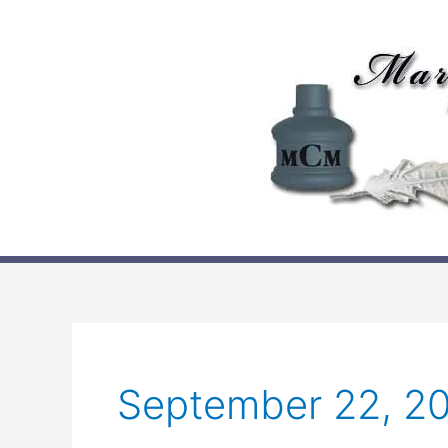
Skip
to
content
September 22, 2