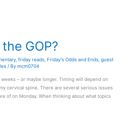
 the GOP?
entary
,
friday reads
,
Friday's Odds and Ends
,
guest
les
/ By
mcm0704
of weeks – or maybe longer. Timing will depend on
my cervical spine. There are several serious issues
 care of on Monday. When thinking about what topics