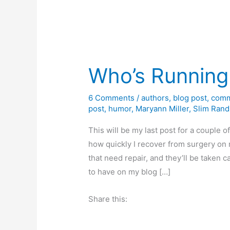
Who’s Running
6 Comments
/
authors
,
blog post
,
comm
post
,
humor
,
Maryann Miller
,
Slim Rand
This will be my last post for a couple 
how quickly I recover from surgery on 
that need repair, and they’ll be taken
to have on my blog […]
Share this: