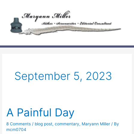
Skip
to
content
September 5, 2023
A Painful Day
8 Comments
/
blog post
,
commentary
,
Maryann Miller
/ By
mcm0704