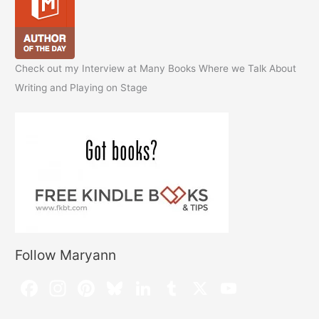
Check out my Interview at Many Books Where we Talk About
Writing and Playing on Stage
Follow Maryann