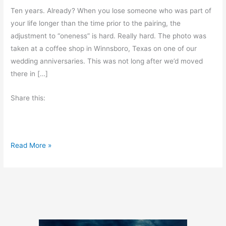
Ten years. Already? When you lose someone who was part of
your life longer than the time prior to the pairing, the
adjustment to “oneness” is hard. Really hard. The photo was
taken at a coffee shop in Winnsboro, Texas on one of our
wedding anniversaries. This was not long after we’d moved
there in […]
Share this:
A
Read More »
P
a
i
n
f
u