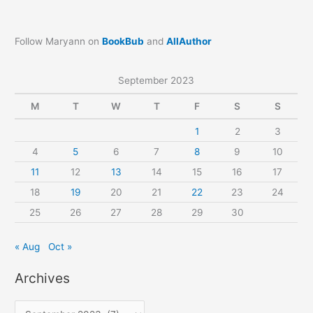
Follow Maryann on
BookBub
and
AllAuthor
September 2023
M
T
W
T
F
S
S
1
2
3
4
5
6
7
8
9
10
11
12
13
14
15
16
17
18
19
20
21
22
23
24
25
26
27
28
29
30
« Aug
Oct »
Archives
A