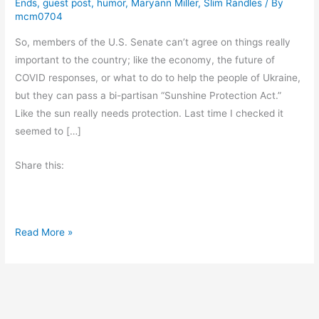
Ends
,
guest post
,
humor
,
Maryann Miller
,
Slim Randles
/ By
mcm0704
So, members of the U.S. Senate can’t agree on things really
important to the country; like the economy, the future of
COVID responses, or what to do to help the people of Ukraine,
but they can pass a bi-partisan “Sunshine Protection Act.”
Like the sun really needs protection. Last time I checked it
seemed to […]
Share this:
F
Read More »
r
i
d
a