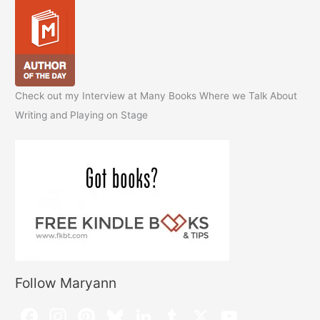
Check out my Interview at Many Books Where we Talk About
Writing and Playing on Stage
Follow Maryann