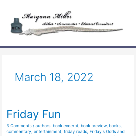
Skip
to
content
March 18, 2022
Friday Fun
3 Comments
/
authors
,
book excerpt
,
book preview
,
books
,
commentary
,
entertainment
,
friday reads
,
Friday's Odds and