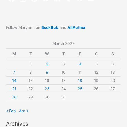
Follow Maryann on
BookBub
and
AllAuthor
March 2022
M
T
W
T
F
S
S
1
2
3
4
5
6
7
8
9
10
11
12
13
14
15
16
17
18
19
20
21
22
23
24
25
26
27
28
29
30
31
« Feb
Apr »
Archives