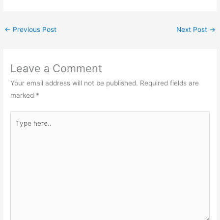
←
Previous Post
Next Post
→
Leave a Comment
Your email address will not be published.
Required fields are
marked
*
Type
here..