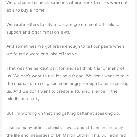
We protested in neighborhoods where black families were not
able to buy a home.
We wrote letters to city and state government officials to
support anti-discrimination laws.
And sometimes we got brave enough to tell our peers when
we found a word or a joke offensive.
That was the hardest part for me, as I think it is for many of
us. We don’t want to risk losing a friend. We don’t want to take
the chance of making someone angry enough to perhaps slug
us. And we don’t want to create a stunned silence in the
middle of a party.
But I’m working on that and getting better at speaking up.
Like so many other activists, I was, and still am, inspired by
the life and messages of Dr. Martin Luther King, Jr. I admired