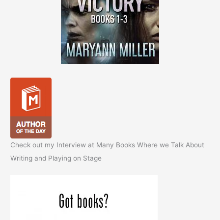
Check out my Interview at Many Books Where we Talk About
Writing and Playing on Stage