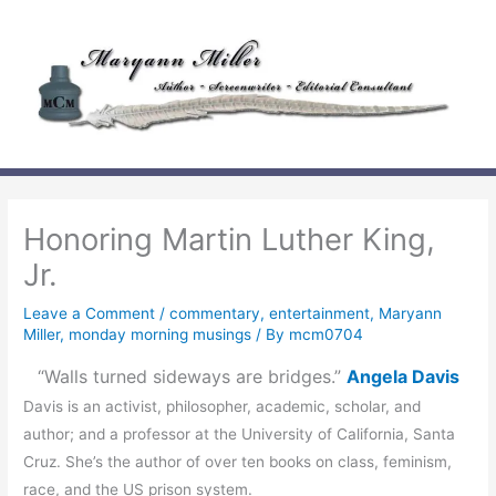
Skip
to
content
Honoring Martin Luther King,
Jr.
Leave a Comment
/
commentary
,
entertainment
,
Maryann
Miller
,
monday morning musings
/ By
mcm0704
“Walls turned sideways are bridges.”
Angela Davis
Davis is an activist, philosopher, academic, scholar, and
author; and a professor at the University of California, Santa
Cruz. She’s the author of over ten books on class, feminism,
race, and the US prison system.