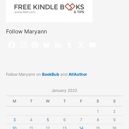
Follow Maryann
Follow Maryann on
BookBub
and
AllAuthor
January 2022
M
T
W
T
F
S
S
1
2
3
4
5
6
7
8
9
10
11
12
13
14
15
16