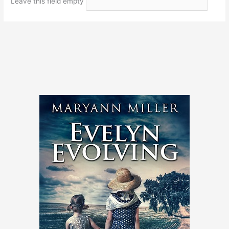
Leave this field empty