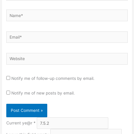
Name*
Email*
Website
Notify me of follow-up comments by email.
Notify me of new posts by email.
Current ye@r
*