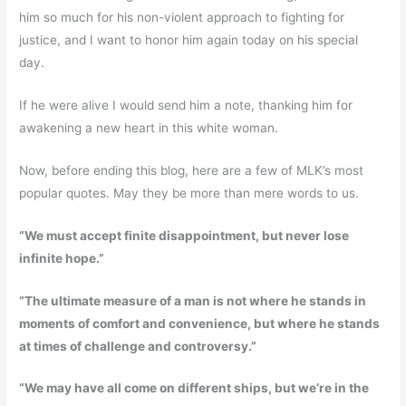
him so much for his non-violent approach to fighting for
justice, and I want to honor him again today on his special
day.
If he were alive I would send him a note, thanking him for
awakening a new heart in this white woman.
Now, before ending this blog, here are a few of MLK’s most
popular quotes. May they be more than mere words to us.
“We must accept finite disappointment, but never lose
infinite hope.”
“The ultimate measure of a man is not where he stands in
moments of comfort and convenience, but where he stands
at times of challenge and controversy.”
“We may have all come on different ships, but we’re in the