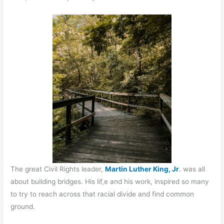
The great Civil Rights leader,
Martin Luther King, Jr
. was all
about building bridges. His lif,e and his work, inspired so many
to try to reach across that racial divide and find common
ground.