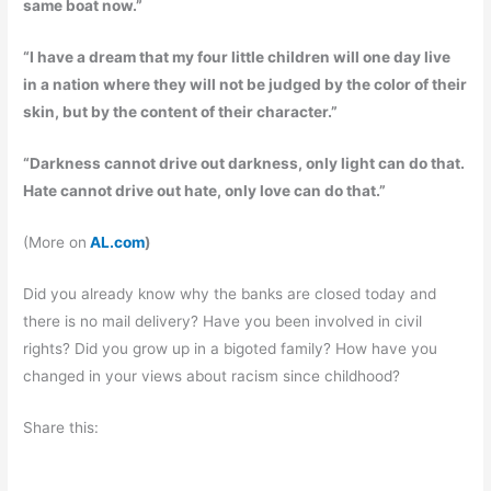
same boat now.”
“I have a dream that my four little children will one day live
in a nation where they will not be judged by the color of their
skin, but by the content of their character.”
“Darkness cannot drive out darkness, only light can do that.
Hate cannot drive out hate, only love can do that.”
(More on
AL.com
)
Did you already know why the banks are closed today and
there is no mail delivery? Have you been involved in civil
rights? Did you grow up in a bigoted family? How have you
changed in your views about racism since childhood?
Share this: