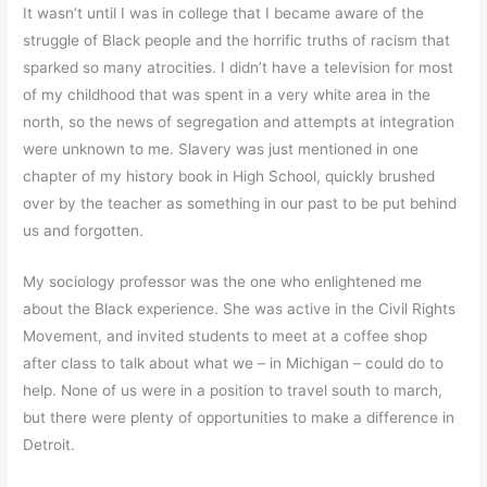
It wasn’t until I was in college that I became aware of the
struggle of Black people and the horrific truths of racism that
sparked so many atrocities. I didn’t have a television for most
of my childhood that was spent in a very white area in the
north, so the news of segregation and attempts at integration
were unknown to me. Slavery was just mentioned in one
chapter of my history book in High School, quickly brushed
over by the teacher as something in our past to be put behind
us and forgotten.
My sociology professor was the one who enlightened me
about the Black experience. She was active in the Civil Rights
Movement, and invited students to meet at a coffee shop
after class to talk about what we – in Michigan – could do to
help. None of us were in a position to travel south to march,
but there were plenty of opportunities to make a difference in
Detroit.