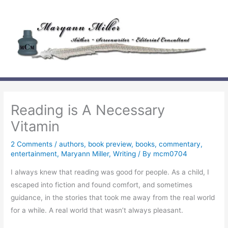
Skip
to
content
Reading is A Necessary
Vitamin
2 Comments
/
authors
,
book preview
,
books
,
commentary
,
entertainment
,
Maryann Miller
,
Writing
/ By
mcm0704
I always knew that reading was good for people. As a child, I
escaped into fiction and found comfort, and sometimes
guidance, in the stories that took me away from the real world
for a while. A real world that wasn’t always pleasant.