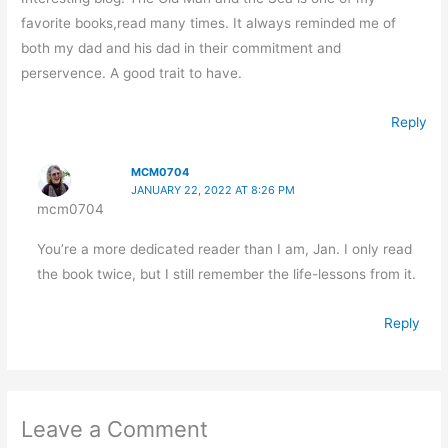
favorite books,read many times. It always reminded me of
both my dad and his dad in their commitment and
perservence. A good trait to have.
Reply
MCM0704
JANUARY 22, 2022 AT 8:26 PM
mcm0704
You’re a more dedicated reader than I am, Jan. I only read
the book twice, but I still remember the life-lessons from it.
Reply
Leave a Comment