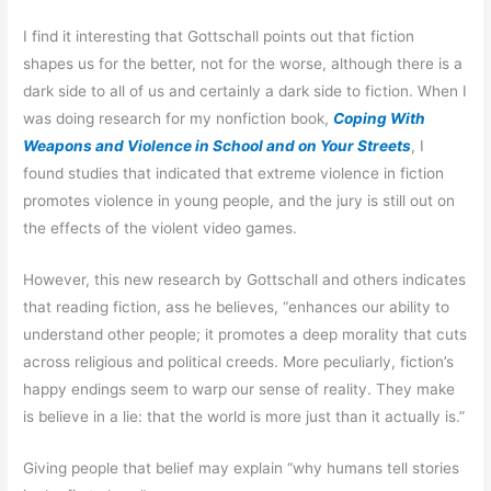
I find it interesting that Gottschall points out that fiction
shapes us for the better, not for the worse, although there is a
dark side to all of us and certainly a dark side to fiction. When I
was doing research for my nonfiction book,
Coping With
Weapons and Violence in School and on Your Streets
, I
found studies that indicated that extreme violence in fiction
promotes violence in young people, and the jury is still out on
the effects of the violent video games.
However, this new research by Gottschall and others indicates
that reading fiction, ass he believes, “enhances our ability to
understand other people; it promotes a deep morality that cuts
across religious and political creeds. More peculiarly, fiction’s
happy endings seem to warp our sense of reality. They make
is believe in a lie: that the world is more just than it actually is.”
Giving people that belief may explain “why humans tell stories