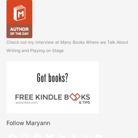
Check out my Interview at Many Books Where we Talk About
Writing and Playing on Stage
Follow Maryann