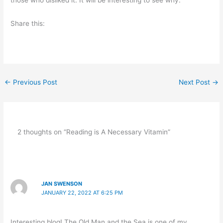
Share this:
←
Previous Post
Next Post
→
2 thoughts on “Reading is A Necessary Vitamin”
JAN SWENSON
JANUARY 22, 2022 AT 6:25 PM
Interesting blog! The Old Man and the Sea is one of my