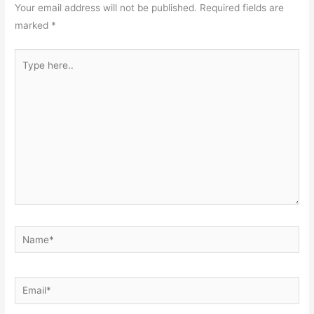
Your email address will not be published.
Required fields are
marked
*
Type
here..
Name*
Email*