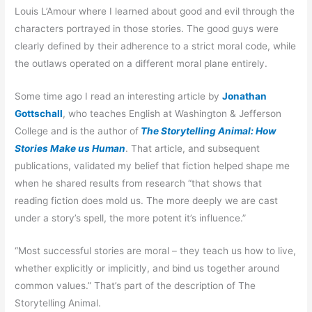
Louis L’Amour where I learned about good and evil through the
characters portrayed in those stories. The good guys were
clearly defined by their adherence to a strict moral code, while
the outlaws operated on a different moral plane entirely.
Some time ago I read an interesting article by
Jonathan
Gottschall
, who teaches English at Washington & Jefferson
College and is the author of
The Storytelling Animal: How
Stories Make us Human
. That article, and subsequent
publications, validated my belief that fiction helped shape me
when he shared results from research “that shows that
reading fiction does mold us. The more deeply we are cast
under a story’s spell, the more potent it’s influence.”
“Most successful stories are moral – they teach us how to live,
whether explicitly or implicitly, and bind us together around
common values.” That’s part of the description of The
Storytelling Animal.