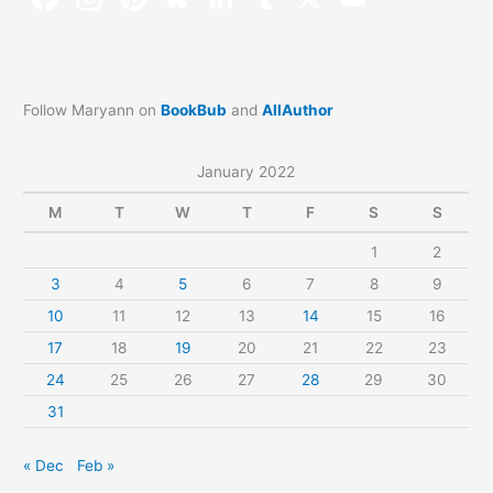
Follow Maryann on
BookBub
and
AllAuthor
January 2022
M
T
W
T
F
S
S
1
2
3
4
5
6
7
8
9
10
11
12
13
14
15
16
17
18
19
20
21
22
23
24
25
26
27
28
29
30
31
« Dec
Feb »