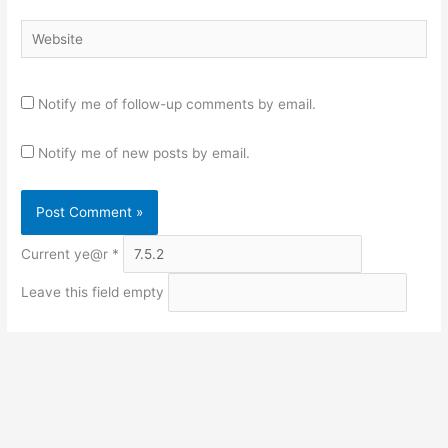
Website
Notify me of follow-up comments by email.
Notify me of new posts by email.
Current ye@r
*
Leave this field empty