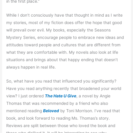
in the first place.”
While I don’t consciously have that thought in mind as I write
my stories, most of my fiction does offer the hope that good
will prevail over evil. My books, especially the Seasons
Mystery Series, encourage people to embrace new ideas and
attitudes toward people and cultures that are different from
what they are comfortable with. My novels also look at life
situations and brings about that happy ending that doesn’t
always happen in real life.
So, what have you read that influenced you significantly?
Have you read anything recently that broadened your world
view? I just ordered
The Hate U Give
, a novel by Angie
Thomas that was recommended by a friend who also
mentioned reading
Beloved
by Toni Morrison. I’ve read that
book, and look forward to reading Ms. Thomas’s story.
Reviews are split between those who loved the book and
those who disliked it. It will be interesting to see why.