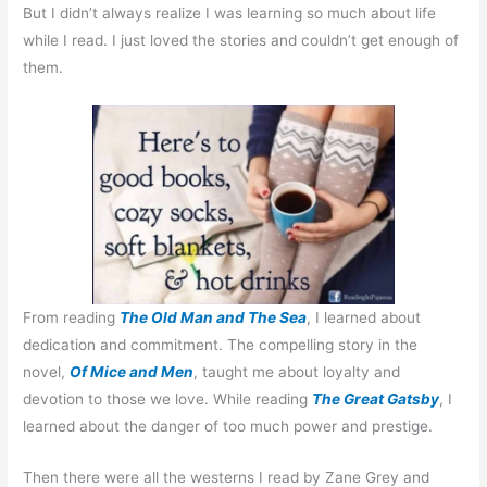
But I didn’t always realize I was learning so much about life
while I read. I just loved the stories and couldn’t get enough of
them.
From reading
The Old Man and The Sea
, I learned about
dedication and commitment. The compelling story in the
novel,
Of Mice and Men
, taught me about loyalty and
devotion to those we love. While reading
The Great Gatsby
, I
learned about the danger of too much power and prestige.
Then there were all the westerns I read by Zane Grey and