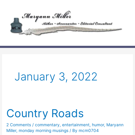
Skip
to
content
January 3, 2022
Country Roads
2 Comments
/
commentary
,
entertainment
,
humor
,
Maryann
Miller
,
monday morning musings
/ By
mcm0704