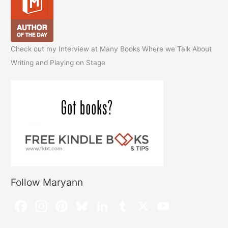
Check out my Interview at Many Books Where we Talk About
Writing and Playing on Stage
Follow Maryann