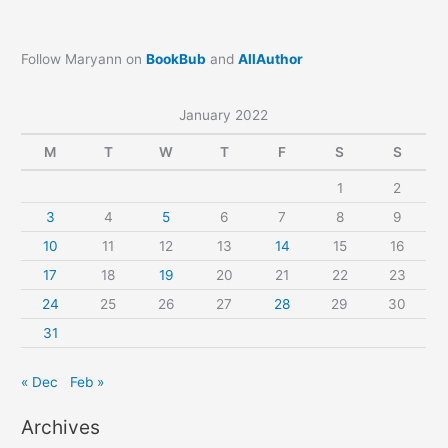
Follow Maryann on
BookBub
and
AllAuthor
January 2022
M
T
W
T
F
S
S
1
2
3
4
5
6
7
8
9
10
11
12
13
14
15
16
17
18
19
20
21
22
23
24
25
26
27
28
29
30
31
« Dec
Feb »
Archives