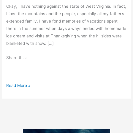
Okay, I have nothing against the state of West Virginia. In fact,
I love the mountains and the people, especially all my father’s
extended family. I have fond memories of vacations spent
there in the summer when days always ended with homemade
ice cream and visits at Thanksgiving when the hillsides were
blanketed with snow. […]
Share this:
C
Read More »
o
u
n
t
r
y