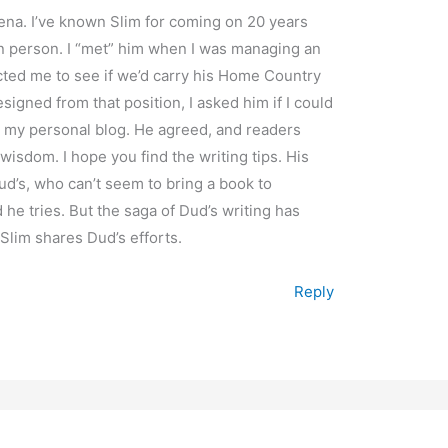
ena. I’ve known Slim for coming on 20 years
n person. I “met” him when I was managing an
ted me to see if we’d carry his Home Country
igned from that position, I asked him if I could
n my personal blog. He agreed, and readers
wisdom. I hope you find the writing tips. His
d’s, who can’t seem to bring a book to
he tries. But the saga of Dud’s writing has
lim shares Dud’s efforts.
Reply