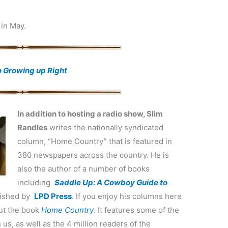
 in May.
o Growing up Right
In addition to hosting a radio show, Slim
Randles
writes the nationally syndicated
column, “Home Country” that is featured in
380 newspapers across the country. He is
also the author of a number of books
including
Saddle Up: A Cowboy Guide to
blished by
LPD Press
. If you enjoy his columns here
out the book
Home Country
. It features some of the
us, as well as the 4 million readers of the