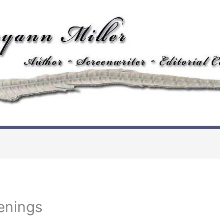
enings