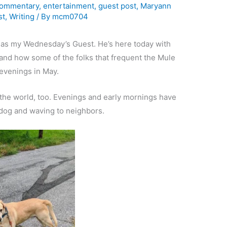
ommentary
,
entertainment
,
guest post
,
Maryann
st
,
Writing
/ By
mcm0704
as my Wednesday’s Guest. He’s here today with
and how some of the folks that frequent the Mule
evenings in May.
f the world, too. Evenings and early mornings have
 dog and waving to neighbors.