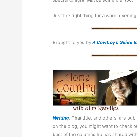
Just the right thing for a warm evening
Brought to you by
A Cowboy’s Guide t
Writing
.
That title, and others, are pu
on the blog, you might want to check 
best of the columns he has shared with 