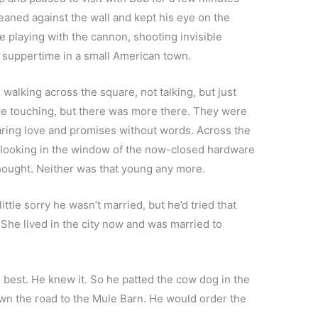
aned against the wall and kept his eye on the
e playing with the cannon, shooting invisible
r suppertime in a small American town.
walking across the square, not talking, but just
re touching, but there was more there. They were
haring love and promises without words. Across the
 looking in the window of the now-closed hardware
thought. Neither was that young any more.
tle sorry he wasn’t married, but he’d tried that
 She lived in the city now and was married to
 best. He knew it. So he patted the cow dog in the
wn the road to the Mule Barn. He would order the