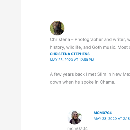
Christena – Photographer and writer, wh
history, wildlife, and Goth music. Most o
CHRISTENA STEPHENS
MAY 23, 2020 AT 12:59 PM
A few years back I met Slim in New Mexic
down when he spoke in Chama.
MCM0704
MAY 23, 2020 AT 2:1
mcm0704