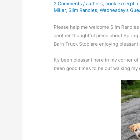
2 Comments
/
authors
,
book excerpt
,
c
Miller
,
Slim Randles
,
Wednesday's Gue
Please help me welcome Slim Randles 
another thoughtful piece about Spring 
Barn Truck Stop are enjoying pleasant 
It’s been pleasant here in my corner o
been good times to be out walking my