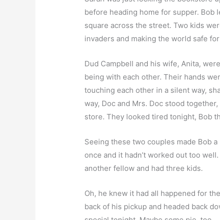
before heading home for supper. Bob le
square across the street. Two kids wer
invaders and making the world safe fo
Dud Campbell and his wife, Anita, were 
being with each other. Their hands we
touching each other in a silent way, s
way, Doc and Mrs. Doc stood together,
store. They looked tired tonight, Bob 
Seeing these two couples made Bob a lit
once and it hadn’t worked out too well.
another fellow and had three kids.
Oh, he knew it had all happened for the
back of his pickup and headed back do
special tonight. Maybe some pie, too.