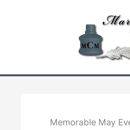
Skip
to
content
Memorable May Ev