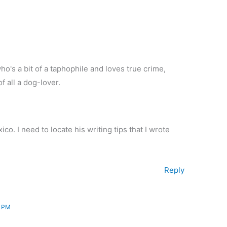
o's a bit of a taphophile and loves true crime,
f all a dog-lover.
o. I need to locate his writing tips that I wrote
Reply
8 PM