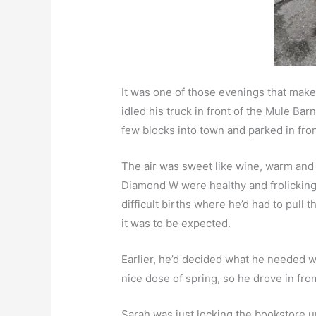
It was one of those evenings that make
idled his truck in front of the Mule Ba
few blocks into town and parked in fro
The air was sweet like wine, warm and 
Diamond W were healthy and frolicking 
difficult births where he’d had to pull 
it was to be expected.
Earlier, he’d decided what he needed w
nice dose of spring, so he drove in fro
Sarah was just locking the bookstore u