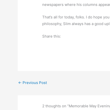
newspapers where his columns appear
That’s all for today, folks. I do hope y
philosophy, Slim always has a good upl
Share this:
←
Previous Post
2 thoughts on “Memorable May Evenin