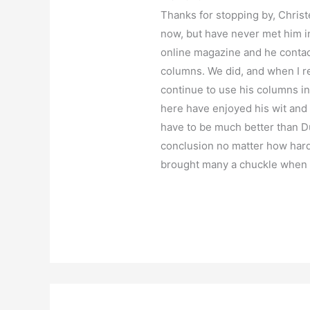
Thanks for stopping by, Christ
now, but have never met him i
online magazine and he contac
columns. We did, and when I res
continue to use his columns i
here have enjoyed his wit and 
have to be much better than Du
conclusion no matter how hard 
brought many a chuckle when S