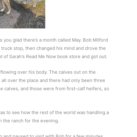
s you glad there’s a month called May. Bob Milford
rn truck stop, then changed his mind and drove the
nt of Sarah’s Read Me Now book store and got out.
flowing over his body. The calves out on the
all over the place and there had only been three
the calves, and those were from first-calf heifers, so
as to see how the rest of the world was handling a
m the ranch for the evening.
p and paused to visit with Bob for a few minutes