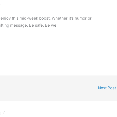
.
ou enjoy this mid-week boost. Whether it’s humor or
ifting message. Be safe. Be well.
Next Post
gs”