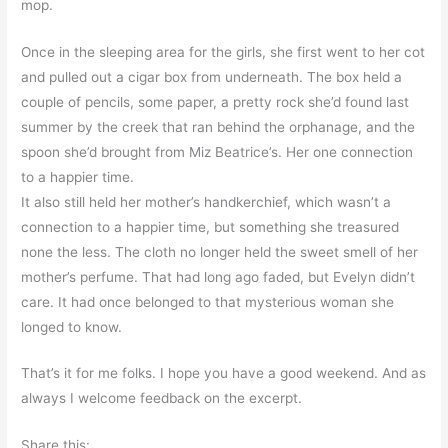
mop.
Once in the sleeping area for the girls, she first went to her cot
and pulled out a cigar box from underneath. The box held a
couple of pencils, some paper, a pretty rock she’d found last
summer by the creek that ran behind the orphanage, and the
spoon she’d brought from Miz Beatrice’s. Her one connection
to a happier time.
It also still held her mother’s handkerchief, which wasn’t a
connection to a happier time, but something she treasured
none the less. The cloth no longer held the sweet smell of her
mother’s perfume. That had long ago faded, but Evelyn didn’t
care. It had once belonged to that mysterious woman she
longed to know.
That’s it for me folks. I hope you have a good weekend. And as
always I welcome feedback on the excerpt.
Share this: