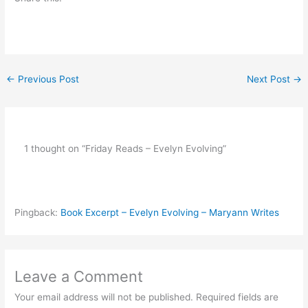
←
Previous Post
Next Post
→
1 thought on “Friday Reads – Evelyn Evolving”
Pingback:
Book Excerpt – Evelyn Evolving – Maryann Writes
Leave a Comment
Your email address will not be published.
Required fields are