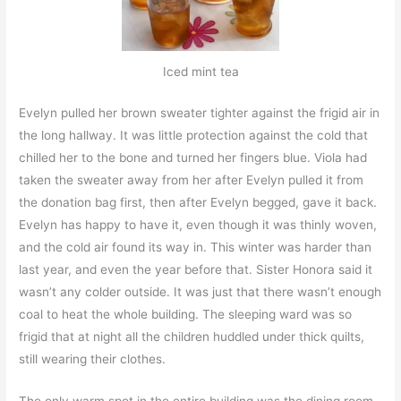
Iced mint tea
Evelyn pulled her brown sweater tighter against the frigid air in
the long hallway. It was little protection against the cold that
chilled her to the bone and turned her fingers blue. Viola had
taken the sweater away from her after Evelyn pulled it from
the donation bag first, then after Evelyn begged, gave it back.
Evelyn has happy to have it, even though it was thinly woven,
and the cold air found its way in. This winter was harder than
last year, and even the year before that. Sister Honora said it
wasn’t any colder outside. It was just that there wasn’t enough
coal to heat the whole building. The sleeping ward was so
frigid that at night all the children huddled under thick quilts,
still wearing their clothes.
The only warm spot in the entire building was the dining room