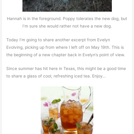
Hannah is in the foreground. Poppy tolerates the new dog, but
I’m sure she would rather not have a new dog.
Today I’m going to share another excerpt from Evelyn
Evolving, picking up from where I left off on May 19th. This is
the beginning of a new chapter back in Evelyn’s point of view.
Since summer has hit here in Texas, this might be a good time
to share a glass of cool, refreshing iced tea. Enjoy…