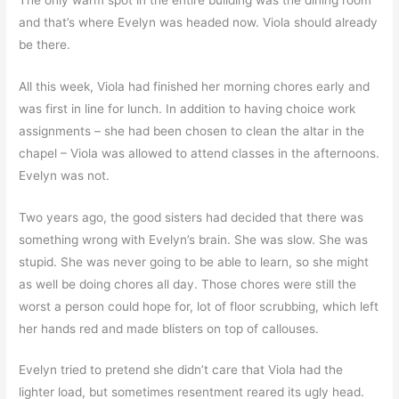
and that’s where Evelyn was headed now. Viola should already
be there.
All this week, Viola had finished her morning chores early and
was first in line for lunch. In addition to having choice work
assignments – she had been chosen to clean the altar in the
chapel – Viola was allowed to attend classes in the afternoons.
Evelyn was not.
Two years ago, the good sisters had decided that there was
something wrong with Evelyn’s brain. She was slow. She was
stupid. She was never going to be able to learn, so she might
as well be doing chores all day. Those chores were still the
worst a person could hope for, lot of floor scrubbing, which left
her hands red and made blisters on top of callouses.
Evelyn tried to pretend she didn’t care that Viola had the
lighter load, but sometimes resentment reared its ugly head.