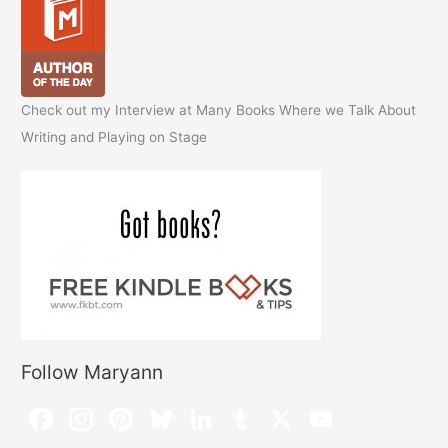
Check out my Interview at Many Books Where we Talk About
Writing and Playing on Stage
Follow Maryann