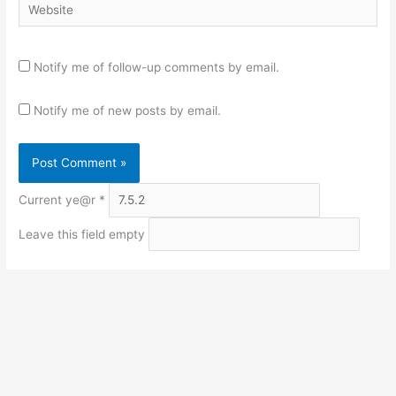
Website
Notify me of follow-up comments by email.
Notify me of new posts by email.
Current ye@r
*
Leave this field empty