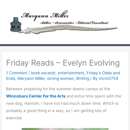
Skip
to
content
Friday Reads – Evelyn Evolving
1 Comment
/
book excerpt
,
entertainment
,
Friday's Odds and
Ends
,
Maryann Miller
,
strong women
,
Writing
/ By
mcm0704
Between preparing for the summer drama camps at the
Winnsboro Center For the Arts
and extra time spent with the
new dog, Hannah, I have not had much down time. Which is
probably a good thing in a way, as I am getting lots of
exercise.