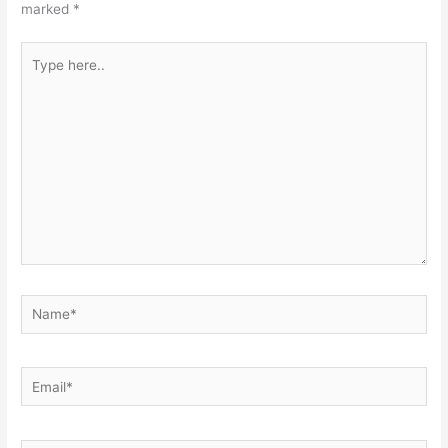
marked
*
Type
here..
Name*
Email*