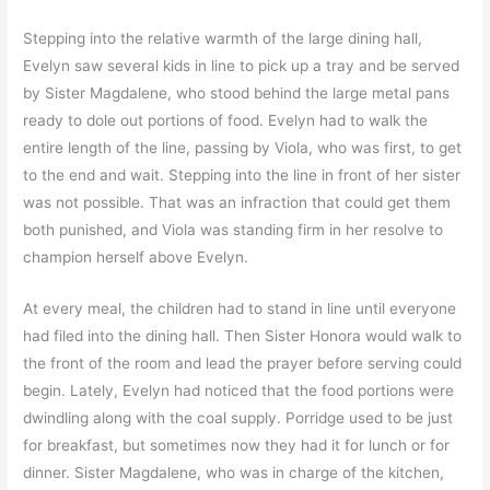
Stepping into the relative warmth of the large dining hall,
Evelyn saw several kids in line to pick up a tray and be served
by Sister Magdalene, who stood behind the large metal pans
ready to dole out portions of food. Evelyn had to walk the
entire length of the line, passing by Viola, who was first, to get
to the end and wait. Stepping into the line in front of her sister
was not possible. That was an infraction that could get them
both punished, and Viola was standing firm in her resolve to
champion herself above Evelyn.
At every meal, the children had to stand in line until everyone
had filed into the dining hall. Then Sister Honora would walk to
the front of the room and lead the prayer before serving could
begin. Lately, Evelyn had noticed that the food portions were
dwindling along with the coal supply. Porridge used to be just
for breakfast, but sometimes now they had it for lunch or for
dinner. Sister Magdalene, who was in charge of the kitchen,