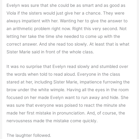
Evelyn was sure that she could be as smart and as good as
Viola if the sisters would just give her a chance. They were
always impatient with her. Wanting her to give the answer to
an arithmetic problem right now. Right this very second. Not
letting her take the time she needed to come up with the
correct answer. And she read too slowly. At least that is what
Sister Marie said in front of the whole class.
It was no surprise that Evelyn read slowly and stumbled over
the words when told to read aloud. Everyone in the class
stared at her, including Sister Marie, impatience furrowing the
brow under the white wimple. Having all the eyes in the room
focused on her made Evelyn want to run away and hide. She
was sure that everyone was poised to react the minute she
made her first mistake in pronunciation. And, of course, the
nervousness made the mistake come quickly.
The laughter followed.