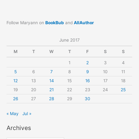
Follow Maryann on
BookBub
and
AllAuthor
June 2017
M
T
W
T
F
S
S
1
2
3
4
5
6
7
8
9
10
11
12
13
14
15
16
17
18
19
20
21
22
23
24
25
26
27
28
29
30
« May
Jul »
Archives