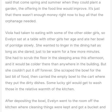
said that come spring and summer when they could plant a
garden, the offering in the food line would improve. It’s just
that there wasn’t enough money right now to buy all that the
orphanage needed.
Viola had taken to eating with some of the other older girls, so
Evelyn sat at a table with other girls her age and ate her bowl
of porridge slowly. She wanted to linger in the dining hall as
long as she dared; just to be warm for a few more minutes.
She had to scrub the floor in the sleeping area this afternoon,
and it would be colder there than anywhere in the building. But
she couldn’t put it off forever. She scraped the bowl for the
last bit of food, then carried the empty bowl to the cart where
they put the dirty dishes. Some lucky girl would get to wash
those in the relative warmth of the kitchen.
After depositing the bowl, Evelyn went to the room off the
kitchen where cleaning things were kept and got a bucket and