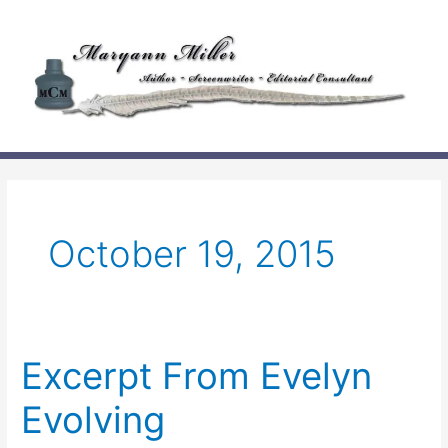
Skip
to
content
October 19, 2015
Excerpt From Evelyn
Evolving