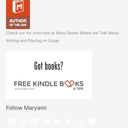
Check out my Interview at Many Books Where we Talk About
Writing and Playing on Stage
Follow Maryann