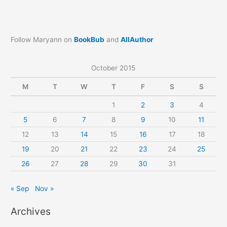
Follow Maryann on
BookBub
and
AllAuthor
October 2015
M
T
W
T
F
S
S
1
2
3
4
5
6
7
8
9
10
11
12
13
14
15
16
17
18
19
20
21
22
23
24
25
26
27
28
29
30
31
« Sep
Nov »
Archives