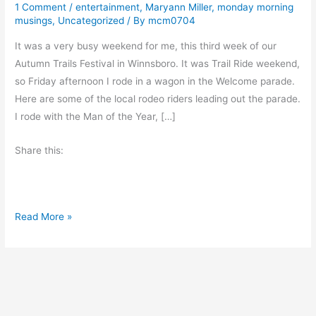
1 Comment
/
entertainment
,
Maryann Miller
,
monday morning
musings
,
Uncategorized
/ By
mcm0704
It was a very busy weekend for me, this third week of our
Autumn Trails Festival in Winnsboro. It was Trail Ride weekend,
so Friday afternoon I rode in a wagon in the Welcome parade.
Here are some of the local rodeo riders leading out the parade.
I rode with the Man of the Year, […]
Share this:
E
Read More »
x
c
e
r
p