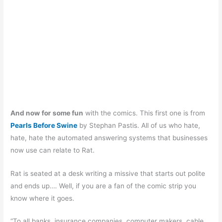
And now for some fun
with the comics. This first one is from
Pearls Before Swine
by Stephan Pastis. All of us who hate,
hate, hate the automated answering systems that businesses
now use can relate to Rat.
Rat is seated at a desk writing a missive that starts out polite
and ends up…. Well, if you are a fan of the comic strip you
know where it goes.
“To all banks, insurance companies, computer makers, cable