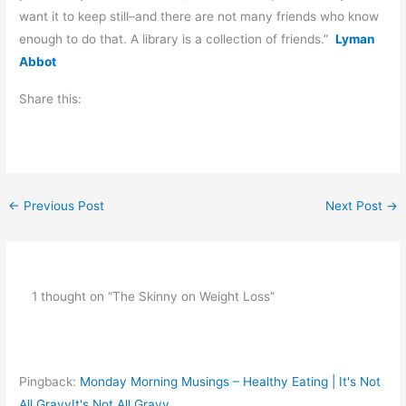
want it to keep still–and there are not many friends who know
enough to do that. A library is a collection of friends.”
Lyman
Abbot
Share this:
←
Previous Post
Next Post
→
1 thought on “The Skinny on Weight Loss”
Pingback:
Monday Morning Musings – Healthy Eating | It's Not
All GravyIt's Not All Gravy