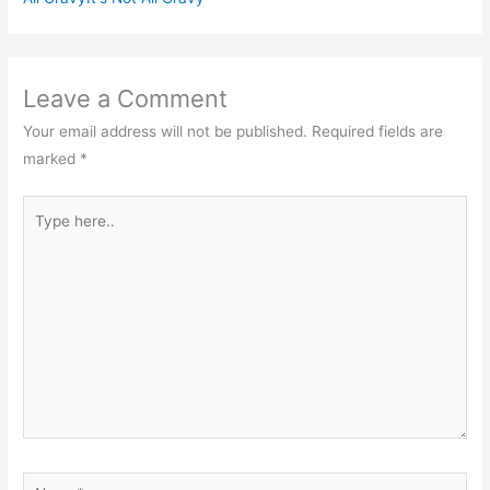
Leave a Comment
Your email address will not be published.
Required fields are
marked
*
Type
here..
Name*