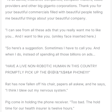
providers and other big giganto corporations. Thank you for
your beautiful commercials filled with beautiful people telling
me beautiful things about your beautiful company.
“I can see from all these ads that you really want me to like
you… And I
want
to like you. (smiley face inserted here.)
“So here’s a suggestion. Sometimes I have to call you. And
when I do, instead of spending all those billions on ads…
“HAVE A LIVE NON-ROBOTIC HUMAN IN THIS COUNTRY
PROMPTLY PICK UP THE @(@(&^%$#&# PHONE!!!!”
Rat has now fallen off his chair, papers all askew, and he says,
“I think I blew out my nervous system.”
Pig come in holding the phone receiver. “Too bad. The hold
time for our health insurer is twelve hours.”