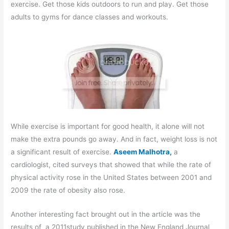
exercise. Get those kids outdoors to run and play. Get those
adults to gyms for dance classes and workouts.
While exercise is important for good health, it alone will not
make the extra pounds go away. And in fact, weight loss is not
a significant result of exercise.
Aseem Malhotra,
a
cardiologist, cited surveys that showed that while the rate of
physical activity rose in the United States between 2001 and
2009 the rate of obesity also rose.
Another interesting fact brought out in the article was the
results of a 2011study published in the New England Journal