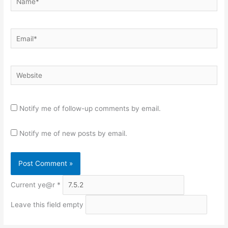
Email*
Website
Notify me of follow-up comments by email.
Notify me of new posts by email.
Current ye@r
*
Leave this field empty