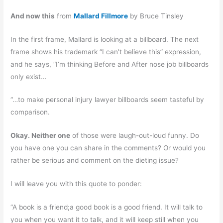
And now this
from
Mallard Fillmore
by Bruce Tinsley
In the first frame, Mallard is looking at a billboard. The next
frame shows his trademark “I can’t believe this” expression,
and he says, “I’m thinking Before and After nose job billboards
only exist…
“…to make personal injury lawyer billboards seem tasteful by
comparison.
Okay. Neither one
of those were laugh-out-loud funny. Do
you have one you can share in the comments? Or would you
rather be serious and comment on the dieting issue?
I will leave you with this quote to ponder:
“A book is a friend;a good book is a good friend. It will talk to
you when you want it to talk, and it will keep still when you