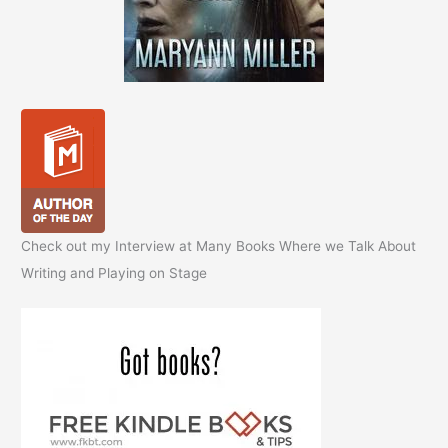
Check out my Interview at Many Books Where we Talk About
Writing and Playing on Stage