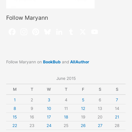
Follow Maryann
Follow Maryann on
BookBub
and
AllAuthor
June 2015
M
T
W
T
F
S
S
1
2
3
4
5
6
7
8
9
10
11
12
13
14
15
16
17
18
19
20
21
22
23
24
25
26
27
28