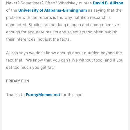
Never? Sometimes? Often? Whoriskey quotes
David B. Allison
of the
University of Alabama-Birmingham
as saying that the
problem with the reports is the way nutrition research is
conducted. Studies are not long enough and comprehensive
enough for accurate results and scientists too often publish
their inferences, not just the facts.
Allison says we don’t know enough about nutrition beyond the
fact that, “We know that you can’t live without food, and if you
eat too much you get fat.”
FRIDAY FUN
Thanks to
FunnyMemes.net
for this one: