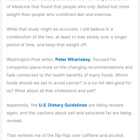
of Medicine that found that people who only dieted lost more
weight than people who combined diet and exercise.
While that study might be accurate, I still believe in a
combination of the two, at least to lose slowly over a longer
period of time, and keep that weight off.
Washington Post writer,
Peter Whoriskey
, focused his
companion piece more on the changing recommendations and
fads connected to the health benefits of many foods. Which
foods should we eat to avoid cancer? Is a no-fat diet good for
us? What about all that cholesterol and salt?
Apparently, the
U.S. Dietary Guidelines
are being revised
again, and the cautions about salt and saturated fat are being
revised.
That reminds me of the flip-flop over caffeine and alcohol.