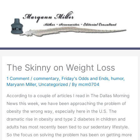
Skip
to
content
The Skinny on Weight Loss
1 Comment
/
commentary
,
Friday's Odds and Ends
,
humor
,
Maryann Miller
,
Uncategorized
/ By
mcm0704
According to a couple of articles I read in The Dallas Morning
News this week, we have been approaching the problem of
obesity the wrong way, especially here in the U.S. The
dramatic rise in obesity and type 2 diabetes in children and
adults has most recently been tied to our sedentary lifestyle.
So the focus on solving the problem has been on getting more