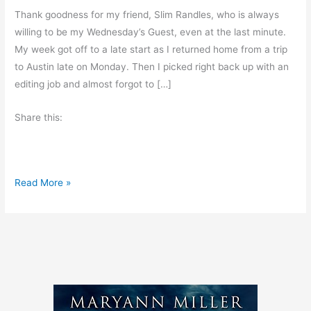
Thank goodness for my friend, Slim Randles, who is always
willing to be my Wednesday’s Guest, even at the last minute.
My week got off to a late start as I returned home from a trip
to Austin late on Monday. Then I picked right back up with an
editing job and almost forgot to […]
Share this:
H
Read More »
o
s
p
i
t
a
l