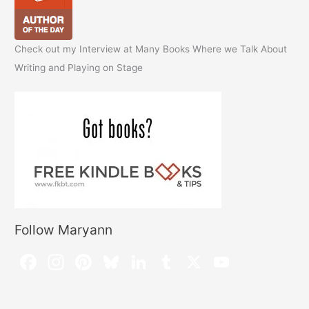
Check out my Interview at Many Books Where we Talk About
Writing and Playing on Stage
Follow Maryann