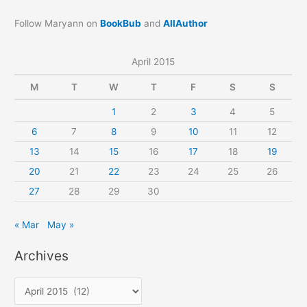
Follow Maryann on
BookBub
and
AllAuthor
April 2015
M
T
W
T
F
S
S
1
2
3
4
5
6
7
8
9
10
11
12
13
14
15
16
17
18
19
20
21
22
23
24
25
26
27
28
29
30
« Mar
May »
Archives
A
r