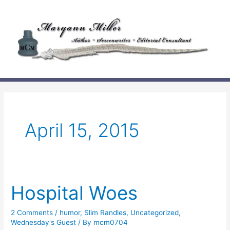
Skip
to
content
April 15, 2015
Hospital Woes
2 Comments
/
humor
,
Slim Randles
,
Uncategorized
,
Wednesday's Guest
/ By
mcm0704