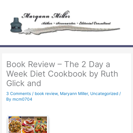
Skip
to
content
Book Review – The 2 Day a
Week Diet Cookbook by Ruth
Glick and
3 Comments
/
book review
,
Maryann Miller
,
Uncategorized
/
By
mcm0704