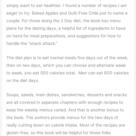
simply want to eat healthier. I found a number of recipes I am
eager to try: Baked Apples and Guilt-Free Chile just to name a
couple. For those doing the 2 Day diet, the book has menu
plans for the dieting days, a helpful list of ingredients to have
on hand for meal preparations, and suggestions for how to
handle the “snack attack.”
The diet plan is to eat normal meals five days out of the week,
then on two days, which you can choose and alternate week
to week, you eat 500 calories total. Men can eat 600 calories
on the diet days.
Soups, salads, main dishes, sandwiches, desserts and snacks
are all covered in separate chapters with enough recipes to
keep the weekly menus varied. And that is another bonus to
the book. The authors provide menus for the two days of
really cutting down on calorie intake. Most of the recipes are
gluten-free, so this book will be helpful for those folks