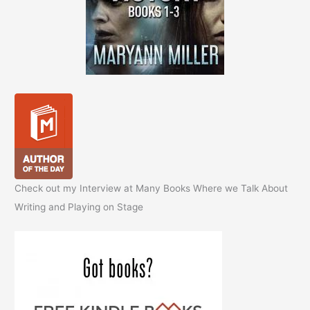
Check out my Interview at Many Books Where we Talk About
Writing and Playing on Stage