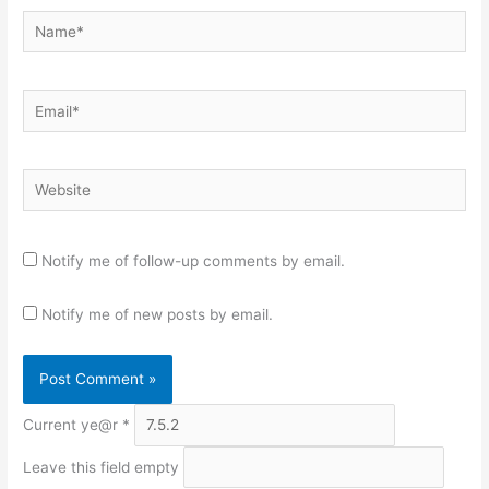
Name*
Email*
Website
Notify me of follow-up comments by email.
Notify me of new posts by email.
Current ye@r
*
Leave this field empty