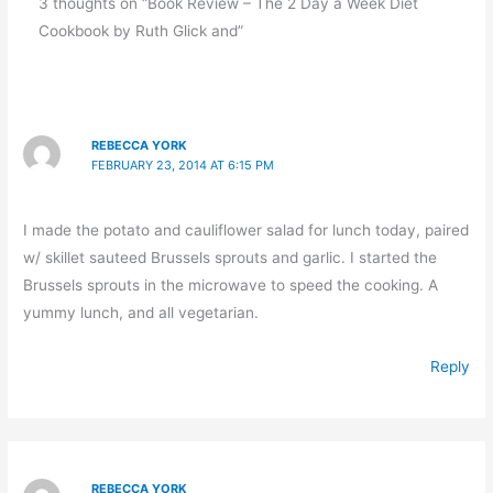
3 thoughts on “Book Review – The 2 Day a Week Diet
Cookbook by Ruth Glick and”
REBECCA YORK
FEBRUARY 23, 2014 AT 6:15 PM
I made the potato and cauliflower salad for lunch today, paired
w/ skillet sauteed Brussels sprouts and garlic. I started the
Brussels sprouts in the microwave to speed the cooking. A
yummy lunch, and all vegetarian.
Reply
REBECCA YORK