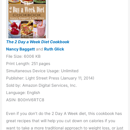
The 2 Day a Week Diet Cookbook
Nancy Baggett
and
Ruth Glick
File Size: 6006 KB
Print Length: 251 pages
Simultaneous Device Usage: Unlimited
Publisher: Light Street Press (January 11, 2014)
Sold by: Amazon Digital Services, Inc.
Language: English
ASIN: B00HV6RTC8
Even if you don’t do the 2 Day A Week diet, this cookbook has
great recipes that will help you cut down on calories if you
want to take a more traditional approach to weight loss, or just