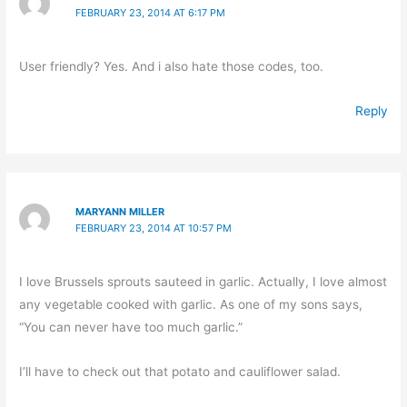
FEBRUARY 23, 2014 AT 6:17 PM
User friendly? Yes. And i also hate those codes, too.
Reply
MARYANN MILLER
FEBRUARY 23, 2014 AT 10:57 PM
I love Brussels sprouts sauteed in garlic. Actually, I love almost
any vegetable cooked with garlic. As one of my sons says,
“You can never have too much garlic.”
I’ll have to check out that potato and cauliflower salad.