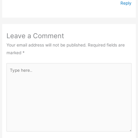
Reply
Leave a Comment
Your email address will not be published.
Required fields are
marked
*
Type
here..