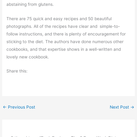
abstaining from glutens.
There are 75 quick and easy recipes and 50 beautiful
photographs. All of the recipes have clear and simple-to-
follow instructions, and there is plenty of encouragement for
sticking to the diet. The authors have done numerous other
cookbooks, and that expertise shows in a well-written and
lovely new cookbook.
Share this:
←
Previous Post
Next Post
→