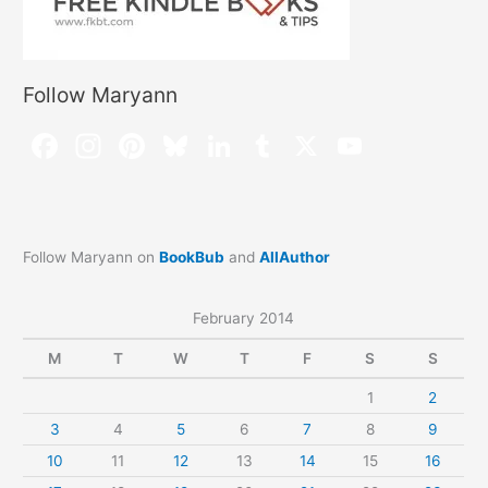
Follow Maryann
Follow Maryann on
BookBub
and
AllAuthor
February 2014
M
T
W
T
F
S
S
1
2
3
4
5
6
7
8
9
10
11
12
13
14
15
16