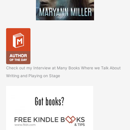
Check out my Interview at Many Books Where we Talk About
Writing and Playing on Stage