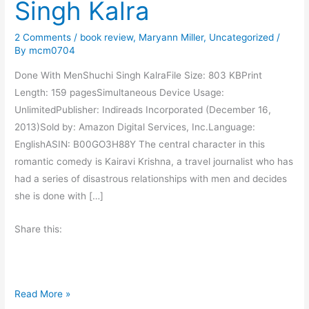
Singh Kalra
2 Comments
/
book review
,
Maryann Miller
,
Uncategorized
/
By
mcm0704
Done With MenShuchi Singh KalraFile Size: 803 KBPrint
Length: 159 pagesSimultaneous Device Usage:
UnlimitedPublisher: Indireads Incorporated (December 16,
2013)Sold by: Amazon Digital Services, Inc.Language:
EnglishASIN: B00GO3H88Y The central character in this
romantic comedy is Kairavi Krishna, a travel journalist who has
had a series of disastrous relationships with men and decides
she is done with […]
Share this:
B
Read More »