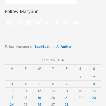
Follow Maryann
Follow Maryann on
BookBub
and
AllAuthor
February 2014
M
T
W
T
F
S
S
1
2
3
4
5
6
7
8
9
10
11
12
13
14
15
16
17
18
19
20
21
22
23
24
25
26
27
28