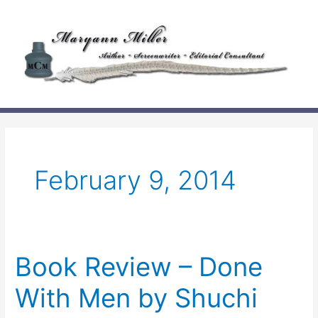
Skip
to
content
February 9, 2014
Book Review – Done
With Men by Shuchi