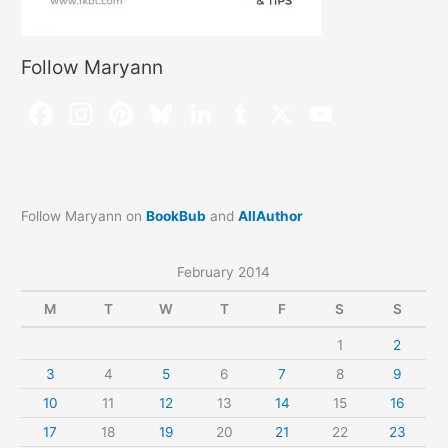
Follow Maryann
Follow Maryann on
BookBub
and
AllAuthor
February 2014
M
T
W
T
F
S
S
1
2
3
4
5
6
7
8
9
10
11
12
13
14
15
16
17
18
19
20
21
22
23