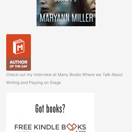
Check out my Interview at Many Books Where we Talk About
Writing and Playing on Stage