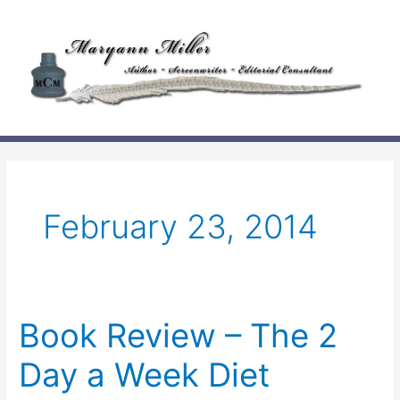
Skip
to
content
February 23, 2014
Book Review – The 2
Day a Week Diet