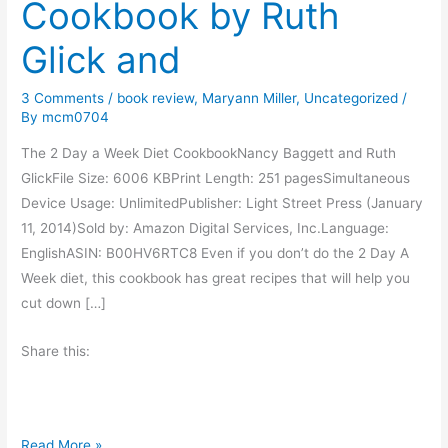
Cookbook by Ruth
Glick and
3 Comments
/
book review
,
Maryann Miller
,
Uncategorized
/
By
mcm0704
The 2 Day a Week Diet CookbookNancy Baggett and Ruth
GlickFile Size: 6006 KBPrint Length: 251 pagesSimultaneous
Device Usage: UnlimitedPublisher: Light Street Press (January
11, 2014)Sold by: Amazon Digital Services, Inc.Language:
EnglishASIN: B00HV6RTC8 Even if you don’t do the 2 Day A
Week diet, this cookbook has great recipes that will help you
cut down […]
Share this:
B
Read More »