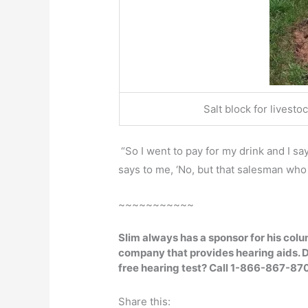
Salt block for livesto
“So I went to pay for my drink and I says
says to me, ‘No, but that salesman who 
~~~~~~~~~~~
Slim always has a sponsor for his col
company that provides hearing aids.
D
free hearing test? Call 1-866-867-87
Share this: