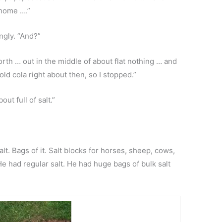
 home ….”
ngly. “And?”
 north … out in the middle of about flat nothing … and
old cola right about then, so I stopped.”
ut full of salt.”
t. Bags of it. Salt blocks for horses, sheep, cows,
e had regular salt. He had huge bags of bulk salt