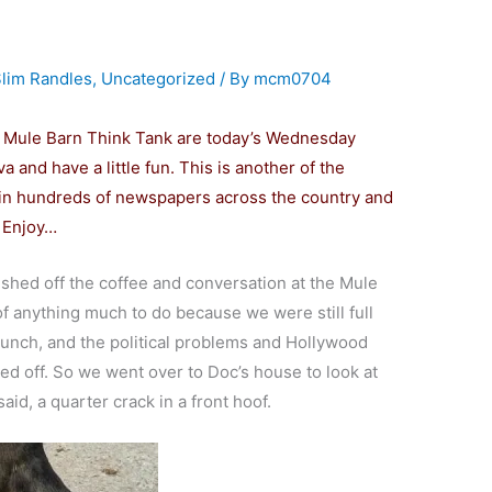
lim Randles
,
Uncategorized
/ By
mcm0704
e Mule Barn Think Tank are today’s Wednesday
va and have a little fun. This is another of the
d in hundreds of newspapers across the country and
Enjoy…
ished off the coffee and conversation at the Mule
of anything much to do because we were still full
 lunch, and the political problems and Hollywood
d off. So we went over to Doc’s house to look at
aid, a quarter crack in a front hoof.