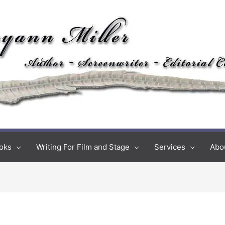
oks
Writing For Film and Stage
Services
Abo