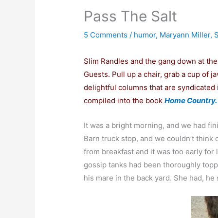
Pass The Salt
5 Comments
/
humor
,
Maryann Miller
,
S
Slim Randles and the gang down at th
Guests. Pull up a chair, grab a cup of ja
delightful columns that are syndicate
compiled into the book
Home Country.
It was a bright morning, and we had fin
Barn truck stop, and we couldn’t think 
from breakfast and it was too early for
gossip tanks had been thoroughly toppe
his mare in the back yard. She had, he s