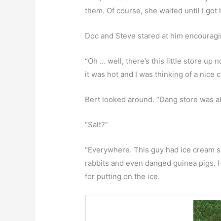
them. Of course, she waited until I got
Doc and Steve stared at him encouragi
“Oh … well, there’s this little store up
it was hot and I was thinking of a nice c
Bert looked around. “Dang store was abo
“Salt?”
“Everywhere. This guy had ice cream sal
rabbits and even danged guinea pigs. H
for putting on the ice.