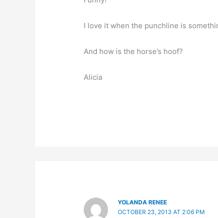
I love it when the punchline is somethi
And how is the horse’s hoof?
Alicia
YOLANDA RENEE
OCTOBER 23, 2013 AT 2:06 PM