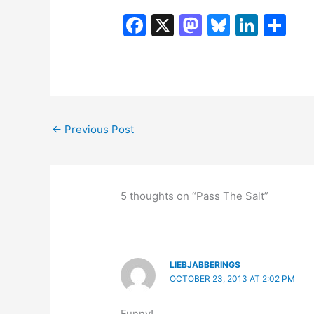
F
X
M
Bl
Li
S
a
a
u
n
h
c
st
e
k
ar
e
o
s
e
e
b
d
k
dI
←
Previous Post
o
o
y
n
o
n
k
5 thoughts on “Pass The Salt”
LIEBJABBERINGS
OCTOBER 23, 2013 AT 2:02 PM
Funny!