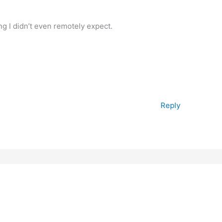
ng I didn’t even remotely expect.
Reply