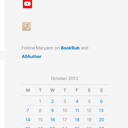
a
st
nt
u
n
u
Y
c
a
er
e
k
m
o
e
gr
e
s
e
bl
u
b
a
st
k
dI
r
T
o
m
y
n
u
o
b
Follow Maryann on
BookBub
and
k
e
AllAuthor
October 2013
M
T
W
T
F
S
S
1
2
3
4
5
6
7
8
9
10
11
12
13
14
15
16
17
18
19
20