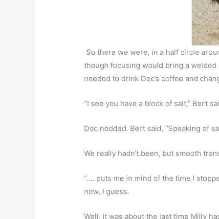
So there we were, in a half circle around
though focusing would bring a welded s
needed to drink Doc’s coffee and chan
“I see you have a block of salt,” Bert sa
Doc nodded. Bert said, “Speaking of sa
We really hadn’t been, but smooth trans
“…. puts me in mind of the time I stopped
now, I guess.
Well, it was about the last time Milly h