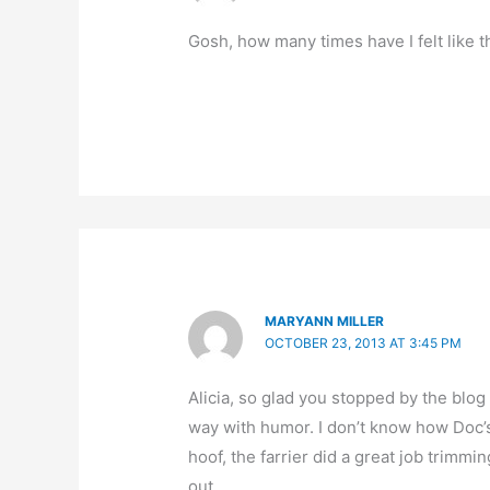
Gosh, how many times have I felt like 
MARYANN MILLER
OCTOBER 23, 2013 AT 3:45 PM
Alicia, so glad you stopped by the blog 
way with humor. I don’t know how Doc’s
hoof, the farrier did a great job trimm
out.