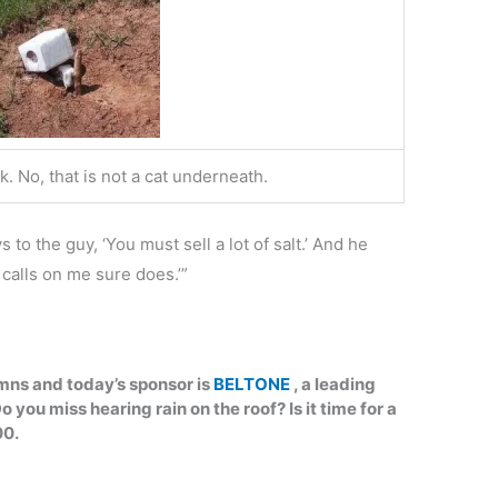
ck. No, that is not a cat underneath.
 to the guy, ‘You must sell a lot of salt.’ And he
calls on me sure does.’”
umns and today’s sponsor is
BELTONE
, a leading
o you miss hearing rain on the roof? Is it time for a
00.