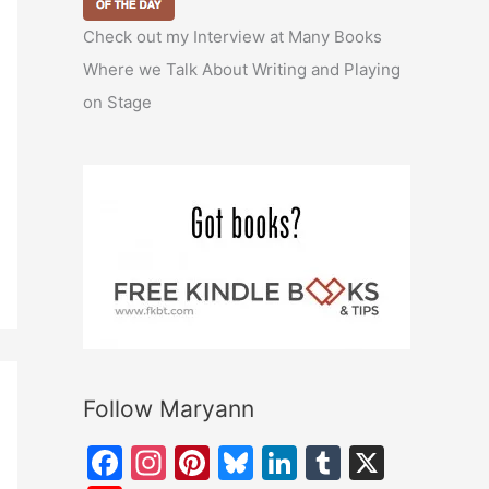
Check out my Interview at Many Books
Where we Talk About Writing and Playing
on Stage
Follow Maryann
F
In
Pi
Bl
Li
T
X