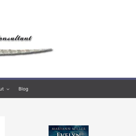
ut
Blog