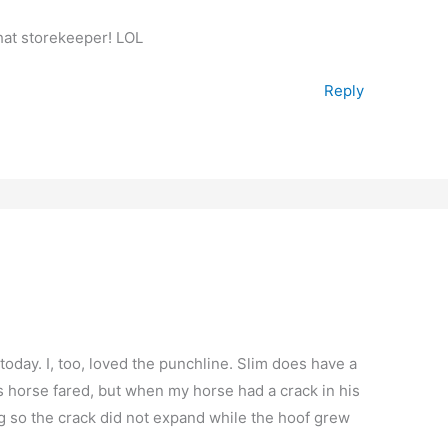
that storekeeper! LOL
Reply
today. I, too, loved the punchline. Slim does have a
 horse fared, but when my horse had a crack in his
ing so the crack did not expand while the hoof grew