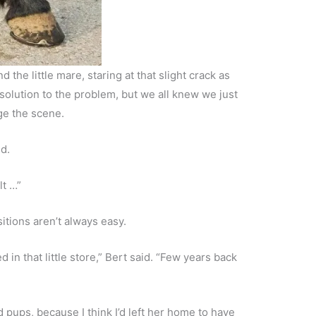
 the little mare, staring at that slight crack as
olution to the problem, but we all knew we just
ge the scene.
id.
lt …”
itions aren’t always easy.
 in that little store,” Bert said. “Few years back
ad pups, because I think I’d left her home to have