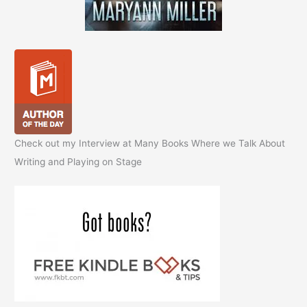
Check out my Interview at Many Books Where we Talk About
Writing and Playing on Stage