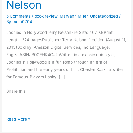
Nelson
5 Comments
/
book review
,
Maryann Miller
,
Uncategorized
/
By
mcm0704
Loonies In HollywoodTerry NelsonFile Size: 407 KBPrint
Length: 224 pagesPublisher: Terry Nelson; 1 edition (August 11,
2013)Sold by: Amazon Digital Services, Inc.Language:
EnglishASIN: B00EHK4OJ2 Written in a classic noir style,
Loonies in Hollywood is a fun romp through an era of
Prohibition and the early years of film. Chester Koski, a writer
for Famous-Players Lasky, […]
Share this:
B
Read More »
o