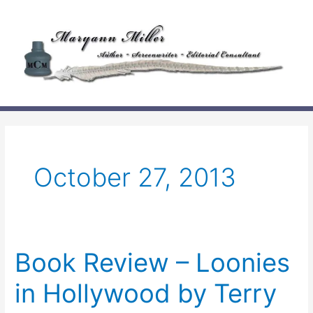
Skip
to
content
October 27, 2013
Book Review – Loonies
in Hollywood by Terry