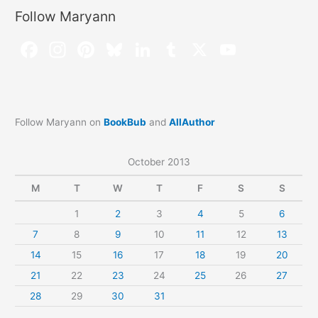
Follow Maryann
Follow Maryann on
BookBub
and
AllAuthor
October 2013
M
T
W
T
F
S
S
1
2
3
4
5
6
7
8
9
10
11
12
13
14
15
16
17
18
19
20
21
22
23
24
25
26
27
28
29
30
31