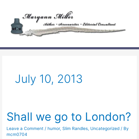
Skip
to
content
July 10, 2013
Shall we go to London?
Leave a Comment
/
humor
,
Slim Randles
,
Uncategorized
/ By
mcm0704