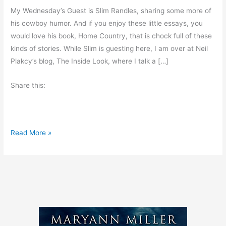
My Wednesday’s Guest is Slim Randles, sharing some more of
his cowboy humor. And if you enjoy these little essays, you
would love his book, Home Country, that is chock full of these
kinds of stories. While Slim is guesting here, I am over at Neil
Plakcy’s blog, The Inside Look, where I talk a […]
Share this:
S
Read More »
h
a
l
l
w
e
g