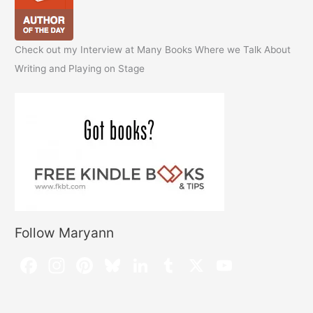
Check out my Interview at Many Books Where we Talk About
Writing and Playing on Stage
Follow Maryann