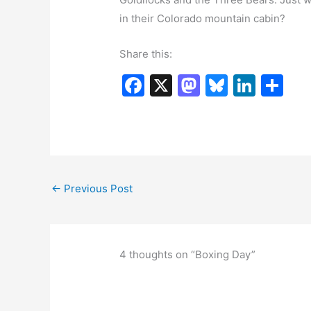
in their Colorado mountain cabin?
Share this:
F
X
M
Bl
Li
S
a
a
u
n
h
c
st
e
k
ar
e
o
s
e
e
b
d
k
dI
←
Previous Post
o
o
y
n
o
n
k
4 thoughts on “Boxing Day”