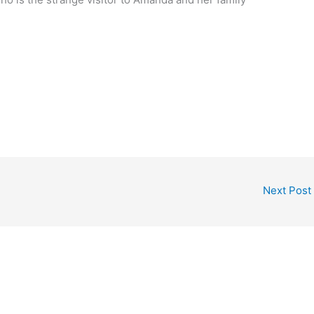
Next Post