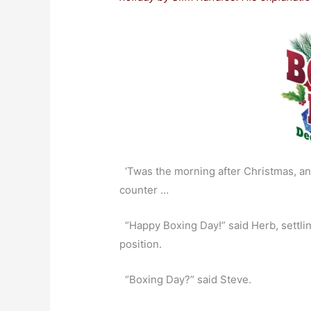
‘Twas the morning after Christmas, and
counter …
“Happy Boxing Day!” said Herb, settling 
position.
“Boxing Day?” said Steve.