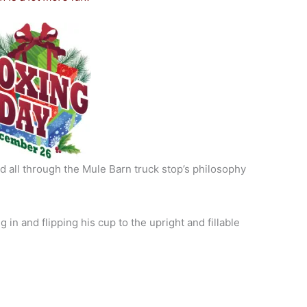
 all through the Mule Barn truck stop’s philosophy
in and flipping his cup to the upright and fillable