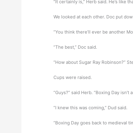
“It certainly is,” Herb said. He’s like tha
We looked at each other. Doc put dow
“You think there’ll ever be another M
“The best,” Doc said.
“How about Sugar Ray Robinson?” Steve
Cups were raised.
“Guys?” said Herb. “Boxing Day isn’t a
“I knew this was coming,” Dud said.
“Boxing Day goes back to medieval ti