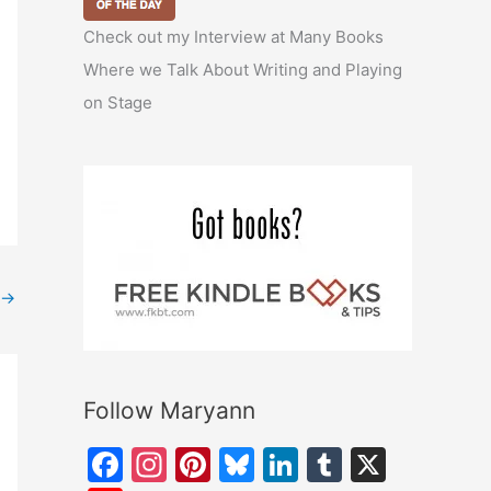
Check out my Interview at Many Books
Where we Talk About Writing and Playing
on Stage
→
Follow Maryann
F
In
Pi
Bl
Li
T
X