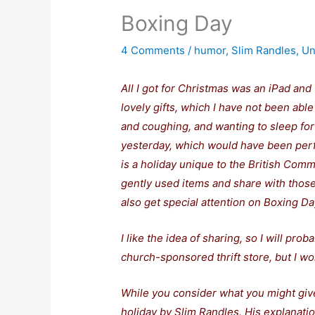
Boxing Day
4 Comments
/
humor
,
Slim Randles
,
Un
All I got for Christmas was an iPad and 
lovely gifts, which I have not been abl
and coughing, and wanting to sleep for 
yesterday, which would have been per
is a holiday unique to the British Co
gently used items and share with those
also get special attention on Boxing Da
I like the idea of sharing, so I will pro
church-sponsored thrift store, but I wo
While you consider what you might give
holiday by Slim Randles. His explanatio