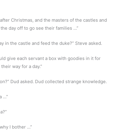
 after Christmas, and the masters of the castles and
he day off to go see their families …”
y in the castle and feed the duke?” Steve asked.
d give each servant a box with goodies in it for
their way for a day.”
lion?” Dud asked. Dud collected strange knowledge.
a …”
na?”
why I bother …”