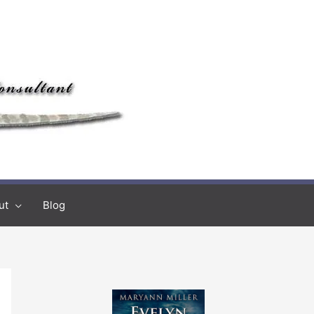
ut
Blog