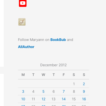
a
st
nt
u
n
u
Y
c
a
er
e
k
m
o
e
gr
e
s
e
bl
u
b
a
st
k
dI
r
T
o
m
y
n
u
o
b
Follow Maryann on
BookBub
and
k
e
AllAuthor
December 2012
M
T
W
T
F
S
S
1
2
3
4
5
6
7
8
9
10
11
12
13
14
15
16