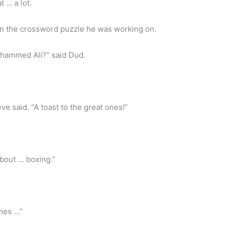
t … a lot.
n the crossword puzzle he was working on.
ohammed Ali?” said Dud.
 said. “A toast to the great ones!”
bout … boxing.”
mes …”