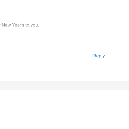
 New Year’s to you.
Reply