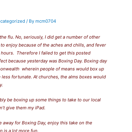
categorized
/ By
mcm0704
the flu. No, seriously, I did get a number of other
e to enjoy because of the aches and chills, and fever
hours. Therefore I failed to get this posted
fect because yesterday was Boxing Day.
Boxing day
mmonwealth
wherein people of means would box up
 less fortunate. At churches, the alms boxes would
y.
bably be boxing up some things to take to our local
n’t give them my iPad.
 away for Boxing Day, enjoy this take on the
n is a lot more fun.