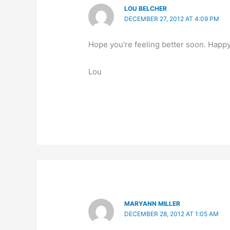
LOU BELCHER
DECEMBER 27, 2012 AT 4:09 PM
Hope you’re feeling better soon. Happy
Lou
MARYANN MILLER
DECEMBER 28, 2012 AT 1:05 AM