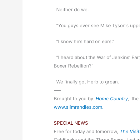
Neither do we.
“You guys ever see Mike Tyson’s upp
“I know he’s hard on ears.”
“I heard about the War of Jenkins’ Ear
Boxer Rebellion?”
We finally got Herb to groan.
—–
Brought to you by
Home Country
,
the 
www.slimrandles.com.
SPECIAL NEWS
Free for today and tomorrow
,
The Visit
Goldilocks and the Three Bears. Just w