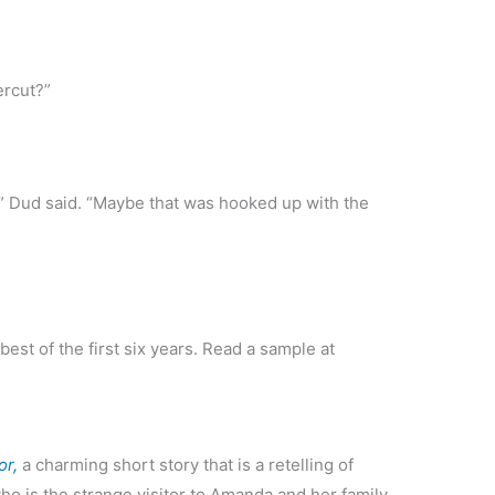
ercut?”
,” Dud said. “Maybe that was hooked up with the
best of the first six years. Read a sample at
or,
a charming short story that is a retelling of
ho is the strange visitor to Amanda and her family