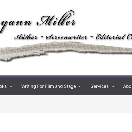
oks
Writing For Film and Stage
Services
Abo