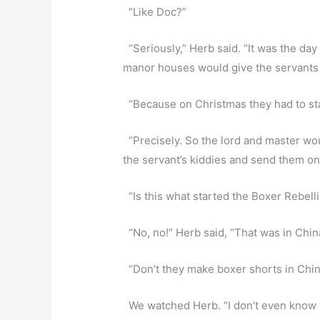
“Like Doc?”
“Seriously,” Herb said. “It was the day
manor houses would give the servants t
“Because on Christmas they had to sta
“Precisely. So the lord and master woul
the servant’s kiddies and send them on 
“Is this what started the Boxer Rebel
“No, no!” Herb said, “That was in Chin
“Don’t they make boxer shorts in Chi
We watched Herb. “I don’t even know 