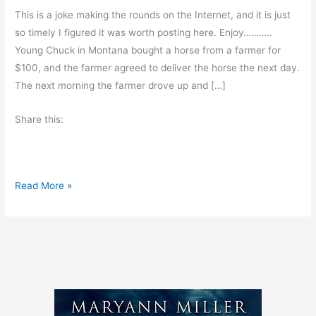
This is a joke making the rounds on the Internet, and it is just
so timely I figured it was worth posting here. Enjoy………..
Young Chuck in Montana bought a horse from a farmer for
$100, and the farmer agreed to deliver the horse the next day.
The next morning the farmer drove up and […]
Share this:
T
Read More »
h
e
D
e
a
d
H