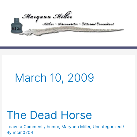
Skip
to
content
March 10, 2009
The Dead Horse
Leave a Comment
/
humor
,
Maryann Miller
,
Uncategorized
/
By
mcm0704