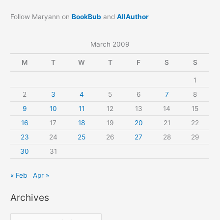
Follow Maryann on
BookBub
and
AllAuthor
March 2009
M
T
W
T
F
S
S
1
2
3
4
5
6
7
8
9
10
11
12
13
14
15
16
17
18
19
20
21
22
23
24
25
26
27
28
29
30
31
« Feb
Apr »
Archives
A