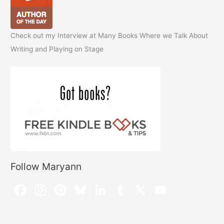
Check out my Interview at Many Books Where we Talk About
Writing and Playing on Stage
Follow Maryann