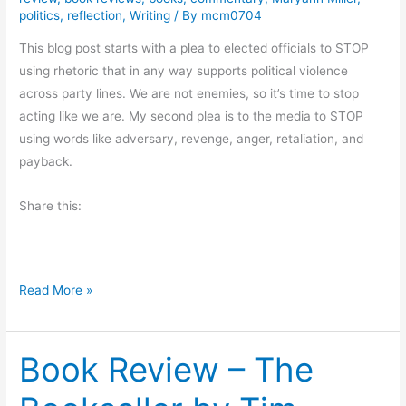
y
e
politics
,
reflection
,
Writing
/ By
mcm0704
P
w
a
This blog post starts with a plea to elected officials to STOP
:
c
using rhetoric that in any way supports political violence
U
k
across party lines. We are not enemies, so it’s time to stop
p
a
acting like we are. My second plea is to the media to STOP
F
r
using words like adversary, revenge, anger, retaliation, and
r
d
payback.
o
.
m
Share this:
R
H
e
e
v
l
i
l
W
Read More »
e
b
h
w
y
a
a
J
Book Review – The
t
n
o
I
d
a
’