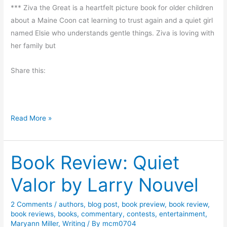
a
*** Ziva the Great is a heartfelt picture book for older children
C
t
about a Maine Coon cat learning to trust again and a quiet girl
h
h
named Elsie who understands gentle things. Ziva is loving with
a
y
her family but
n
M
g
i
Share this:
e
l
o
l
f
e
H
C
Read More »
r
e
h
a
a
r
Book Review: Quiet
r
t
m
b
Valor by Larry Nouvel
i
y
n
J
2 Comments
/
authors
,
blog post
,
book preview
,
book review
,
g
o
book reviews
,
books
,
commentary
,
contests
,
entertainment
,
P
Maryann Miller
,
Writing
/ By
mcm0704
d