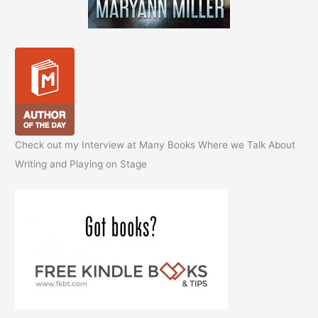
Check out my Interview at Many Books Where we Talk About
Writing and Playing on Stage