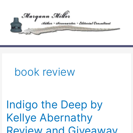
Skip
to
content
book review
Indigo the Deep by
Kellye Abernathy
Review and Giveaway