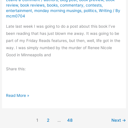
G
review
,
book reviews
,
books
,
commentary
,
contests
,
v
r
entertainment
,
monday morning musings
,
politics
,
Writing
/ By
i
mcm0704
e
e
a
Late last week I was going to do a post about this book I’ve
w
t
been reading that has just blown me away. It was going to be
:
part of my Friday Reads features, but then, well, life got in the
Q
way. I was simply numbed by the murder of Renee Nicole
u
Good in Minneapolis and
i
e
Share this:
t
V
a
l
M
Read More »
o
o
r
n
b
d
1
2
…
48
Next
→
y
a
L