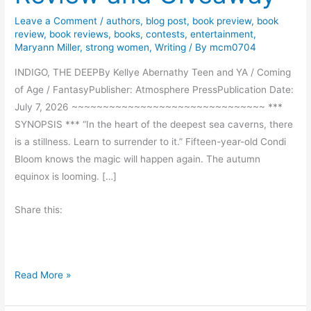
Leave a Comment
/
authors
,
blog post
,
book preview
,
book
review
,
book reviews
,
books
,
contests
,
entertainment
,
Maryann Miller
,
strong women
,
Writing
/ By
mcm0704
INDIGO, THE DEEPBy Kellye Abernathy Teen and YA / Coming
of Age / FantasyPublisher: Atmosphere PressPublication Date:
July 7, 2026 ~~~~~~~~~~~~~~~~~~~~~~~~~~~~~~~ ***
SYNOPSIS *** “In the heart of the deepest sea caverns, there
is a stillness. Learn to surrender to it.” Fifteen-year-old Condi
Bloom knows the magic will happen again. The autumn
equinox is looming. […]
Share this:
I
Read More »
n
d