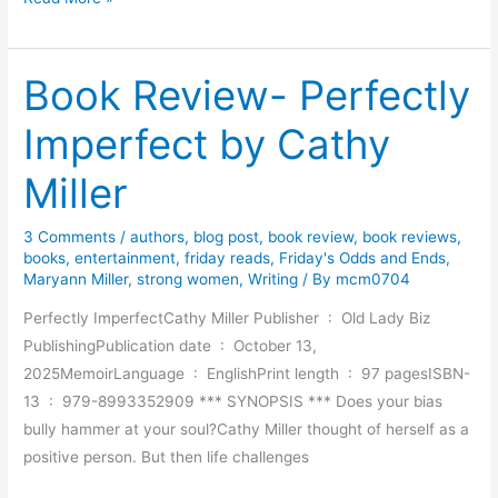
o
o
Book Review- Perfectly
k
R
Imperfect by Cathy
e
v
Miller
i
e
3 Comments
/
authors
,
blog post
,
book review
,
book reviews
,
w
books
,
entertainment
,
friday reads
,
Friday's Odds and Ends
,
–
Maryann Miller
,
strong women
,
Writing
/ By
mcm0704
T
Perfectly ImperfectCathy Miller Publisher ‏ : ‎ Old Lady Biz
h
PublishingPublication date ‏ : ‎ October 13,
e
2025MemoirLanguage ‏ : ‎ EnglishPrint length ‏ : ‎ 97 pagesISBN-
B
13 ‏ : ‎ 979-8993352909 *** SYNOPSIS *** Does your bias
o
bully hammer at your soul?Cathy Miller thought of herself as a
o
positive person. But then life challenges
k
s