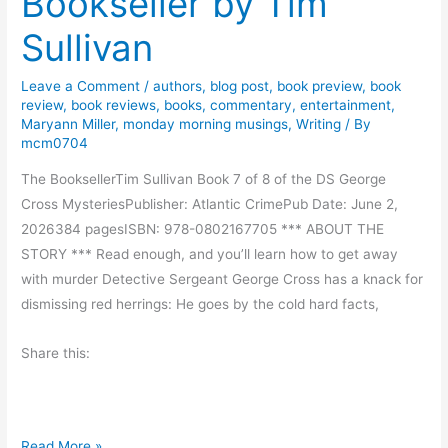
Bookseller by Tim
g
n
v
i
Sullivan
M
e
v
o
B
e
r
Leave a Comment
/
authors
,
blog post
,
book preview
,
book
e
a
review
,
book reviews
,
books
,
commentary
,
entertainment
,
a
e
Maryann Miller
,
monday morning musings
,
Writing
/ By
w
n
mcm0704
n
a
R
The BooksellerTim Sullivan Book 7 of 8 of the DS George
y
e
Cross MysteriesPublisher: Atlantic CrimePub Date: June 2,
.
a
2026384 pagesISBN: 978-0802167705 *** ABOUT THE
d
STORY *** Read enough, and you’ll learn how to get away
i
with murder Detective Sergeant George Cross has a knack for
n
dismissing red herrings: He goes by the cold hard facts,
g
Share this:
B
Read More »