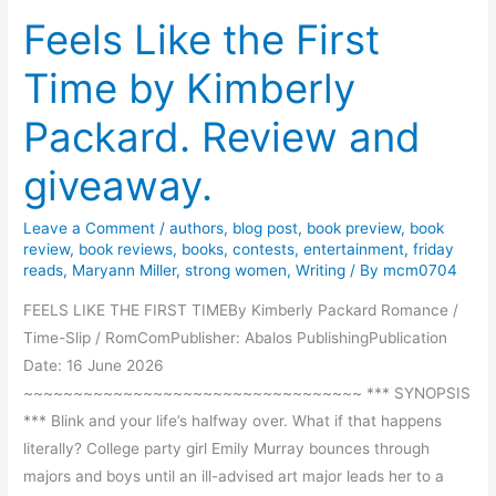
Feels Like the First
i
g
Time by Kimberly
o
t
Packard. Review and
h
e
giveaway.
D
e
Leave a Comment
/
authors
,
blog post
,
book preview
,
book
e
review
,
book reviews
,
books
,
contests
,
entertainment
,
friday
reads
,
Maryann Miller
,
strong women
,
Writing
/ By
mcm0704
p
b
FEELS LIKE THE FIRST TIMEBy Kimberly Packard Romance /
y
Time-Slip / RomComPublisher: Abalos PublishingPublication
K
Date: 16 June 2026
e
~~~~~~~~~~~~~~~~~~~~~~~~~~~~~~~~~~ *** SYNOPSIS
l
*** Blink and your life’s halfway over. What if that happens
l
literally? College party girl Emily Murray bounces through
y
majors and boys until an ill-advised art major leads her to a
e