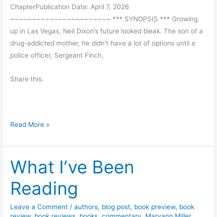
F
d
ChapterPublication Date: April 7, 2026
i
G
~~~~~~~~~~~~~~~~~~~~~~~ *** SYNOPSIS *** Growing
r
i
up in Las Vegas, Neil Dixon’s future looked bleak. The son of a
s
v
drug-addicted mother, he didn’t have a lot of options until a
t
e
police officer, Sergeant Finch,
T
a
i
w
Share this:
m
a
e
y
b
y
B
Read More »
K
o
i
o
m
What I’ve Been
k
b
R
Reading
e
e
r
v
l
Leave a Comment
/
authors
,
blog post
,
book preview
,
book
i
review
,
book reviews
,
books
,
commentary
,
Maryann Miller
,