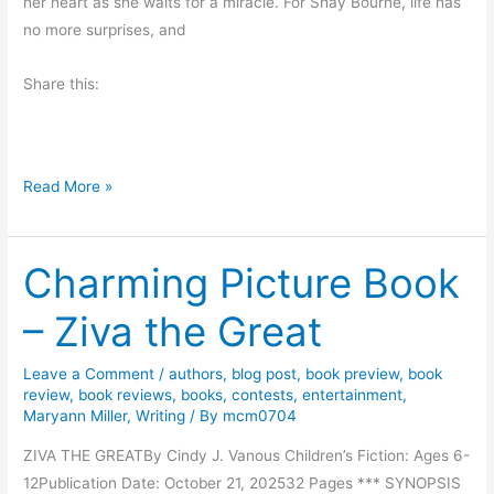
n
her heart as she waits for a miracle. For Shay Bourne, life has
f
no more surprises, and
e
c
Share this:
t
l
y
I
F
Read More »
m
r
p
i
e
Charming Picture Book
d
r
a
f
– Ziva the Great
y
e
R
c
Leave a Comment
/
authors
,
blog post
,
book preview
,
book
e
t
review
,
book reviews
,
books
,
contests
,
entertainment
,
a
Maryann Miller
,
Writing
/ By
mcm0704
b
d
y
ZIVA THE GREATBy Cindy J. Vanous Children’s Fiction: Ages 6-
s
C
12Publication Date: October 21, 202532 Pages *** SYNOPSIS
: