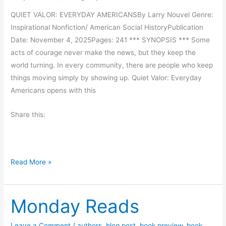
i
i
QUIET VALOR: EVERYDAY AMERICANSBy Larry Nouvel Genre:
c
P
Inspirational Nonfiction/ American Social HistoryPublication
t
i
Date: November 4, 2025Pages: 241 *** SYNOPSIS *** Some
u
c
acts of courage never make the news, but they keep the
r
o
world turning. In every community, there are people who keep
e
u
things moving simply by showing up. Quiet Valor: Everyday
B
l
Americans opens with this
o
t
o
Share this:
k
–
Z
i
B
Read More »
v
o
a
o
t
Monday Reads
k
h
R
e
e
Leave a Comment
/
authors
,
blog post
,
book preview
,
book