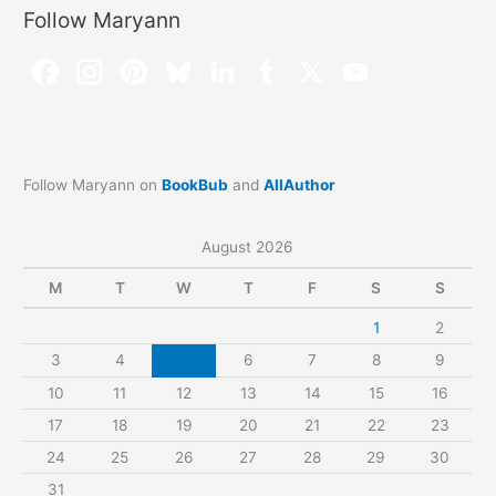
Follow Maryann
Follow Maryann on
BookBub
and
AllAuthor
August 2026
M
T
W
T
F
S
S
1
2
3
4
5
6
7
8
9
10
11
12
13
14
15
16
17
18
19
20
21
22
23
24
25
26
27
28
29
30
31