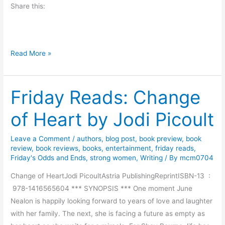
Share this:
e
l
l
e
B
Read More »
r
o
b
o
y
Friday Reads: Change
k
T
R
of Heart by Jodi Picoult
i
e
m
v
S
Leave a Comment
/
authors
,
blog post
,
book preview
,
book
i
review
,
book reviews
,
books
,
entertainment
,
friday reads
,
u
e
Friday's Odds and Ends
,
strong women
,
Writing
/ By
mcm0704
l
w
l
Change of HeartJodi PicoultAstria PublishingReprintISBN-13 ‏ :
-
i
‎ 978-1416565604 *** SYNOPSIS *** One moment June
P
v
Nealon is happily looking forward to years of love and laughter
e
a
with her family. The next, she is facing a future as empty as
r