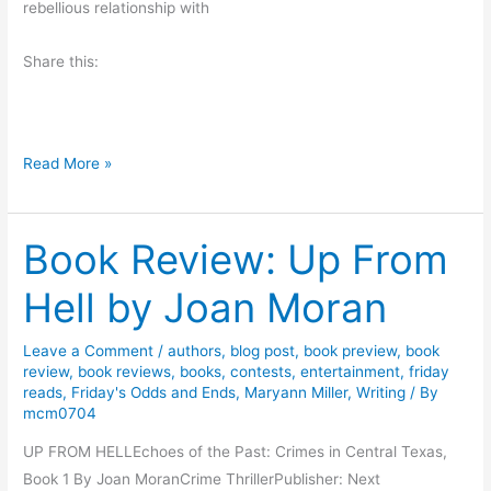
rebellious relationship with
A
b
Share this:
e
r
n
F
a
Read More »
e
t
e
h
Book Review: Up From
l
y
s
R
Hell by Joan Moran
L
e
i
v
Leave a Comment
/
authors
,
blog post
,
book preview
,
book
k
i
review
,
book reviews
,
books
,
contests
,
entertainment
,
friday
e
e
reads
,
Friday's Odds and Ends
,
Maryann Miller
,
Writing
/ By
t
w
mcm0704
h
a
UP FROM HELLEchoes of the Past: Crimes in Central Texas,
e
n
Book 1 By Joan MoranCrime ThrillerPublisher: Next