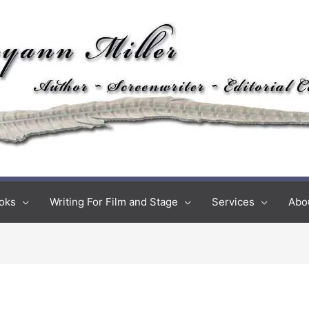
oks
Writing For Film and Stage
Services
Abo