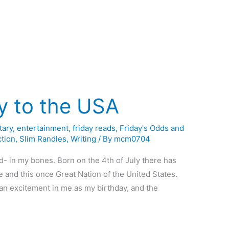
y to the USA
ary
,
entertainment
,
friday reads
,
Friday's Odds and
ction
,
Slim Randles
,
Writing
/ By
mcm0704
d- in my bones. Born on the 4th of July there has
and this once Great Nation of the United States.
r an excitement in me as my birthday, and the