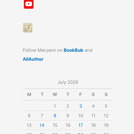
a
st
nt
u
n
u
Y
c
a
er
e
k
m
o
e
gr
e
s
e
bl
u
b
a
st
k
dI
r
T
o
m
y
n
u
o
b
Follow Maryann on
BookBub
and
k
e
AllAuthor
July 2026
M
T
W
T
F
S
S
1
2
3
4
5
6
7
8
9
10
11
12
13
14
15
16
17
18
19