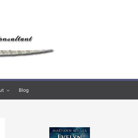
ut
Blog