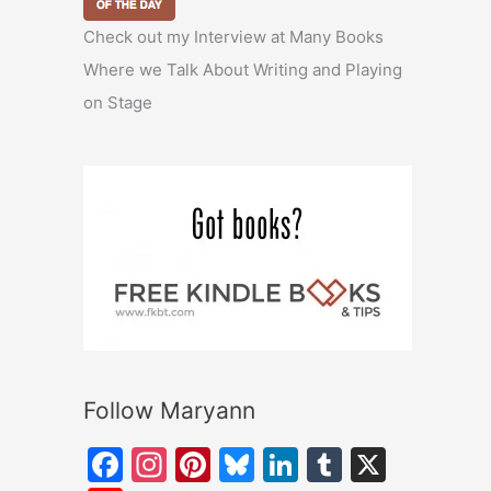
Check out my Interview at Many Books
Where we Talk About Writing and Playing
on Stage
Follow Maryann
F
In
Pi
Bl
Li
T
X