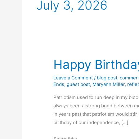
July 3, 2026
Happy Birthda
Leave a Comment
/
blog post
,
comment
Ends
,
guest post
,
Maryann Miller
,
refle
Patriotism used to run deep in my bloo
always been a strong bond between me 
In years past that patriotism would sti
birthday of our independence, […]
Share this: