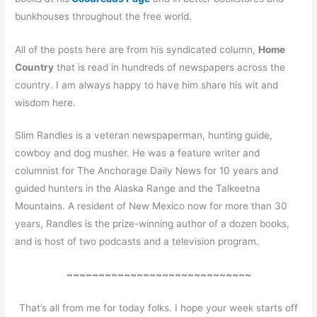
bunkhouses throughout the free world.
All of the posts here are from his syndicated column,
Home
Country
that is read in hundreds of newspapers across the
country. I am always happy to have him share his wit and
wisdom here.
Slim Randles is a veteran newspaperman, hunting guide,
cowboy and dog musher. He was a feature writer and
columnist for The Anchorage Daily News for 10 years and
guided hunters in the Alaska Range and the Talkeetna
Mountains. A resident of New Mexico now for more than 30
years, Randles is the prize-winning author of a dozen books,
and is host of two podcasts and a television program.
~~~~~~~~~~~~~~~~~~~~~~~~~~~~~
That’s all from me for today folks. I hope your week starts off