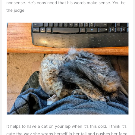
nonsense. He’s convinced that his words make sense. You be
the judge.
It helps to have a cat on your lap when it’s this cold. I think it’s
cute the way she wraps herself in her tail and pushes her face