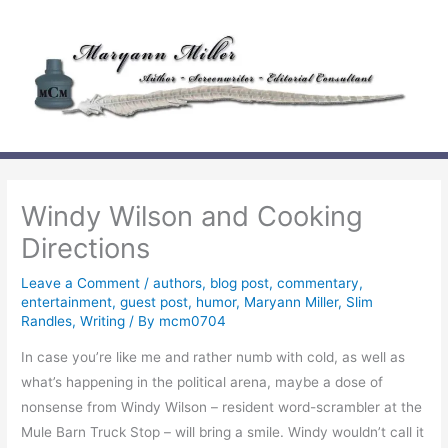
Skip
to
content
Windy Wilson and Cooking
Directions
Leave a Comment
/
authors
,
blog post
,
commentary
,
entertainment
,
guest post
,
humor
,
Maryann Miller
,
Slim
Randles
,
Writing
/ By
mcm0704
In case you’re like me and rather numb with cold, as well as
what’s happening in the political arena, maybe a dose of
nonsense from Windy Wilson – resident word-scrambler at the
Mule Barn Truck Stop – will bring a smile. Windy wouldn’t call it