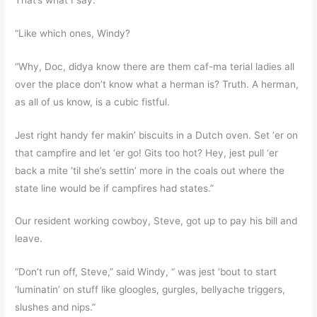
“Like which ones, Windy?
“Why, Doc, didya know there are them caf-ma terial ladies all
over the place don’t know what a herman is? Truth. A herman,
as all of us know, is a cubic fistful.
Jest right handy fer makin’ biscuits in a Dutch oven. Set ‘er on
that campfire and let ‘er go! Gits too hot? Hey, jest pull ‘er
back a mite ‘til she’s settin’ more in the coals out where the
state line would be if campfires had states.”
Our resident working cowboy, Steve, got up to pay his bill and
leave.
“Don’t run off, Steve,” said Windy, “ was jest ‘bout to start
‘luminatin’ on stuff like gloogles, gurgles, bellyache triggers,
slushes and nips.”