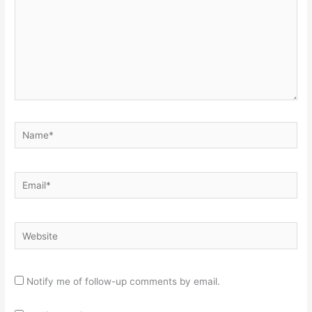
Name*
Email*
Website
Notify me of follow-up comments by email.