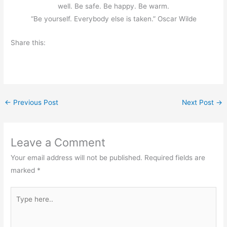
well. Be safe. Be happy. Be warm.
“Be yourself. Everybody else is taken.” Oscar Wilde
Share this:
←
Previous Post
Next Post
→
Leave a Comment
Your email address will not be published.
Required fields are
marked
*
Type
here..