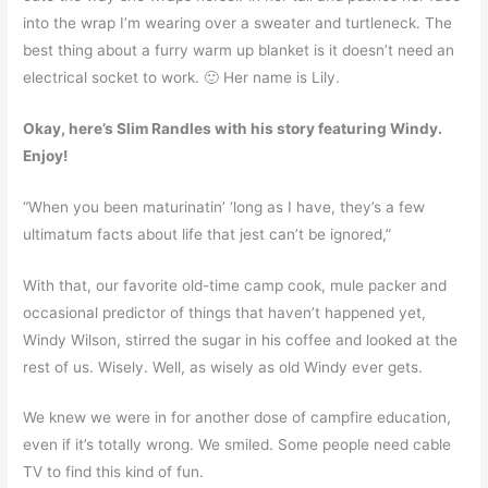
into the wrap I’m wearing over a sweater and turtleneck. The
best thing about a furry warm up blanket is it doesn’t need an
electrical socket to work. 🙂 Her name is Lily.
Okay, here’s Slim Randles with his story featuring Windy.
Enjoy!
“When you been maturinatin’ ‘long as I have, they’s a few
ultimatum facts about life that jest can’t be ignored,”
With that, our favorite old-time camp cook, mule packer and
occasional predictor of things that haven’t happened yet,
Windy Wilson, stirred the sugar in his coffee and looked at the
rest of us. Wisely. Well, as wisely as old Windy ever gets.
We knew we were in for another dose of campfire education,
even if it’s totally wrong. We smiled. Some people need cable
TV to find this kind of fun.