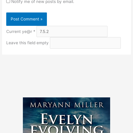
Notify me of new posts by email.
Current ye@r
*
Leave this field empty