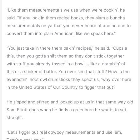
“Like them measurementals we use when we’re cookin’, he
said. “If you look in them recipe books, they slam a buncha
measurementals on ya that you never heard of and no one to
convert them into plain American, like we speak here.”
“You jest take in there them bakin’ recipes,” he said. “Cups a
this, then you gotta shift them so they don’t stick together
with stuff you already tossed in a bowl … like a dramblin’ of
this or a sticker of butter. You ever see that stuff? How in the
everlastin’ hoot owl drumsticks they spect us, ‘way over here
in the United States of Our Country to figger that out?
He sipped and stirred and looked up at us in that same way old
Sam Elliott does when he finds a greenhorn he wants to set
straight.
“Let’s figger out real cowboy measurements and use ‘em.
That’s what I say.”