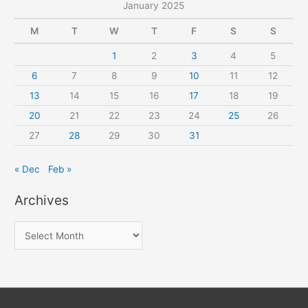
January 2025
M
T
W
T
F
S
S
1
2
3
4
5
6
7
8
9
10
11
12
13
14
15
16
17
18
19
20
21
22
23
24
25
26
27
28
29
30
31
« Dec
Feb »
Archives
A
r
c
h
i