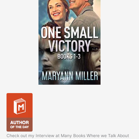
Check out my Interview at Many Books Where we Talk About