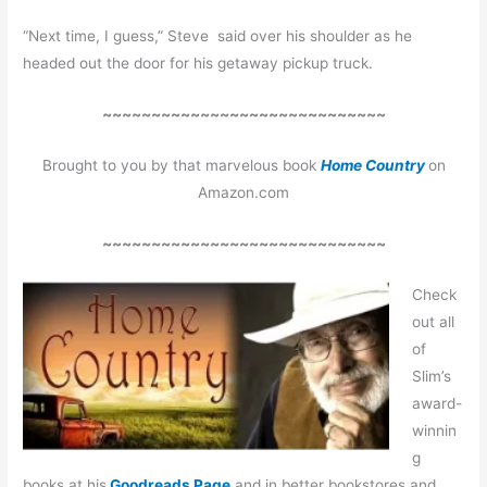
“Next time, I guess,” Steve said over his shoulder as he
headed out the door for his getaway pickup truck.
~~~~~~~~~~~~~~~~~~~~~~~~~~~~~
Brought to you by that marvelous book
Home Country
on
Amazon.com
~~~~~~~~~~~~~~~~~~~~~~~~~~~~~
Check
out all
of
Slim’s
award-
winnin
g
books at his
Goodreads Page
and in better bookstores and