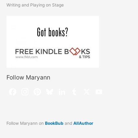
Writing and Playing on Stage
Follow Maryann
Follow Maryann on
BookBub
and
AllAuthor