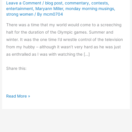
Leave a Comment
/
blog post
,
commentary
,
contests
,
entertainment
,
Maryann Miller
,
monday morning musings
,
strong women
/ By
mcm0704
There was a time that my world would come to a screeching
halt for the duration of the Olympic games. Summer and
winter. It was the one time I’d wrestle control of the television
from my hubby – although it wasn’t very hard as he was just
as enthralled as I was with watching the […]
Share this:
S
Read More »
u
m
m
e