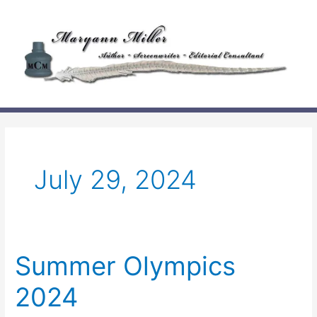
Skip
to
content
July 29, 2024
Summer Olympics
2024