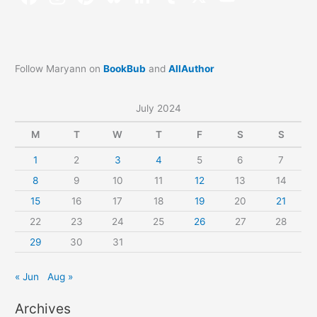
Follow Maryann on
BookBub
and
AllAuthor
July 2024
M
T
W
T
F
S
S
1
2
3
4
5
6
7
8
9
10
11
12
13
14
15
16
17
18
19
20
21
22
23
24
25
26
27
28
29
30
31
« Jun
Aug »
Archives