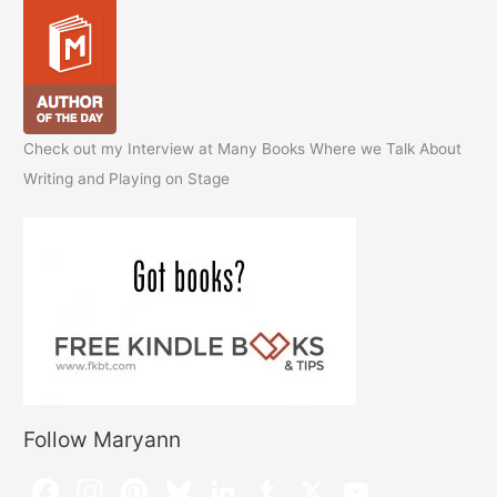
Check out my Interview at Many Books Where we Talk About
Writing and Playing on Stage
Follow Maryann