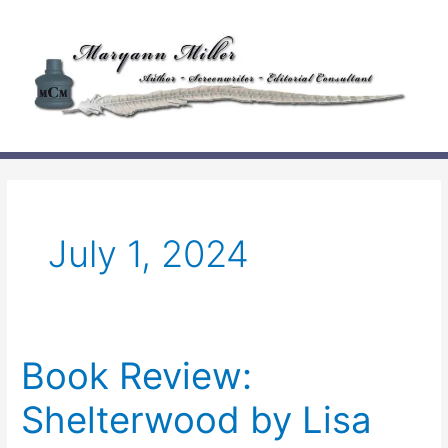
Skip
to
content
July 1, 2024
Book Review:
Shelterwood by Lisa