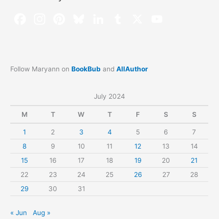
Follow Maryann on
BookBub
and
AllAuthor
July 2024
M
T
W
T
F
S
S
1
2
3
4
5
6
7
8
9
10
11
12
13
14
15
16
17
18
19
20
21
22
23
24
25
26
27
28
29
30
31
« Jun
Aug »