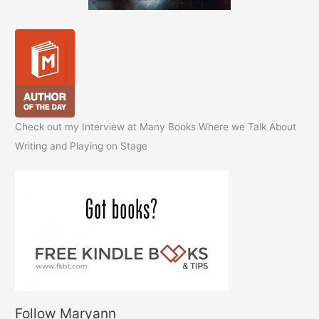
Check out my Interview at Many Books Where we Talk About
Writing and Playing on Stage
Follow Maryann