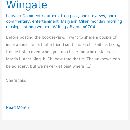
Wingate
Leave a Comment
/
authors
,
blog post
,
book reviews
,
books
,
commentary
,
entertainment
,
Maryann Miller
,
monday morning
musings
,
strong women
,
Writing
/ By
mcm0704
Before posting the book review, I want to share a couple of
inspirational items that a friend sent me. First: “Faith is taking
the first step even when you don’t see the whole staircase.”
Martin Luther King Jr. Oh, how true that is. The unknown can
be so scary, but we never get past where […]
Share this:
B
Read More »
o
o
k