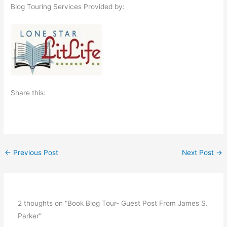
Blog Touring Services Provided by:
Share this:
←
Previous Post
Next Post
→
2 thoughts on “Book Blog Tour- Guest Post From James S.
Parker”