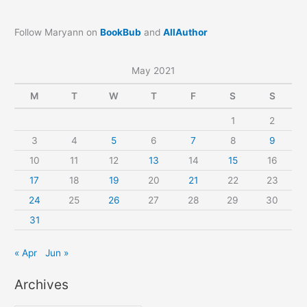
Follow Maryann on
BookBub
and
AllAuthor
May 2021
M
T
W
T
F
S
S
1
2
3
4
5
6
7
8
9
10
11
12
13
14
15
16
17
18
19
20
21
22
23
24
25
26
27
28
29
30
31
« Apr
Jun »
Archives