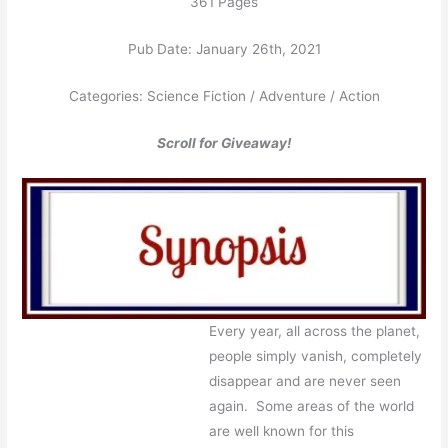
361 Pages
Pub Date: January 26th, 2021
Categories: Science Fiction / Adventure / Action
Scroll for Giveaway!
Every year, all across the planet,
people simply vanish, completely
disappear and are never seen
again. Some areas of the world
are well known for this