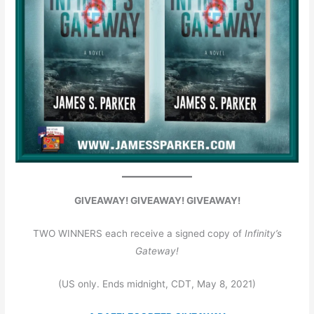
GIVEAWAY! GIVEAWAY! GIVEAWAY!
TWO WINNERS each receive a signed copy of
Infinity’s
Gateway!
(US only. Ends midnight, CDT, May 8, 2021)