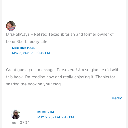
MrsHallWays – Retired Texas librarian and former owner of
Lone Star Literary Life.
KRISTINE HALL
MAY 5, 2021 AT 12:46 PM
Great guest post message! Persevere! Am so glad he did with
this book. I’m reading now and really enjoying it. Thanks for
sharing the book on your blog!
Reply
MCM0704
MAY 5, 2021 AT 2:45 PM
mcm0704