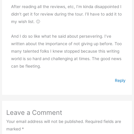
After reading all the reviews, etc, I’m kinda disappointed I
didn’t get it for review during the tour. I’ll have to add it to
my wish list. 🙂
And I do so like what he said about persevering. I’ve
written about the importance of not giving up before. Too
many talented folks I knew stopped because this writing
world is so hard and challenging at times. The good news
can be fleeting.
Reply
Leave a Comment
Your email address will not be published.
Required fields are
marked
*