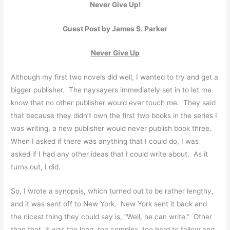
Never Give Up!
Guest Post by James S. Parker
Never Give Up
Although my first two novels did well, I wanted to try and get a
bigger publisher. The naysayers immediately set in to let me
know that no other publisher would ever touch me. They said
that because they didn’t own the first two books in the series I
was writing, a new publisher would never publish book three.
When I asked if there was anything that I could do, I was
asked if I had any other ideas that I could write about. As it
turns out, I did.
So, I wrote a synopsis, which turned out to be rather lengthy,
and it was sent off to New York. New York sent it back and
the nicest thing they could say is, “Well, he can write.” Other
than that, it was too long, too complex, too hard to follow and