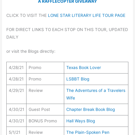
A RAFFLECOPTER GIVEAWAY
CLICK TO VISIT THE
LONE STAR LITERARY LIFE TOUR PAGE
FOR DIRECT LINKS TO EACH STOP ON THIS TOUR, UPDATED
DAILY
or visit the Blogs directly:
4/28/21
Promo
Texas Book Lover
4/28/21
Promo
LSBBT Blog
4/29/21
Review
The Adventures of a Travelers
Wife
4/30/21
Guest Post
Chapter Break Book Blog
4/30/21
BONUS Promo
Hall Ways Blog
5/1/21
Review
The Plain-Spoken Pen