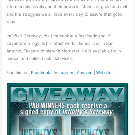
informed his novels and their powerful stories of good and evil
and the struggles we all face every day to assure that good
wins.
Infinity’s Gateway
, the first book in a fascinating sci-fi
adventure trilogy, is his latest work. James lives in San
Antonio, Texas with his wife Margaret. He is available for in-
person and online book club visits.
Find him on
Facebook
|
Instagram
|
Amazon
|
Website