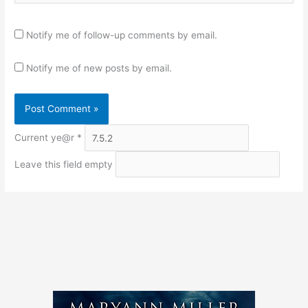
Notify me of follow-up comments by email.
Notify me of new posts by email.
Current ye@r
*
Leave this field empty