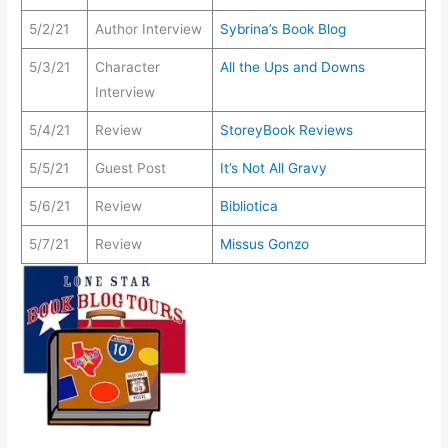
5/2/21
Author Interview
Sybrina’s Book Blog
5/3/21
Character
All the Ups and Downs
Interview
5/4/21
Review
StoreyBook Reviews
5/5/21
Guest Post
It’s Not All Gravy
5/6/21
Review
Bibliotica
5/7/21
Review
Missus Gonzo