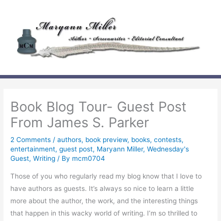
Skip
to
content
Book Blog Tour- Guest Post
From James S. Parker
2 Comments
/
authors
,
book preview
,
books
,
contests
,
entertainment
,
guest post
,
Maryann Miller
,
Wednesday's
Guest
,
Writing
/ By
mcm0704
Those of you who regularly read my blog know that I love to
have authors as guests. It’s always so nice to learn a little
more about the author, the work, and the interesting things
that happen in this wacky world of writing. I’m so thrilled to