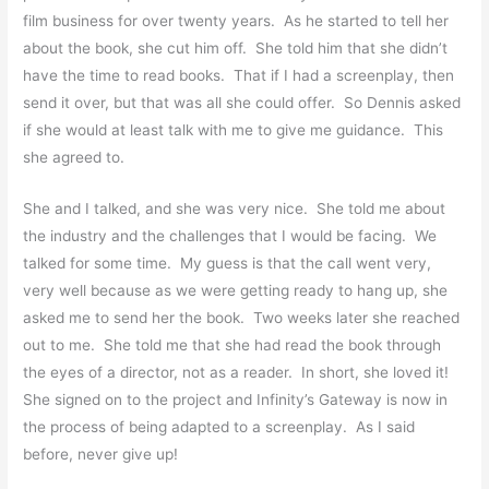
film business for over twenty years. As he started to tell her
about the book, she cut him off. She told him that she didn’t
have the time to read books. That if I had a screenplay, then
send it over, but that was all she could offer. So Dennis asked
if she would at least talk with me to give me guidance. This
she agreed to.
She and I talked, and she was very nice. She told me about
the industry and the challenges that I would be facing. We
talked for some time. My guess is that the call went very,
very well because as we were getting ready to hang up, she
asked me to send her the book. Two weeks later she reached
out to me. She told me that she had read the book through
the eyes of a director, not as a reader. In short, she loved it!
She signed on to the project and Infinity’s Gateway is now in
the process of being adapted to a screenplay. As I said
before, never give up!