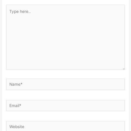
Type
here..
Name*
Email*
Website