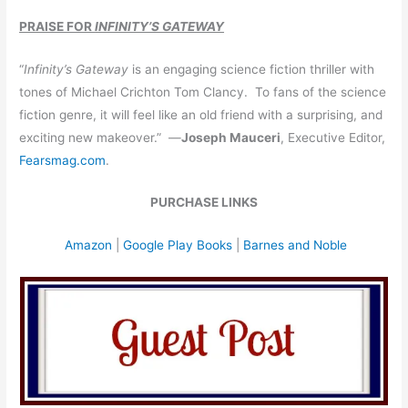
PRAISE FOR
INFINITY’S GATEWAY
“
Infinity’s Gateway
is an engaging science fiction thriller with
tones of Michael Crichton Tom Clancy. To fans of the science
fiction genre, it will feel like an old friend with a surprising, and
exciting new makeover.” —
Joseph Mauceri
, Executive Editor,
Fearsmag.com
.
PURCHASE LINKS
Amazon
|
Google Play Books
|
Barnes and Noble