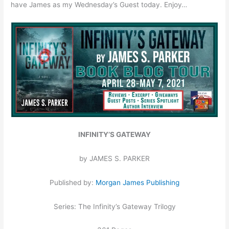
have James as my Wednesday’s Guest today. Enjoy…
INFINITY’S GATEWAY
by JAMES S. PARKER
Published by:
Morgan James Publishing
Series: The Infinity’s Gateway Trilogy