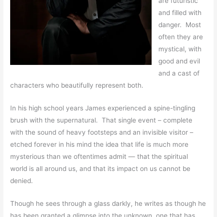
are futuristic
and filled with
danger. Most
often they are
mystical, with
good and evil
and a cast of
characters who beautifully represent both.
In his high school years James experienced a spine-tingling
brush with the supernatural. That single event – complete
with the sound of heavy footsteps and an invisible visitor –
etched forever in his mind the idea that life is much more
mysterious than we oftentimes admit — that the spiritual
world is all around us, and that its impact on us cannot be
denied.
Though he sees through a glass darkly, he writes as though he
has been granted a glimpse into the unknown, one that has