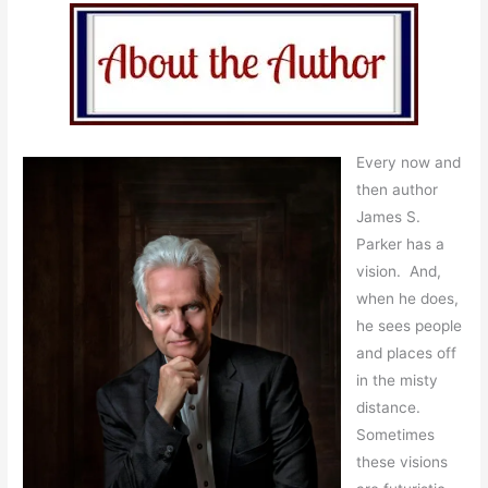
Every now and
then author
James S.
Parker has a
vision. And,
when he does,
he sees people
and places off
in the misty
distance.
Sometimes
these visions