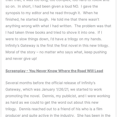
so on. In short, I had been given a loud NO. I gave the
synopsis to my editor and he read through it. When he
finished, he started laugh. He told me that there wasn’t
anything wrong with what I had written. The problem was that
I had taken three books and tried to shove it into one. If I
were to slow things down, I’d have a trilogy on my hands.
Infinity’s Gateway is the first the first novel in this new trilogy.
Moral of the story – no matter who says what, keep pushing
and never give up!
Screenplay – You Never Know Where the Road Will Lead
Several months before the official release of Infinity’s
Gateway, which was January 1/26/21, we started to work
promoting the novel. Dennis, my publicist, and I were working
as hard as we could to get the word out about this new
trilogy. Dennis reached out to a friend of his who is a film
producer and quite active in the industry. She has been in the