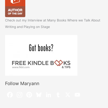
Check out my Interview at Many Books Where we Talk About
Writing and Playing on Stage
Follow Maryann