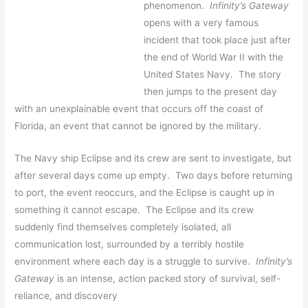
phenomenon.
Infinity’s Gateway
opens with a very famous
incident that took place just after
the end of World War II with the
United States Navy. The story
then jumps to the present day
with an unexplainable event that occurs off the coast of
Florida, an event that cannot be ignored by the military.
The Navy ship Eclipse and its crew are sent to investigate, but
after several days come up empty. Two days before returning
to port, the event reoccurs, and the Eclipse is caught up in
something it cannot escape. The Eclipse and its crew
suddenly find themselves completely isolated, all
communication lost, surrounded by a terribly hostile
environment where each day is a struggle to survive.
Infinity’s
Gateway
is an intense, action packed story of survival, self-
reliance, and discovery