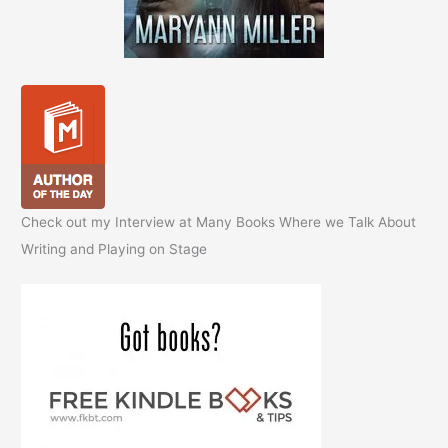
Check out my Interview at Many Books Where we Talk About
Writing and Playing on Stage