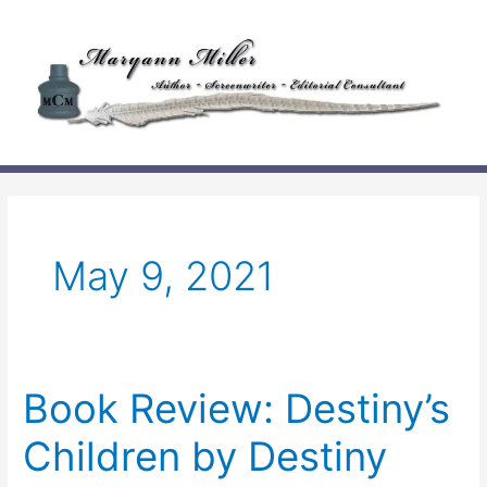
Skip
to
content
May 9, 2021
Book Review: Destiny’s
Children by Destiny