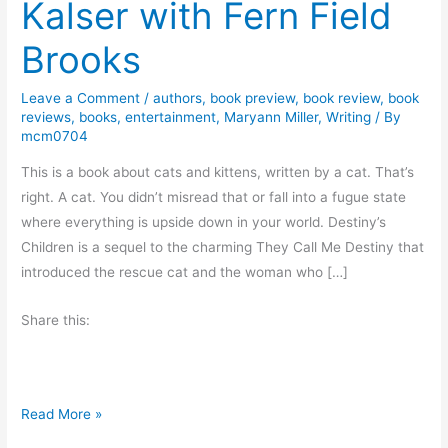
Kalser with Fern Field
Brooks
Leave a Comment
/
authors
,
book preview
,
book review
,
book
reviews
,
books
,
entertainment
,
Maryann Miller
,
Writing
/ By
mcm0704
This is a book about cats and kittens, written by a cat. That’s
right. A cat. You didn’t misread that or fall into a fugue state
where everything is upside down in your world. Destiny’s
Children is a sequel to the charming They Call Me Destiny that
introduced the rescue cat and the woman who […]
Share this:
B
Read More »
o