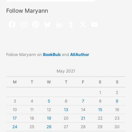
Follow Maryann
Follow Maryann on
BookBub
and
AllAuthor
May 2021
M
T
W
T
F
S
S
1
2
3
4
5
6
7
8
9
10
11
12
13
14
15
16
17
18
19
20
21
22
23
24
25
26
27
28
29
30