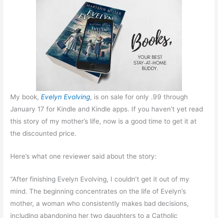
My book,
Evelyn Evolving
, is on sale for only .99 through
January 17 for Kindle and Kindle apps. If you haven’t yet read
this story of my mother’s life, now is a good time to get it at
the discounted price.
Here’s what one reviewer said about the story:
“After finishing Evelyn Evolving, I couldn’t get it out of my
mind. The beginning concentrates on the life of Evelyn’s
mother, a woman who consistently makes bad decisions,
including abandoning her two daughters to a Catholic