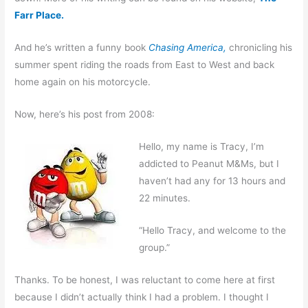
Farr Place.
And he’s written a funny book
Chasing America,
chronicling his
summer spent riding the roads from East to West and back
home again on his motorcycle.
Now, here’s his post from 2008
:
Hello, my name is Tracy, I’m
addicted to Peanut M&Ms, but I
haven’t had any for 13 hours and
22 minutes.
“Hello Tracy, and welcome to the
group.”
Thanks. To be honest, I was reluctant to come here at first
because I didn’t actually think I had a problem. I thought I