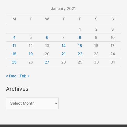
January 2021
M
T
W
T
F
S
S
1
2
3
4
5
6
7
8
9
10
11
12
13
14
15
16
17
18
19
20
21
22
23
24
25
26
27
28
29
30
31
« Dec
Feb »
Archives
A
r
c
h