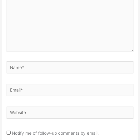
Name*
Email*
Website
Notify me of follow-up comments by email.