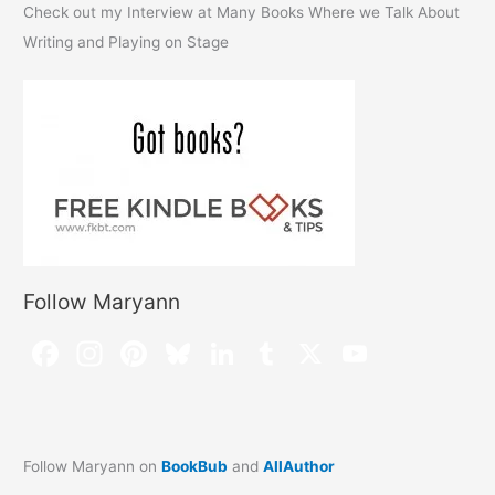
Check out my Interview at Many Books Where we Talk About
Writing and Playing on Stage
Follow Maryann
Follow Maryann on
BookBub
and
AllAuthor