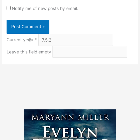
Notify me of new posts by email.
Current ye@r
*
Leave this field empty