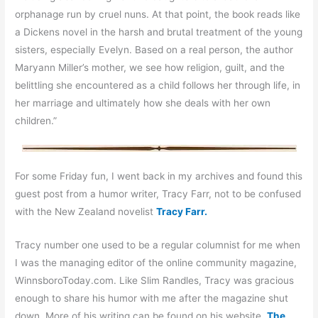
orphanage run by cruel nuns. At that point, the book reads like
a Dickens novel in the harsh and brutal treatment of the young
sisters, especially Evelyn. Based on a real person, the author
Maryann Miller’s mother, we see how religion, guilt, and the
belittling she encountered as a child follows her through life, in
her marriage and ultimately how she deals with her own
children.”
For some Friday fun, I went back in my archives and found this
guest post from a humor writer, Tracy Farr, not to be confused
with the New Zealand novelist
Tracy Farr.
Tracy number one used to be a regular columnist for me when
I was the managing editor of the online community magazine,
WinnsboroToday.com. Like Slim Randles, Tracy was gracious
enough to share his humor with me after the magazine shut
down. More of his writing can be found on his website,
The