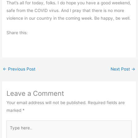
That’s all for today, folks. I do hope you have a good weekend,
safe from the COVID virus. And I pray that there is no more
violence in our country in the coming week. Be happy, be well.
Share this:
←
Previous Post
Next Post
→
Leave a Comment
Your email address will not be published.
Required fields are
marked
*
Type
here..