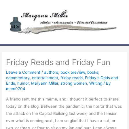
Skip
to
content
Friday Reads and Friday Fun
Leave a Comment
/
authors
,
book preview
,
books
,
commentary
,
entertainment
,
friday reads
,
Friday's Odds and
Ends
,
humor
,
Maryann Miller
,
strong women
,
Writing
/ By
mcm0704
A friend sent me this meme, and I thought it perfect to share
today on the blog. Between the pandemic, the horror that was
the attack on the Capitol Building last week, and the tension
over what is coming next, I am so glad that I have a cat, or
two, or three, or four to sit on my lap and purr. I can always