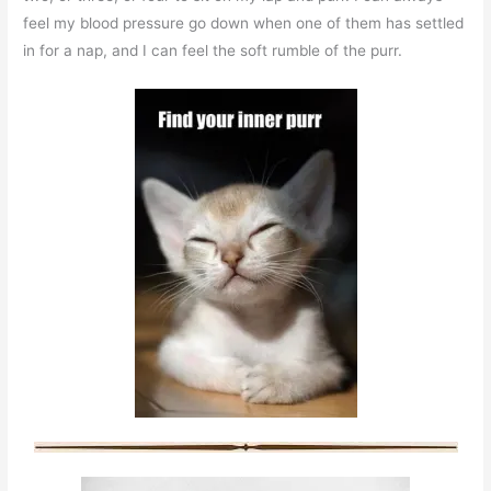
feel my blood pressure go down when one of them has settled
in for a nap, and I can feel the soft rumble of the purr.