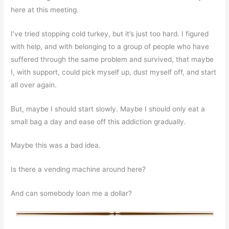
here at this meeting.
I’ve tried stopping cold turkey, but it’s just too hard. I figured
with help, and with belonging to a group of people who have
suffered through the same problem and survived, that maybe
I, with support, could pick myself up, dust myself off, and start
all over again.
But, maybe I should start slowly. Maybe I should only eat a
small bag a day and ease off this addiction gradually.
Maybe this was a bad idea.
Is there a vending machine around here?
And can somebody loan me a dollar?