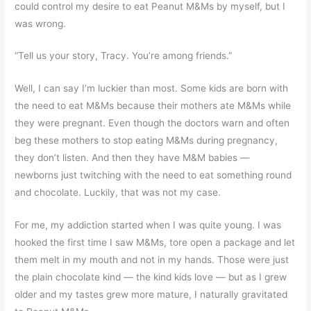
could control my desire to eat Peanut M&Ms by myself, but I
was wrong.
“Tell us your story, Tracy. You’re among friends.”
Well, I can say I’m luckier than most. Some kids are born with
the need to eat M&Ms because their mothers ate M&Ms while
they were pregnant. Even though the doctors warn and often
beg these mothers to stop eating M&Ms during pregnancy,
they don’t listen. And then they have M&M babies —
newborns just twitching with the need to eat something round
and chocolate. Luckily, that was not my case.
For me, my addiction started when I was quite young. I was
hooked the first time I saw M&Ms, tore open a package and let
them melt in my mouth and not in my hands. Those were just
the plain chocolate kind — the kind kids love — but as I grew
older and my tastes grew more mature, I naturally gravitated