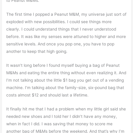
to Peanut M&Ms.
The first time I popped a Peanut M&M, my universe just sort of
exploded with new possibilities. I could see things more
clearly. I could understand things that I never understood
before. It was like my senses were attuned to higher and more
sensitive levels. And once you pop one, you have to pop
another to keep that high going.
It wasn’t long before I found myself buying a bag of Peanut
M&Ms and eating the entire thing without even realizing it. And
I’m not talking about the little $1 bag you get out of a vending
machine. I’m talking about the family-size, six-pound bag that
costs almost $12 and should last a lifetime.
It finally hit me that I had a problem when my little girl said she
needed new shoes and I told her I didn’t have any money,
when in fact I did. I was saving that money to score me
another bag of M&Ms before the weekend. And that’s why I’m