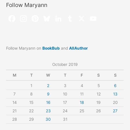
Follow Maryann
Follow Maryann on
BookBub
and
AllAuthor
October 2019
M
T
W
T
F
S
S
1
2
3
4
5
6
7
8
9
10
11
12
13
14
15
16
17
18
19
20
21
22
23
24
25
26
27
28
29
30
31