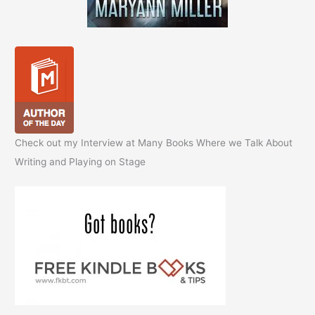
Check out my Interview at Many Books Where we Talk About
Writing and Playing on Stage