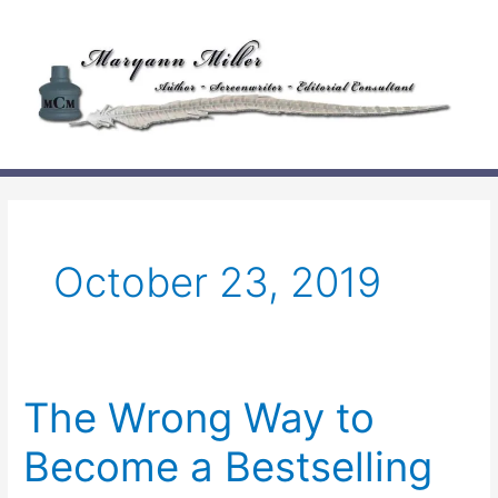
Skip
to
content
October 23, 2019
The Wrong Way to
Become a Bestselling