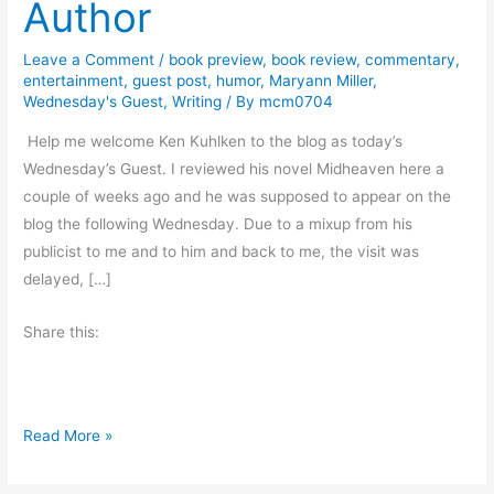
Author
Leave a Comment
/
book preview
,
book review
,
commentary
,
entertainment
,
guest post
,
humor
,
Maryann Miller
,
Wednesday's Guest
,
Writing
/ By
mcm0704
Help me welcome Ken Kuhlken to the blog as today’s
Wednesday’s Guest. I reviewed his novel Midheaven here a
couple of weeks ago and he was supposed to appear on the
blog the following Wednesday. Due to a mixup from his
publicist to me and to him and back to me, the visit was
delayed, […]
Share this:
T
Read More »
h
e