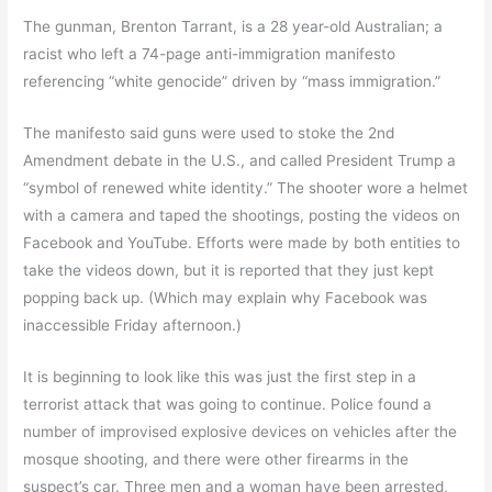
The gunman, Brenton Tarrant, is a 28 year-old Australian; a
racist who left a 74-page anti-immigration manifesto
referencing “white genocide” driven by “mass immigration.”
The manifesto said guns were used to stoke the 2nd
Amendment debate in the U.S., and called President Trump a
“symbol of renewed white identity.” The shooter wore a helmet
with a camera and taped the shootings, posting the videos on
Facebook and YouTube. Efforts were made by both entities to
take the videos down, but it is reported that they just kept
popping back up. (Which may explain why Facebook was
inaccessible Friday afternoon.)
It is beginning to look like this was just the first step in a
terrorist attack that was going to continue. Police found a
number of improvised explosive devices on vehicles after the
mosque shooting, and there were other firearms in the
suspect’s car. Three men and a woman have been arrested,