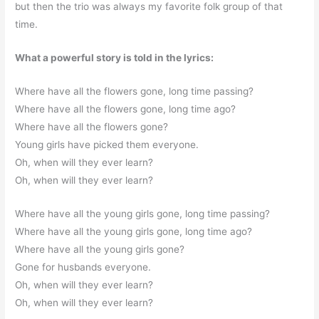
but then the trio was always my favorite folk group of that
time.
What a powerful story is told in the lyrics:
Where have all the flowers gone, long time passing?
Where have all the flowers gone, long time ago?
Where have all the flowers gone?
Young girls have picked them everyone.
Oh, when will they ever learn?
Oh, when will they ever learn?
Where have all the young girls gone, long time passing?
Where have all the young girls gone, long time ago?
Where have all the young girls gone?
Gone for husbands everyone.
Oh, when will they ever learn?
Oh, when will they ever learn?