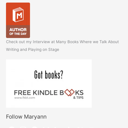
Check out my Interview at Many Books Where we Talk About
Writing and Playing on Stage
Follow Maryann