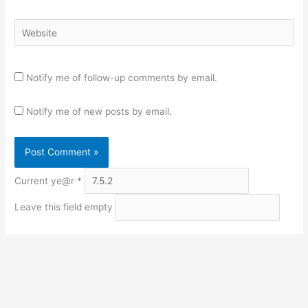
Website
Notify me of follow-up comments by email.
Notify me of new posts by email.
Current ye@r
*
Leave this field empty