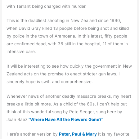
with Tarrant being charged with murder.
This is the deadliest shooting in New Zealand since 1990,
when David Gray killed 13 people before being shot and killed
by police in the town of Aramoana. In this latest, fifty people
are confirmed dead, with 36 still in the hospital, 11 of them in
intensive care.
It will be interesting to see how quickly the government in New
Zealand acts on the promise to enact stricter gun laws. I
sincerely hope is swift and comprehensive.
Whenever news of another deadly massacre breaks, my heart
breaks a little bit more. As a child of the 60s, I can’t help but
think of this wonderful song by Pete Seeger, sung here by
Joan Baez
“
Where Have All the Flowers Gone?”
Here’s another version by
Peter, Paul & Mary
It is my favorite,