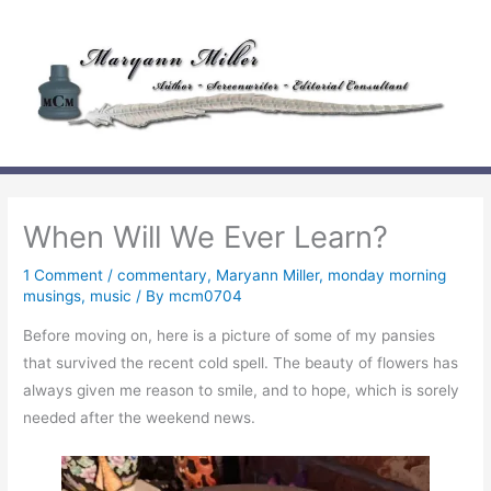
Skip
to
content
When Will We Ever Learn?
1 Comment
/
commentary
,
Maryann Miller
,
monday morning
musings
,
music
/ By
mcm0704
Before moving on, here is a picture of some of my pansies
that survived the recent cold spell. The beauty of flowers has
always given me reason to smile, and to hope, which is sorely
needed after the weekend news.