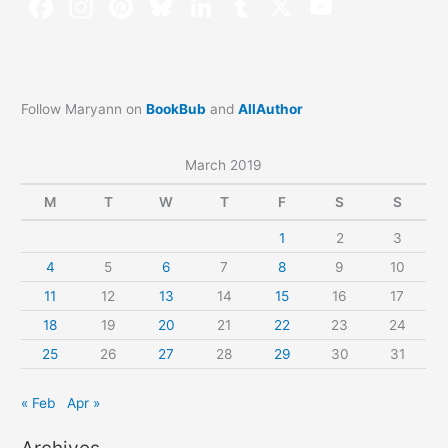
Follow Maryann on
BookBub
and
AllAuthor
March 2019
M
T
W
T
F
S
S
1
2
3
4
5
6
7
8
9
10
11
12
13
14
15
16
17
18
19
20
21
22
23
24
25
26
27
28
29
30
31
« Feb
Apr »