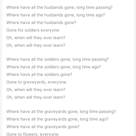
Where have all the husbands gone, long time passing?
Where have all the husbands gone, long time ago?
Where have all the husbands gone?
Gone for soldiers everyone
Oh, when will they ever learn?
Oh, when will they ever learn?
Where have all the soldiers gone, long time passing?
Where have all the soldiers gone, long time ago?
Where have all the soldiers gone?
Gone to graveyards, everyone.
Oh, when will they ever learn?
Oh, when will they ever learn?
Where have all the graveyards gone, long time passing?
Where have all the graveyards gone, long time ago?
Where have all the graveyards gone?
Gone to flowers, everyone.