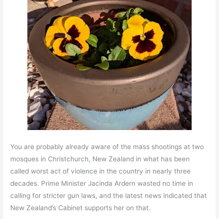
You are probably already aware of the mass shootings at two
mosques in Christchurch, New Zealand in what has been
called worst act of violence in the country in nearly three
decades. Prime Minister Jacinda Ardern wasted no time in
calling for stricter gun laws, and the latest news indicated that
New Zealand’s Cabinet supports her on that.