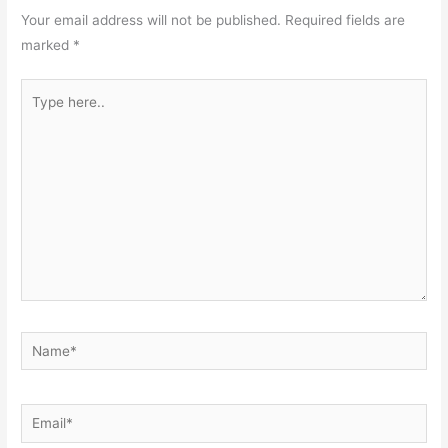
Your email address will not be published.
Required fields are
marked
*
Type
here..
Name*
Email*