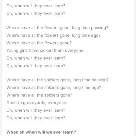
Oh, when will they ever learn?
Oh, when will they ever learn?
Where have all the flowers gone, long time passing?
Where have all the flowers gone, long time ago?
Where have all the flowers gone?
Young girls have picked them everyone.
Oh, when will they ever learn?
Oh, when will they ever learn?
Where have all the soldiers gone, long time passing?
Where have all the soldiers gone, long time ago?
Where have all the soldiers gone?
Gone to graveyards, everyone.
Oh, when will they ever learn?
Oh, when will they ever learn?
When oh when will we ever learn?