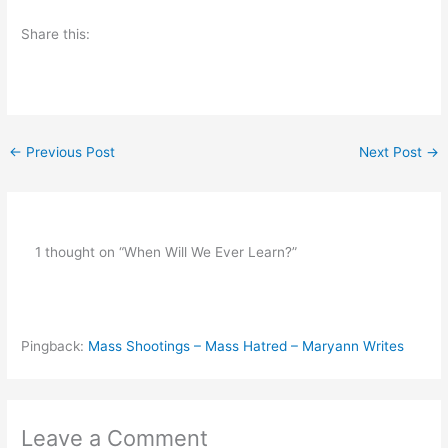
Share this:
←
Previous Post
Next Post
→
1 thought on “When Will We Ever Learn?”
Pingback:
Mass Shootings – Mass Hatred – Maryann Writes
Leave a Comment