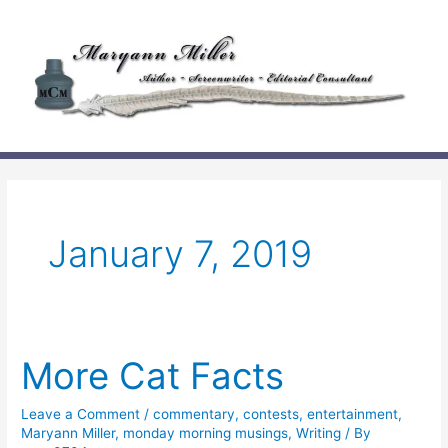
Skip
to
content
January 7, 2019
More Cat Facts
Leave a Comment
/
commentary
,
contests
,
entertainment
,
Maryann Miller
,
monday morning musings
,
Writing
/ By