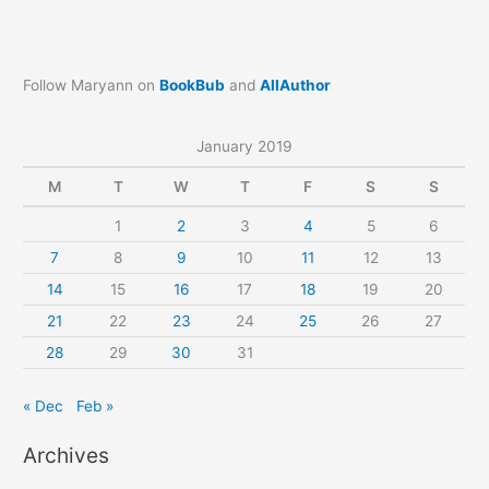
Follow Maryann on
BookBub
and
AllAuthor
January 2019
M
T
W
T
F
S
S
1
2
3
4
5
6
7
8
9
10
11
12
13
14
15
16
17
18
19
20
21
22
23
24
25
26
27
28
29
30
31
« Dec
Feb »
Archives