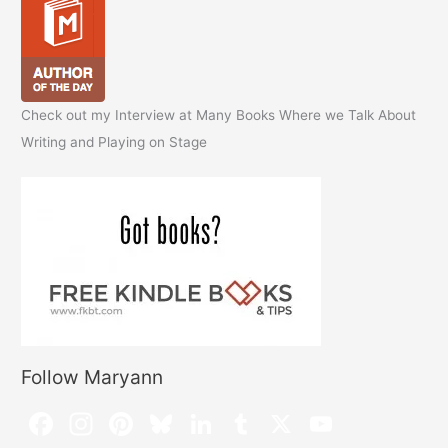
Check out my Interview at Many Books Where we Talk About
Writing and Playing on Stage
Follow Maryann