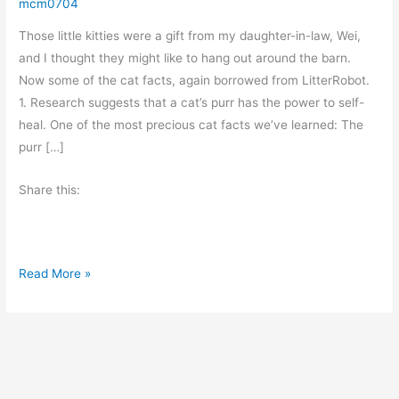
mcm0704
Those little kitties were a gift from my daughter-in-law, Wei,
and I thought they might like to hang out around the barn.
Now some of the cat facts, again borrowed from LitterRobot.
1. Research suggests that a cat’s purr has the power to self-
heal. One of the most precious cat facts we’ve learned: The
purr […]
Share this:
M
Read More »
o
r
e
C
a