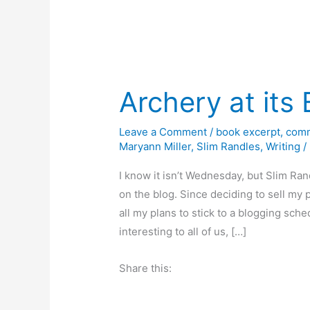
Archery at its 
Leave a Comment
/
book excerpt
,
comm
Maryann Miller
,
Slim Randles
,
Writing
/
I know it isn’t Wednesday, but Slim Ran
on the blog. Since deciding to sell my
all my plans to stick to a blogging sch
interesting to all of us, […]
Share this: