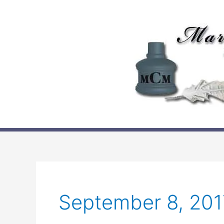
Skip
to
content
September 8, 201