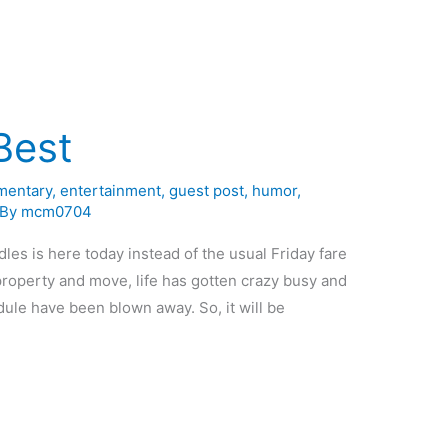
Best
entary
,
entertainment
,
guest post
,
humor
,
 By
mcm0704
dles is here today instead of the usual Friday fare
 property and move, life has gotten crazy busy and
edule have been blown away. So, it will be