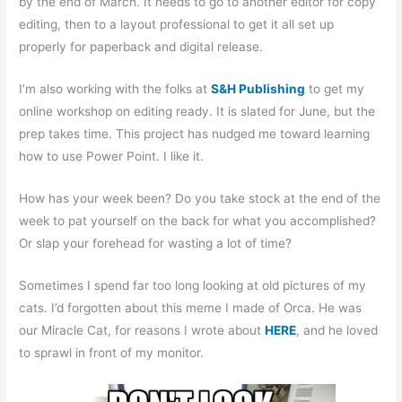
by the end of March. It needs to go to another editor for copy
editing, then to a layout professional to get it all set up
properly for paperback and digital release.
I’m also working with the folks at
S&H Publishing
to get my
online workshop on editing ready. It is slated for June, but the
prep takes time. This project has nudged me toward learning
how to use Power Point. I like it.
How has your week been? Do you take stock at the end of the
week to pat yourself on the back for what you accomplished?
Or slap your forehead for wasting a lot of time?
Sometimes I spend far too long looking at old pictures of my
cats. I’d forgotten about this meme I made of Orca. He was
our Miracle Cat, for reasons I wrote about
HERE
, and he loved
to sprawl in front of my monitor.