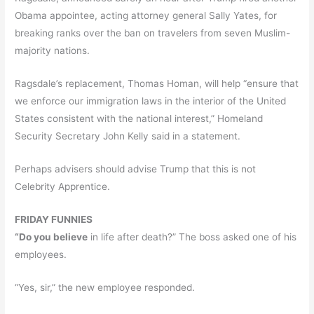
Obama appointee, acting attorney general Sally Yates, for
breaking ranks over the ban on travelers from seven Muslim-
majority nations.
Ragsdale’s replacement, Thomas Homan, will help “ensure that
we enforce our immigration laws in the interior of the United
States consistent with the national interest,” Homeland
Security Secretary John Kelly said in a statement.
Perhaps advisers should advise Trump that this is not
Celebrity Apprentice.
FRIDAY FUNNIES
“Do you believe
in life after death?” The boss asked one of his
employees.
“Yes, sir,” the new employee responded.