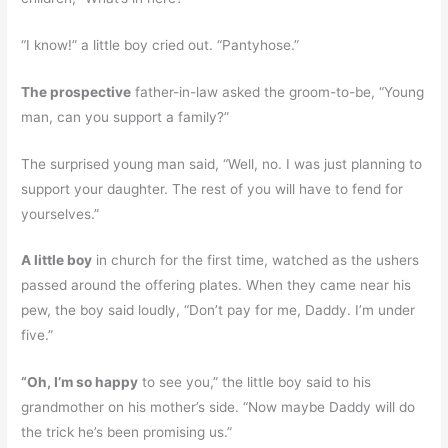
“I know!” a little boy cried out. “Pantyhose.”
The prospective
father-in-law asked the groom-to-be, “Young
man, can you support a family?”
The surprised young man said, “Well, no. I was just planning to
support your daughter. The rest of you will have to fend for
yourselves.”
A little boy
in church for the first time, watched as the ushers
passed around the offering plates. When they came near his
pew, the boy said loudly, “Don’t pay for me, Daddy. I’m under
five.”
“Oh, I’m so happy
to see you,” the little boy said to his
grandmother on his mother’s side. “Now maybe Daddy will do
the trick he’s been promising us.”