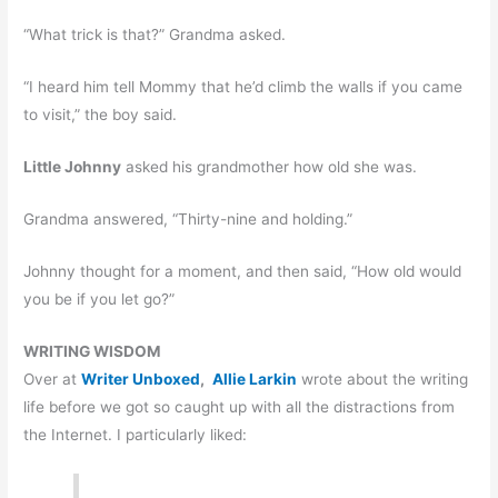
“What trick is that?” Grandma asked.
“I heard him tell Mommy that he’d climb the walls if you came
to visit,” the boy said.
Little Johnny
asked his grandmother how old she was.
Grandma answered, “Thirty-nine and holding.”
Johnny thought for a moment, and then said, “How old would
you be if you let go?”
WRITING WISDOM
Over at
Writer Unboxed
,
Allie Larkin
wrote about the writing
life before we got so caught up with all the distractions from
the Internet. I particularly liked: