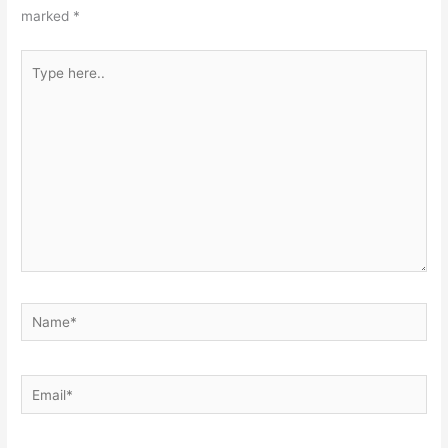
marked
*
Type
here..
Name*
Email*