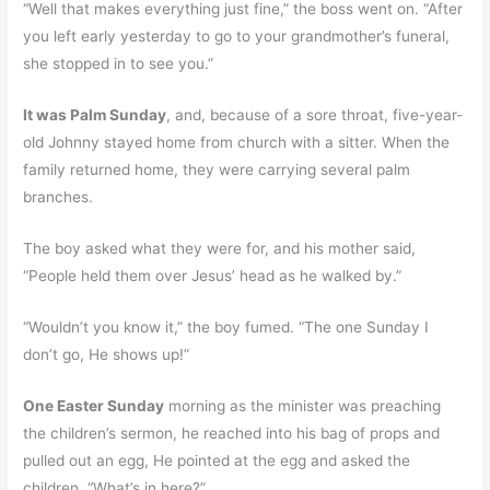
“Well that makes everything just fine,” the boss went on. “After
you left early yesterday to go to your grandmother’s funeral,
she stopped in to see you.”
It was Palm Sunday
, and, because of a sore throat, five-year-
old Johnny stayed home from church with a sitter. When the
family returned home, they were carrying several palm
branches.
The boy asked what they were for, and his mother said,
“People held them over Jesus’ head as he walked by.”
“Wouldn’t you know it,” the boy fumed. “The one Sunday I
don’t go, He shows up!”
One Easter Sunday
morning as the minister was preaching
the children’s sermon, he reached into his bag of props and
pulled out an egg, He pointed at the egg and asked the
children, “What’s in here?”