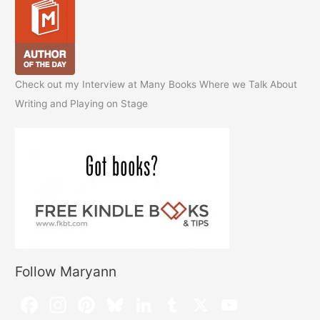
Check out my Interview at Many Books Where we Talk About
Writing and Playing on Stage
Follow Maryann