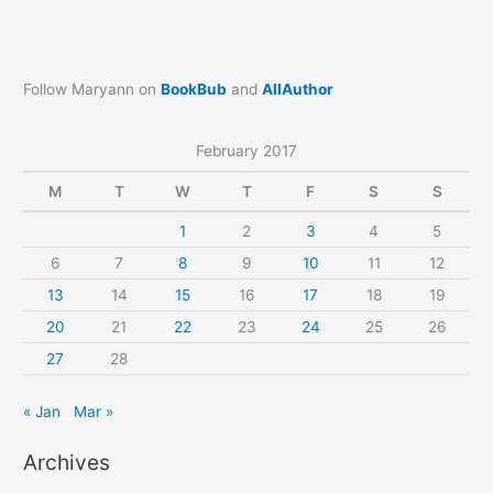
Follow Maryann on
BookBub
and
AllAuthor
February 2017
M
T
W
T
F
S
S
1
2
3
4
5
6
7
8
9
10
11
12
13
14
15
16
17
18
19
20
21
22
23
24
25
26
27
28
« Jan
Mar »
Archives