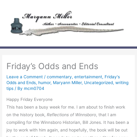
Skip
to
content
Friday’s Odds and Ends
Leave a Comment
/
commentary
,
entertainment
,
Friday's
Odds and Ends
,
humor
,
Maryann Miller
,
Uncategorized
,
writing
tips
/ By
mcm0704
Happy Friday Everyone
This has been a busy week for me. I am about to finish work
on the history book,
Reflections of Winnsboro
, that I am
compiling for the Winnsboro Historian, Bill Jones. It has been a
joy to work with him again, and hopefully, the book will be out