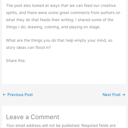
The post also looked at ways that we can feed our creative
spirits, and there were some great comments from authors on
what they do that feeds their writing. I shared some of the
things I do; drawing, coloring, and playing on stage.
What are the things you do that help empty your mind, so
story ideas can flood in?
Share this:
←
Previous Post
Next Post
→
Leave a Comment
Your email address will not be published.
Required fields are