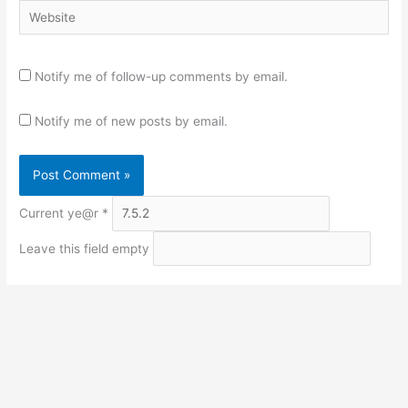
Website
Notify me of follow-up comments by email.
Notify me of new posts by email.
Current ye@r
*
Leave this field empty