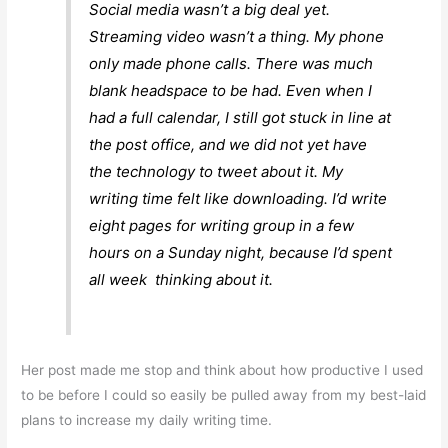
Social media wasn’t a big deal yet.
Streaming video wasn’t a thing. My phone
only made phone calls. There was much
blank headspace to be had. Even when I
had a full calendar, I still got stuck in line at
the post office, and we did not yet have
the technology to tweet about it. My
writing time felt like downloading. I’d write
eight pages for writing group in a few
hours on a Sunday night, because I’d spent
all week thinking about it.
Her post made me stop and think about how productive I used
to be before I could so easily be pulled away from my best-laid
plans to increase my daily writing time.