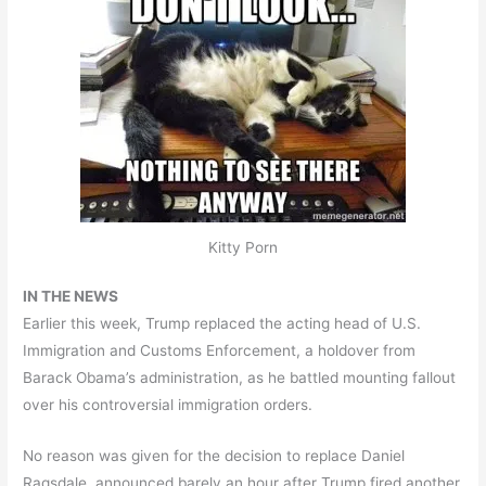
Kitty Porn
IN THE NEWS
Earlier this week, Trump replaced the acting head of U.S.
Immigration and Customs Enforcement, a holdover from
Barack Obama’s administration, as he battled mounting fallout
over his controversial immigration orders.
No reason was given for the decision to replace Daniel
Ragsdale, announced barely an hour after Trump fired another