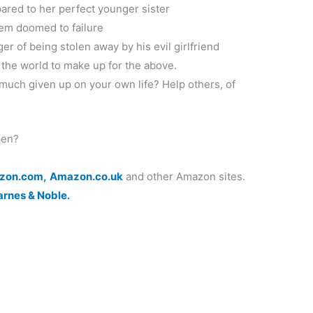
ared to her perfect younger sister
eem doomed to failure
ger of being stolen away by his evil girlfriend
 the world to make up for the above.
much given up on your own life? Help others, of
pen?
zon.com,
Amazon.co.uk
and other Amazon sites.
arnes & Noble.