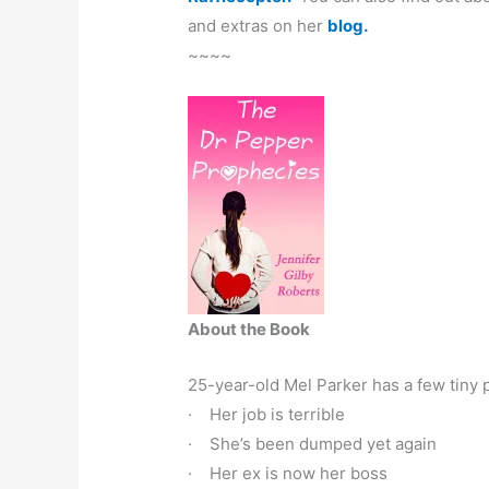
and extras on her
blog.
~~~~
About the Book
25-year-old Mel Parker has a few tiny 
· Her job is terrible
· She’s been dumped yet again
· Her ex is now her boss