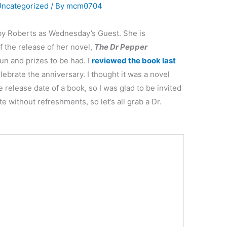
Uncategorized
/ By
mcm0704
lby Roberts as Wednesday’s Guest. She is
 the release of her novel,
The Dr Pepper
 fun and prizes to be had
.
I
reviewed the book
last
ebrate the anniversary. I thought it was a novel
 release date of a book, so I was glad to be invited
e without refreshments, so let’s all grab a Dr.