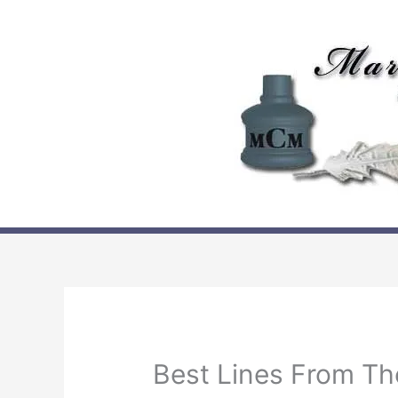
Skip
to
content
Best Lines From Th