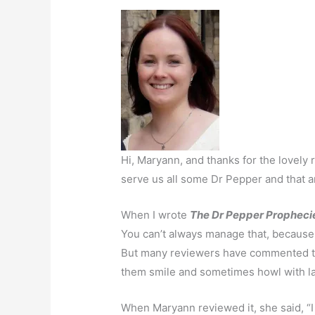
Hi, Maryann, and thanks for the lovely
serve us all some Dr Pepper and that 
When I wrote
The Dr Pepper Propheci
You can’t always manage that, because 
But many reviewers have commented tha
them smile and sometimes howl with lau
When Maryann reviewed it, she said, “