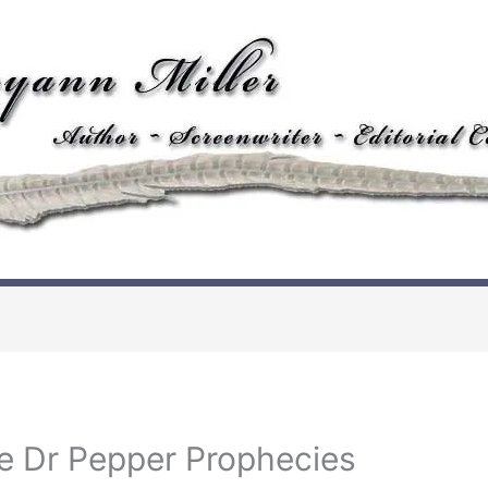
e Dr Pepper Prophecies