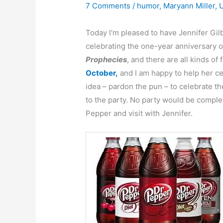
7 Comments
/
humor
,
Maryann Miller
,
Today I’m pleased to have Jennifer Gi
celebrating the one-year anniversary of
Prophecies
, and there are all kinds of
October,
and I am happy to help her cel
idea – pardon the pun – to celebrate the
to the party. No party would be complet
Pepper and visit with Jennifer.