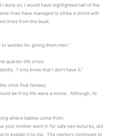
I done so, I would have highlighted half of the
some lines have managed to strike a chord with
est lines from the book:
y to women for giving them men.”
e quarter-life crisis:
ently. ‘I only know that I don’t have it.”
he chick flick fantasy:
uld be if my life were a movie. Although, I’d
aining where babies come from:
se your mother went in for safe sex lectures, did
ng to explain it to me. The memory continues to