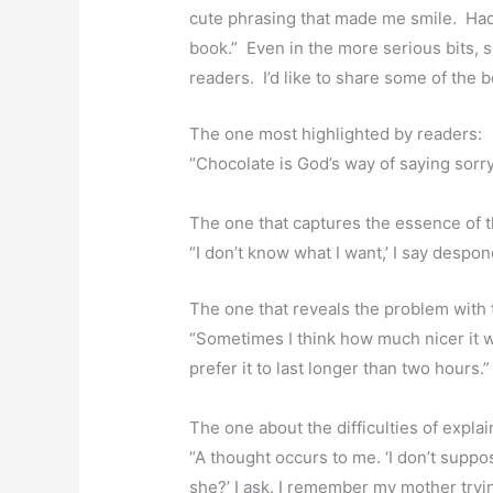
cute phrasing that made me smile. Had 
book.” Even in the more serious bits, 
readers. I’d like to share some of the b
The one most highlighted by readers:
“Chocolate is God’s way of saying sorr
The one that captures the essence of th
“I don’t know what I want,’ I say despond
The one that reveals the problem with t
“Sometimes I think how much nicer it wo
prefer it to last longer than two hours.”
The one about the difficulties of expl
“A thought occurs to me. ‘I don’t suppo
she?’ I ask. I remember my mother tryi