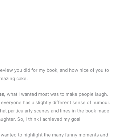
 review you did for my book, and how nice of you to
amazing cake.
es,
what I wanted most was to make people laugh.
everyone has a slightly different sense of humour.
t particularly scenes and lines in the book made
ghter. So, I think I achieved my goal.
I wanted to highlight the many funny moments and