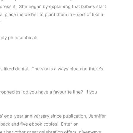
press it. She began by explaining that babies start
place inside her to plant them in – sort of like a
”
ply philosophical:
ys liked denial. The sky is always blue and there’s
rophecies, do you have a favourite line? If you
’ one-year anniversary since publication, Jennifer
rback and five ebook copies! Enter on
ut her other great celebration offers, giveaways,