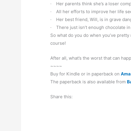
· Her parents think she’s a loser comp
· All her efforts to improve her life s
· Her best friend, Will, is in grave dan
· There just isn’t enough chocolate in
So what do you do when you’ve pretty 
course!
After all, what’s the worst that can hap
~~~~
Buy for Kindle or in paperback on
Ama
The paperback is also available from
B
Share this: