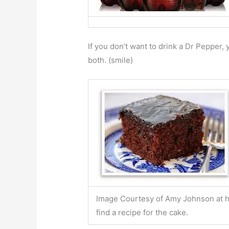
If you don’t want to drink a Dr Pepper,
both. (smile)
Image Courtesy of Amy Johnson at 
find a recipe for the cake.