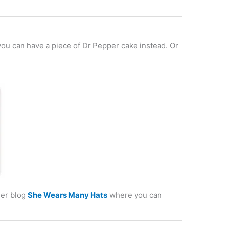
 you can have a piece of Dr Pepper cake instead. Or
her blog
She Wears Many Hats
where you can