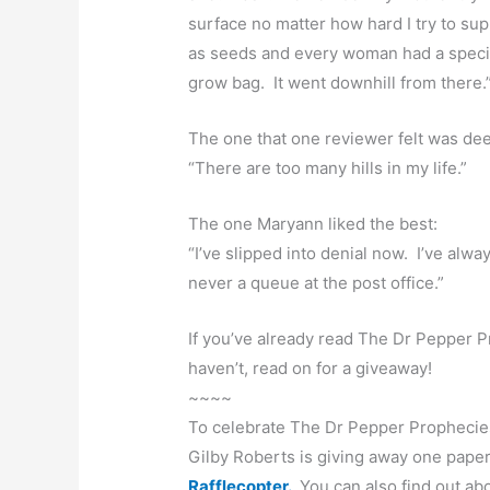
surface no matter how hard I try to sup
as seeds and every woman had a special 
grow bag. It went downhill from there.
The one that one reviewer felt was dee
“There are too many hills in my life.”
The one Maryann liked the best:
“I’ve slipped into denial now. I’ve alwa
never a queue at the post office.”
If you’ve already read The Dr Pepper P
haven’t, read on for a giveaway!
~~~~
To celebrate The Dr Pepper Prophecies
Gilby Roberts is giving away one pape
Rafflecopter.
You can also find out abo