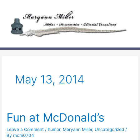
Skip
to
content
May 13, 2014
Fun at McDonald’s
Leave a Comment
/
humor
,
Maryann Miller
,
Uncategorized
/
By
mcm0704