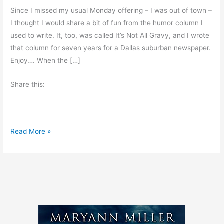
Since I missed my usual Monday offering – I was out of town –
I thought I would share a bit of fun from the humor column I
used to write. It, too, was called It’s Not All Gravy, and I wrote
that column for seven years for a Dallas suburban newspaper.
Enjoy…. When the […]
Share this:
F
Read More »
u
n
a
t
M
c
D