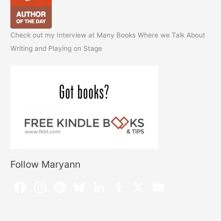
Check out my Interview at Many Books Where we Talk About
Writing and Playing on Stage
Follow Maryann