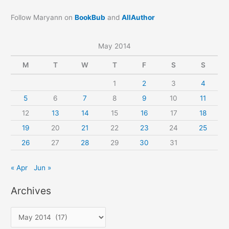
Follow Maryann on
BookBub
and
AllAuthor
May 2014
M
T
W
T
F
S
S
1
2
3
4
5
6
7
8
9
10
11
12
13
14
15
16
17
18
19
20
21
22
23
24
25
26
27
28
29
30
31
« Apr
Jun »
Archives
A
r