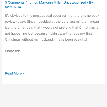
5 Comments
/
humor
,
Maryann Miller
,
Uncategorized
/ By
mcm0704
It’s obvious to the most casual observer that there is no book
review today. Since I decided at the very last minute, I mean
just the other day, that I would not pretend that Christmas is
not happening just because I didn’t want to face my first
Christmas without my husband, I have been busy […]
Share this:
C
Read More »
o
u
n
t
d