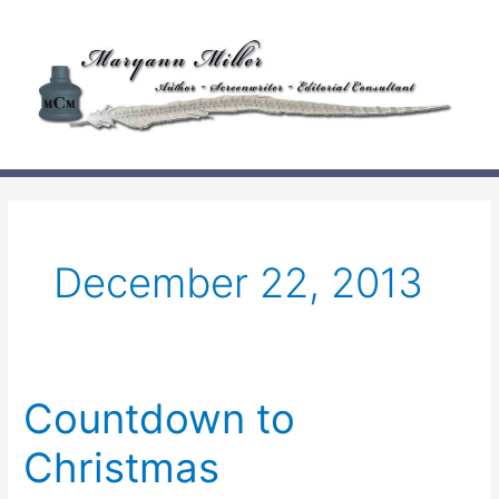
Skip
to
content
December 22, 2013
Countdown to
Christmas