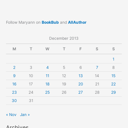
Follow Maryann on
BookBub
and
AllAuthor
December 2013
M
T
W
T
F
S
S
1
2
3
4
5
6
7
8
9
10
11
12
13
14
15
16
17
18
19
20
21
22
23
24
25
26
27
28
29
30
31
« Nov
Jan »
Archives