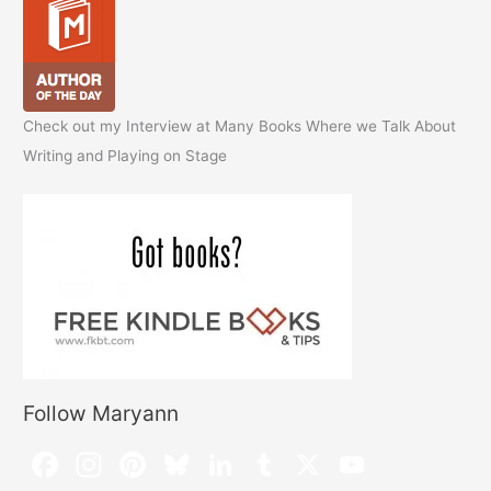
Check out my Interview at Many Books Where we Talk About
Writing and Playing on Stage
Follow Maryann