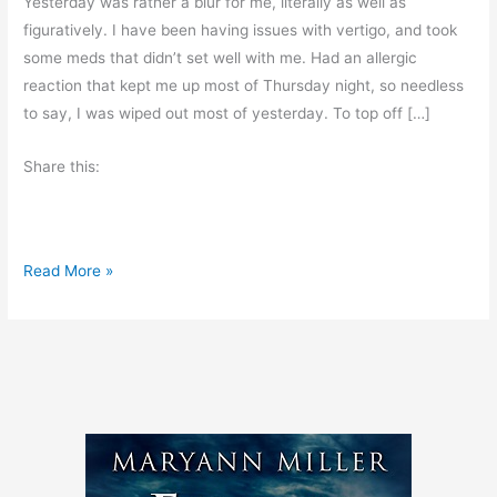
Yesterday was rather a blur for me, literally as well as
figuratively. I have been having issues with vertigo, and took
some meds that didn’t set well with me. Had an allergic
reaction that kept me up most of Thursday night, so needless
to say, I was wiped out most of yesterday. To top off […]
Share this:
I
Read More »
’
m
L
a
t
e
,
I