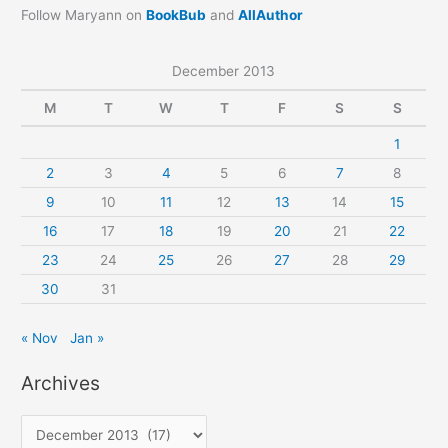
Follow Maryann on
BookBub
and
AllAuthor
December 2013
M
T
W
T
F
S
S
1
2
3
4
5
6
7
8
9
10
11
12
13
14
15
16
17
18
19
20
21
22
23
24
25
26
27
28
29
30
31
« Nov
Jan »
Archives
A