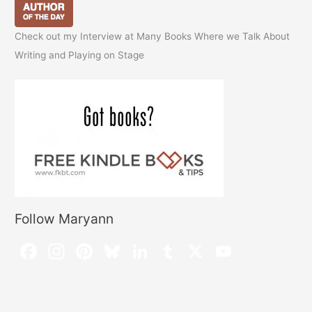
Check out my Interview at Many Books Where we Talk About
Writing and Playing on Stage
Follow Maryann