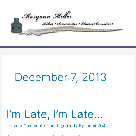
Skip
to
content
December 7, 2013
I’m Late, I’m Late…
Leave a Comment
/
Uncategorized
/ By
mcm0704