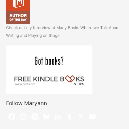
Check out my Interview at Many Books Where we Talk About
Writing and Playing on Stage
Follow Maryann