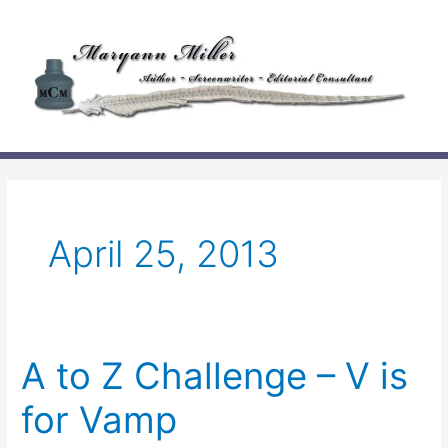
Skip
to
content
April 25, 2013
A to Z Challenge – V is
for Vamp