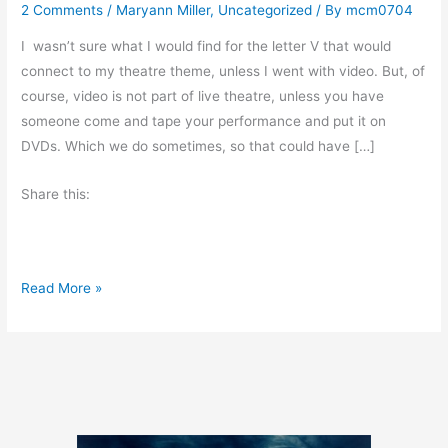
2 Comments
/
Maryann Miller
,
Uncategorized
/ By
mcm0704
I wasn’t sure what I would find for the letter V that would
connect to my theatre theme, unless I went with video. But, of
course, video is not part of live theatre, unless you have
someone come and tape your performance and put it on
DVDs. Which we do sometimes, so that could have […]
Share this:
A
Read More »
t
o
Z
C
h
a