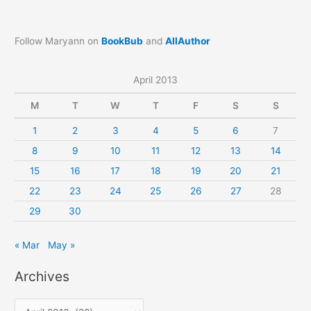
Follow Maryann on
BookBub
and
AllAuthor
April 2013
M
T
W
T
F
S
S
1
2
3
4
5
6
7
8
9
10
11
12
13
14
15
16
17
18
19
20
21
22
23
24
25
26
27
28
29
30
« Mar
May »
Archives
A