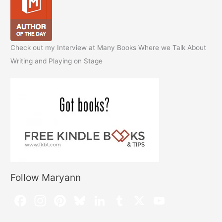
Check out my Interview at Many Books Where we Talk About
Writing and Playing on Stage
Follow Maryann