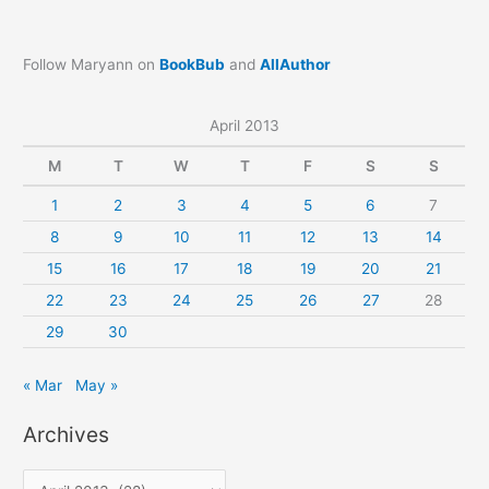
Follow Maryann on
BookBub
and
AllAuthor
April 2013
M
T
W
T
F
S
S
1
2
3
4
5
6
7
8
9
10
11
12
13
14
15
16
17
18
19
20
21
22
23
24
25
26
27
28
29
30
« Mar
May »
Archives
A