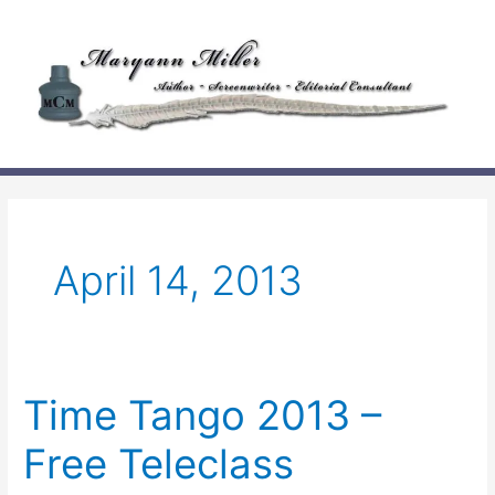
Skip
to
content
April 14, 2013
Time Tango 2013 –
Free Teleclass