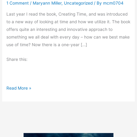
1 Comment
/
Maryann Miller
,
Uncategorized
/ By
mcm0704
Last year I read the book, Creating Time, and was introduced
to a new way of looking at time and how we utilize it. The book
offers quite an interesting and innovative approach to
something we all deal with every day – how can we best make
use of time? Now there is a one-year […]
Share this:
T
Read More »
i
m
e
T
a
n