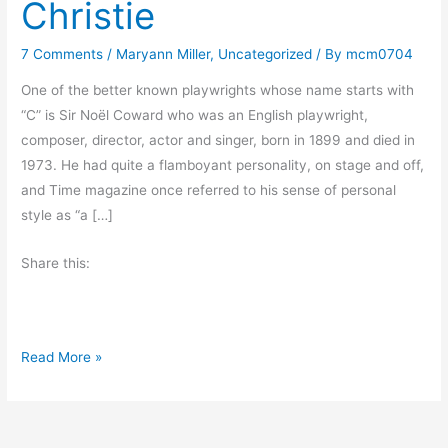
Christie
7 Comments
/
Maryann Miller
,
Uncategorized
/ By
mcm0704
One of the better known playwrights whose name starts with
“C” is Sir Noël Coward who was an English playwright,
composer, director, actor and singer, born in 1899 and died in
1973. He had quite a flamboyant personality, on stage and off,
and Time magazine once referred to his sense of personal
style as “a […]
Share this:
A
Read More »
t
o
Z