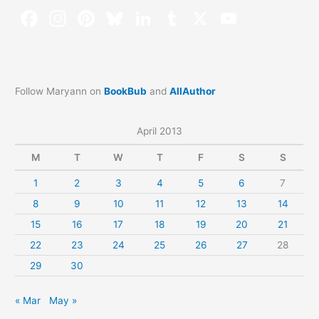
Follow Maryann on
BookBub
and
AllAuthor
April 2013
M
T
W
T
F
S
S
1
2
3
4
5
6
7
8
9
10
11
12
13
14
15
16
17
18
19
20
21
22
23
24
25
26
27
28
29
30
« Mar
May »