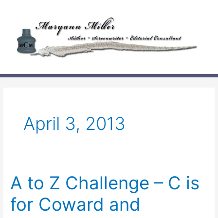
Skip
to
content
April 3, 2013
A to Z Challenge – C is
for Coward and