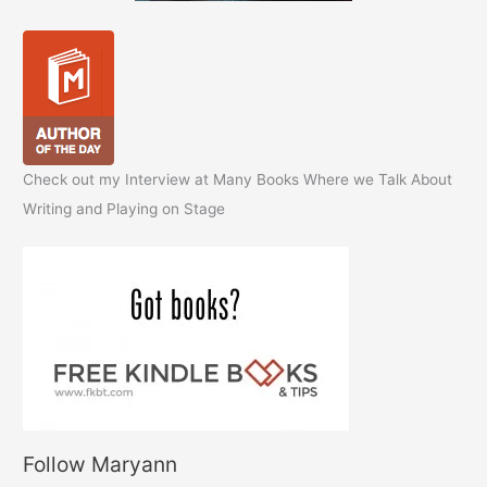
Check out my Interview at Many Books Where we Talk About
Writing and Playing on Stage
Follow Maryann