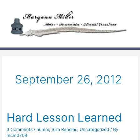
Skip
to
content
September 26, 2012
Hard Lesson Learned
3 Comments
/
humor
,
Slim Randles
,
Uncategorized
/ By
mcm0704