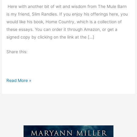
Here with another bit of wit and wisdom from The Mule Barn
is my friend, Slim Randles. If you enjoy his offerings here, you
would like his book, Home Country, which is a collection of
these essays. You can order it through Amazon, or get a
signed copy by clicking on the link at the […]
Share this:
H
Read More »
a
r
d
L
e
s
s