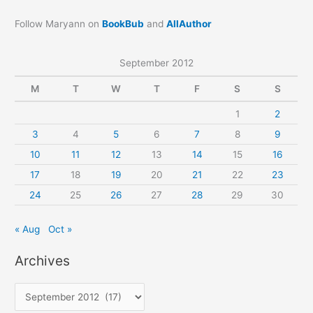
Follow Maryann on
BookBub
and
AllAuthor
September 2012
M
T
W
T
F
S
S
1
2
3
4
5
6
7
8
9
10
11
12
13
14
15
16
17
18
19
20
21
22
23
24
25
26
27
28
29
30
« Aug
Oct »
Archives
A
r