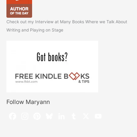
Check out my Interview at Many Books Where we Talk About
Writing and Playing on Stage
Follow Maryann