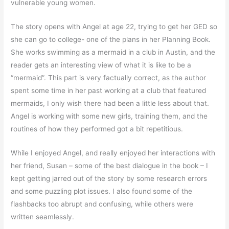
vulnerable young women.
The story opens with Angel at age 22, trying to get her GED so
she can go to college- one of the plans in her Planning Book.
She works swimming as a mermaid in a club in Austin, and the
reader gets an interesting view of what it is like to be a
“mermaid”. This part is very factually correct, as the author
spent some time in her past working at a club that featured
mermaids, I only wish there had been a little less about that.
Angel is working with some new girls, training them, and the
routines of how they performed got a bit repetitious.
While I enjoyed Angel, and really enjoyed her interactions with
her friend, Susan – some of the best dialogue in the book – I
kept getting jarred out of the story by some research errors
and some puzzling plot issues. I also found some of the
flashbacks too abrupt and confusing, while others were
written seamlessly.