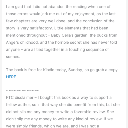
I am glad that I did not abandon the reading when one of
those errors would jerk me out of my enjoyment, as the last
few chapters are very well done, and the conclusion of the
story is very satisfactory. Little elements that had been
mentioned throughout – Baby Celia’s garden, the ducks from
Angel’s childhood, and the horrible secret she has never told
anyone – are all tied together in a touching sequence of
scenes.
The book is free for Kindle today, Sunday, so go grab a copy
HERE
~~~~~~~~~~~~~
FTC disclaimer – I bought this book as a way to support a
fellow author, so in that way she did benefit from this, but she
did not slip me any money to write a favorable review. She
didn’t slip me any money to write any kind of review. If we
were simply friends, which we are, and I was not a