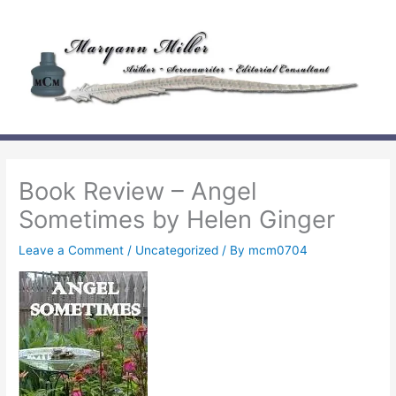
Skip
to
content
Book Review – Angel
Sometimes by Helen Ginger
Leave a Comment
/
Uncategorized
/ By
mcm0704