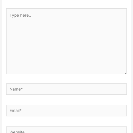
Type
here..
Name*
Email*
Website