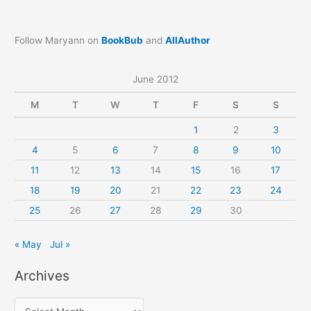
Follow Maryann on
BookBub
and
AllAuthor
June 2012
M
T
W
T
F
S
S
1
2
3
4
5
6
7
8
9
10
11
12
13
14
15
16
17
18
19
20
21
22
23
24
25
26
27
28
29
30
« May
Jul »
Archives
A