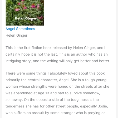
Angel Sometimes
Helen Ginger
This is the first fiction book released by Helen Ginger, and I
certainly hope it is not the last. This is an author who has an
intriguing story, and the writing will only get better and better.
There were some things I absolutely loved about this book,
primarily the central character, Angel. She is a tough young
woman whose strengths were honed on the streets after she
was abandoned at age 13 and had to survive somehow,
someway. On the opposite side of the toughness is the
tenderness she has for other street people, especially Jodie,
who suffers an assault by some stranger who is preying on