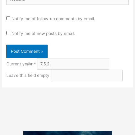
Notify me of follow-up comments by email.
Notify me of new posts by email.
Current ye@r
*
Leave this field empty