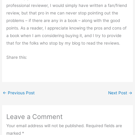
professional reviewer, I would simply have written a fan/friend
review, but that pro in me can never stop pointing out the
problems – if there are any in a book – along with the good
points. As a reader, I appreciate knowing the pros and cons of
a book when I am considering buying it, and I try to provide
that for the folks who stop by my blog to read the reviews.
Share this:
←
Previous Post
Next Post
→
Leave a Comment
Your email address will not be published.
Required fields are
marked
*