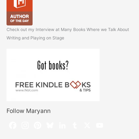
Check out my Interview at Many Books Where we Talk About
Writing and Playing on Stage
Follow Maryann