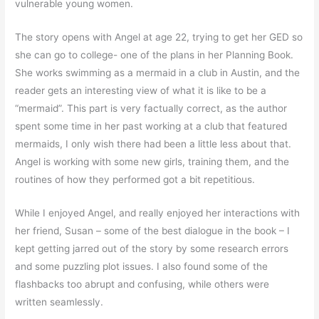
vulnerable young women.
The story opens with Angel at age 22, trying to get her GED so
she can go to college- one of the plans in her Planning Book.
She works swimming as a mermaid in a club in Austin, and the
reader gets an interesting view of what it is like to be a
“mermaid”. This part is very factually correct, as the author
spent some time in her past working at a club that featured
mermaids, I only wish there had been a little less about that.
Angel is working with some new girls, training them, and the
routines of how they performed got a bit repetitious.
While I enjoyed Angel, and really enjoyed her interactions with
her friend, Susan – some of the best dialogue in the book – I
kept getting jarred out of the story by some research errors
and some puzzling plot issues. I also found some of the
flashbacks too abrupt and confusing, while others were
written seamlessly.