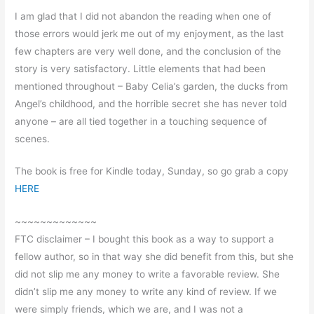
I am glad that I did not abandon the reading when one of
those errors would jerk me out of my enjoyment, as the last
few chapters are very well done, and the conclusion of the
story is very satisfactory. Little elements that had been
mentioned throughout – Baby Celia’s garden, the ducks from
Angel’s childhood, and the horrible secret she has never told
anyone – are all tied together in a touching sequence of
scenes.
The book is free for Kindle today, Sunday, so go grab a copy
HERE
~~~~~~~~~~~~~
FTC disclaimer – I bought this book as a way to support a
fellow author, so in that way she did benefit from this, but she
did not slip me any money to write a favorable review. She
didn’t slip me any money to write any kind of review. If we
were simply friends, which we are, and I was not a