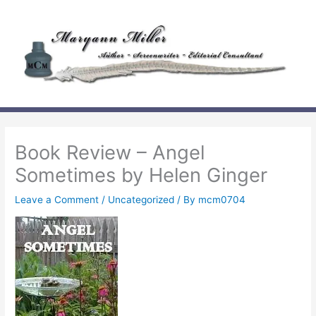
Skip
to
content
Book Review – Angel
Sometimes by Helen Ginger
Leave a Comment
/
Uncategorized
/ By
mcm0704