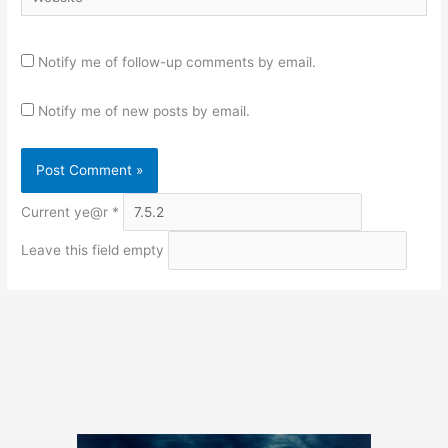
Notify me of follow-up comments by email.
Notify me of new posts by email.
Current ye@r
*
Leave this field empty