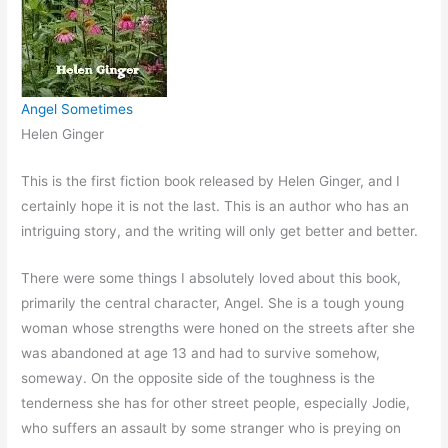
Angel Sometimes
Helen Ginger
This is the first fiction book released by Helen Ginger, and I
certainly hope it is not the last. This is an author who has an
intriguing story, and the writing will only get better and better.
There were some things I absolutely loved about this book,
primarily the central character, Angel. She is a tough young
woman whose strengths were honed on the streets after she
was abandoned at age 13 and had to survive somehow,
someway. On the opposite side of the toughness is the
tenderness she has for other street people, especially Jodie,
who suffers an assault by some stranger who is preying on