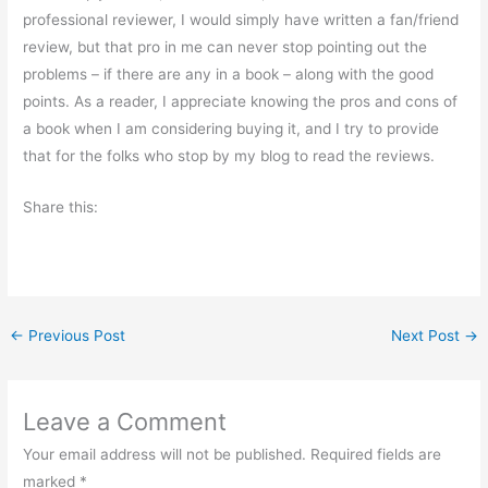
professional reviewer, I would simply have written a fan/friend
review, but that pro in me can never stop pointing out the
problems – if there are any in a book – along with the good
points. As a reader, I appreciate knowing the pros and cons of
a book when I am considering buying it, and I try to provide
that for the folks who stop by my blog to read the reviews.
Share this:
←
Previous Post
Next Post
→
Leave a Comment
Your email address will not be published.
Required fields are
marked
*