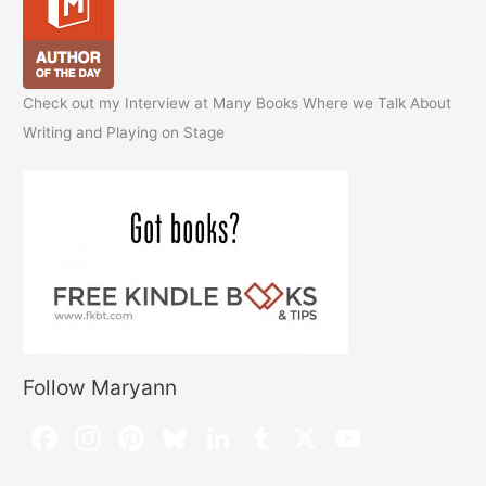
Check out my Interview at Many Books Where we Talk About
Writing and Playing on Stage
Follow Maryann