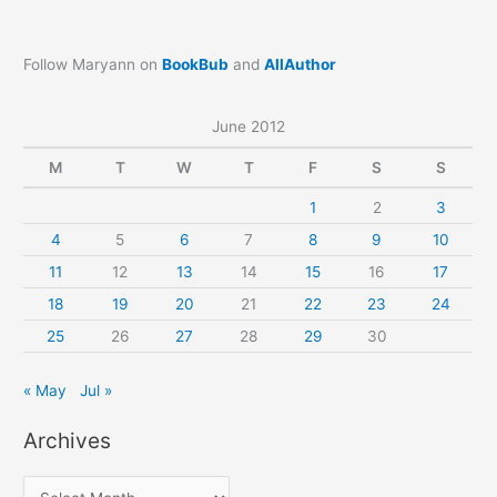
Follow Maryann on
BookBub
and
AllAuthor
June 2012
M
T
W
T
F
S
S
1
2
3
4
5
6
7
8
9
10
11
12
13
14
15
16
17
18
19
20
21
22
23
24
25
26
27
28
29
30
« May
Jul »
Archives
A