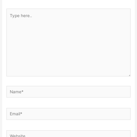
Type
here..
Name*
Email*
Website