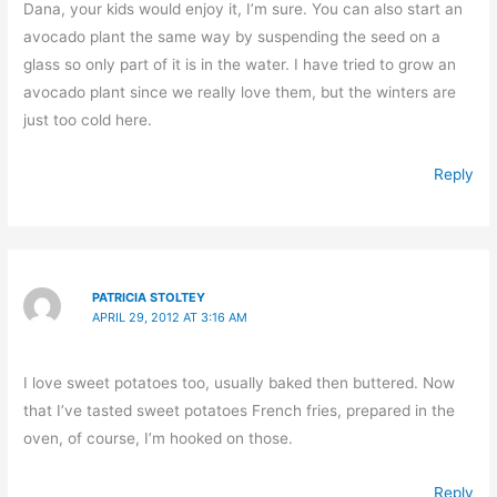
Dana, your kids would enjoy it, I’m sure. You can also start an
avocado plant the same way by suspending the seed on a
glass so only part of it is in the water. I have tried to grow an
avocado plant since we really love them, but the winters are
just too cold here.
Reply
PATRICIA STOLTEY
APRIL 29, 2012 AT 3:16 AM
I love sweet potatoes too, usually baked then buttered. Now
that I’ve tasted sweet potatoes French fries, prepared in the
oven, of course, I’m hooked on those.
Reply