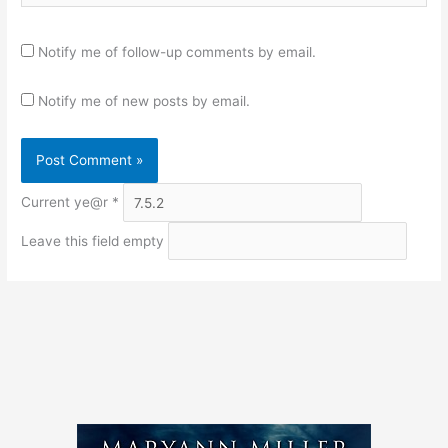
Notify me of follow-up comments by email.
Notify me of new posts by email.
Current ye@r
*
Leave this field empty