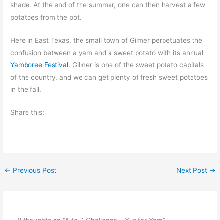
shade. At the end of the summer, one can then harvest a few
potatoes from the pot.
Here in East Texas, the small town of Gilmer perpetuates the
confusion between a yam and a sweet potato with its annual
Yamboree Festival.
Gilmer is one of the sweet potato capitals
of the country, and we can get plenty of fresh sweet potatoes
in the fall.
Share this:
←
Previous Post
Next Post
→
8 thoughts on “A to Z Challenge – Y is for Yam”