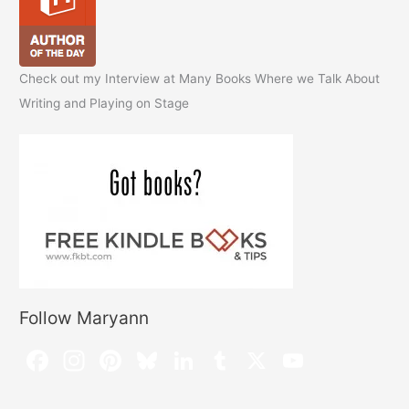
Check out my Interview at Many Books Where we Talk About
Writing and Playing on Stage
Follow Maryann