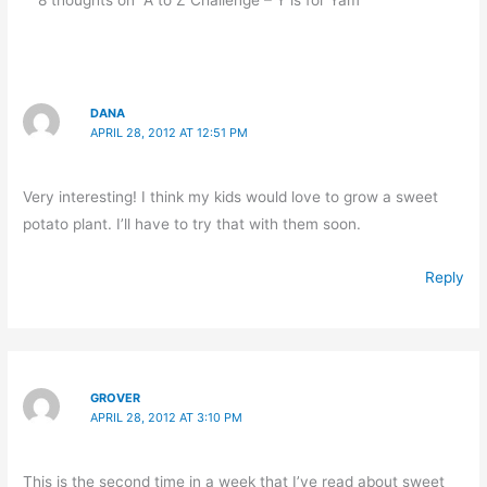
DANA
APRIL 28, 2012 AT 12:51 PM
Very interesting! I think my kids would love to grow a sweet
potato plant. I’ll have to try that with them soon.
Reply
GROVER
APRIL 28, 2012 AT 3:10 PM
This is the second time in a week that I’ve read about sweet