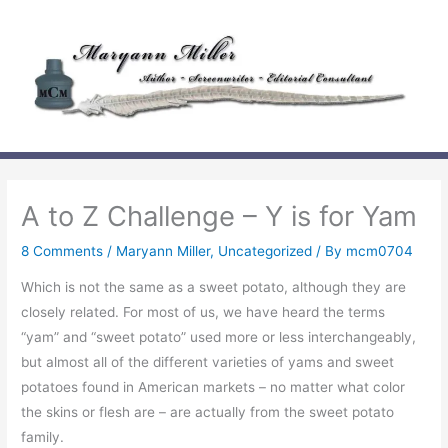
Skip
to
content
A to Z Challenge – Y is for Yam
8 Comments
/
Maryann Miller
,
Uncategorized
/ By
mcm0704
Which is not the same as a sweet potato, although they are
closely related. For most of us, we have heard the terms
“yam” and “sweet potato” used more or less interchangeably,
but almost all of the different varieties of yams and sweet
potatoes found in American markets – no matter what color
the skins or flesh are – are actually from the sweet potato
family.