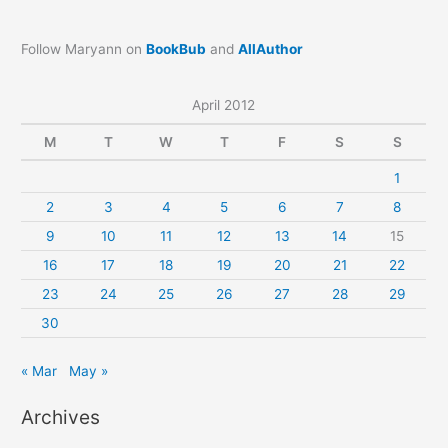
Follow Maryann on
BookBub
and
AllAuthor
April 2012
M
T
W
T
F
S
S
1
2
3
4
5
6
7
8
9
10
11
12
13
14
15
16
17
18
19
20
21
22
23
24
25
26
27
28
29
30
« Mar
May »
Archives