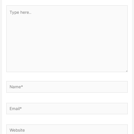
Type
here..
Name*
Email*
Website