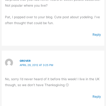
Not popular where you live?
Pat, I popped over to your blog. Cute post about yodeling. I’ve
often thought that could be fun.
Reply
GROVER
APRIL 29, 2012 AT 3:25 PM
No, sorry I’d never heard of it before this week! I live in the UK
though, so we don’t have Thanksgiving 🙂
Reply