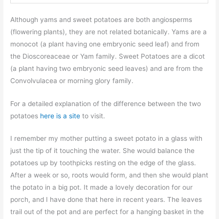
Although yams and sweet potatoes are both angiosperms
(flowering plants), they are not related botanically. Yams are a
monocot (a plant having one embryonic seed leaf) and from
the Dioscoreaceae or Yam family. Sweet Potatoes are a dicot
(a plant having two embryonic seed leaves) and are from the
Convolvulacea or morning glory family.
For a detailed explanation of the difference between the two
potatoes
here is a site
to visit.
I remember my mother putting a sweet potato in a glass with
just the tip of it touching the water. She would balance the
potatoes up by toothpicks resting on the edge of the glass.
After a week or so, roots would form, and then she would plant
the potato in a big pot. It made a lovely decoration for our
porch, and I have done that here in recent years. The leaves
trail out of the pot and are perfect for a hanging basket in the