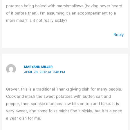
potatoes being baked with marshmallows (having never heard
of it before then). I’m assuming it’s an accompaniment to a
main meal? Is it not really sickly?
Reply
MARYANN MILLER
APRIL 28, 2012 AT 7:48 PM
Grover, this is a traditional Thanksgiving dish for many people.
Cook and mash the sweet potatoes with butter, salt and
pepper, then sprinkle marshmallow bits on top and bake. It is
very sweet, and some folks might find it sickly, but it is a once
a year dish for me.