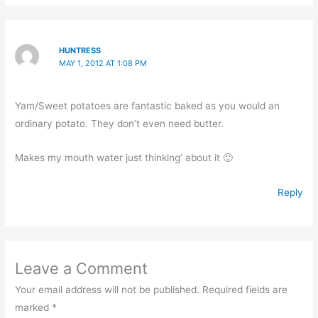
HUNTRESS
MAY 1, 2012 AT 1:08 PM
Yam/Sweet potatoes are fantastic baked as you would an
ordinary potato. They don’t even need butter.
Makes my mouth water just thinking’ about it 🙂
Reply
Leave a Comment
Your email address will not be published.
Required fields are
marked
*