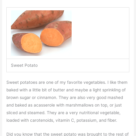
Sweet Potato
Sweet potatoes are one of my favorite vegetables. I like them
baked with a little bit of butter and maybe a light sprinkling of
brown sugar or cinnamon. They are also very good mashed
and baked as acasserole with marshmallows on top, or just
sliced and steamed. They are a very nutritional vegetable,
loaded with carotenoids, vitamin C, potassium, and fiber.
Did you know that the sweet potato was brought to the rest of