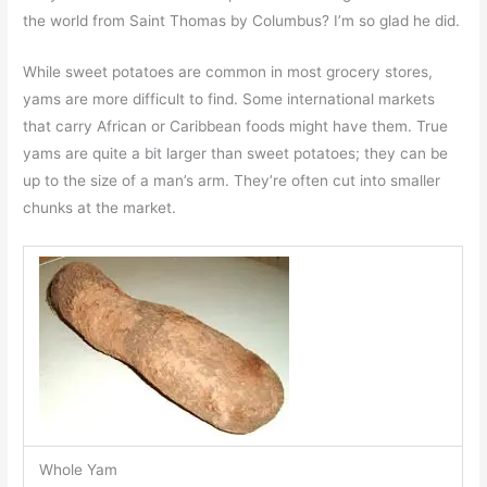
the world from Saint Thomas by Columbus? I’m so glad he did.
While sweet potatoes are common in most grocery stores,
yams are more difficult to find. Some international markets
that carry African or Caribbean foods might have them. True
yams are quite a bit larger than sweet potatoes; they can be
up to the size of a man’s arm. They’re often cut into smaller
chunks at the market.
Whole Yam