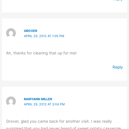
GROVER
APRIL 29, 2012 AT 1:05 PM
Ah, thanks for clearing that up for me!
Reply
MARYANN MILLER
APRIL 29, 2012 AT 3:04 PM
Grover, glad you came back for another visit. I was really
surprised that you had never heard of sweet potato casserole.