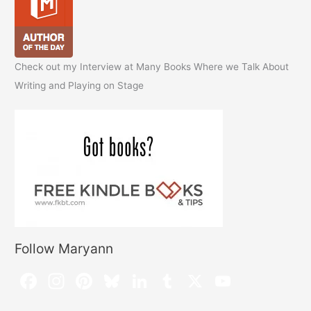
Check out my Interview at Many Books Where we Talk About
Writing and Playing on Stage
Follow Maryann