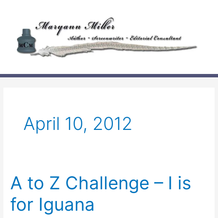
Skip
to
content
April 10, 2012
A to Z Challenge – I is
for Iguana