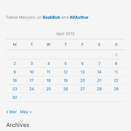
Follow Maryann on
BookBub
and
AllAuthor
April 2012
M
T
W
T
F
S
S
1
2
3
4
5
6
7
8
9
10
11
12
13
14
15
16
17
18
19
20
21
22
23
24
25
26
27
28
29
30
« Mar
May »
Archives