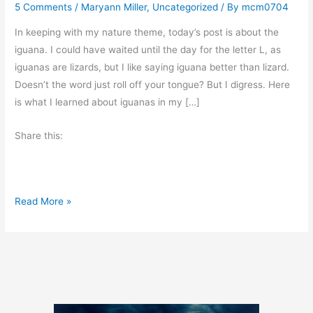
5 Comments
/
Maryann Miller
,
Uncategorized
/ By
mcm0704
In keeping with my nature theme, today’s post is about the
iguana. I could have waited until the day for the letter L, as
iguanas are lizards, but I like saying iguana better than lizard.
Doesn’t the word just roll off your tongue? But I digress. Here
is what I learned about iguanas in my […]
Share this:
A
Read More »
t
o
Z
C
h
a