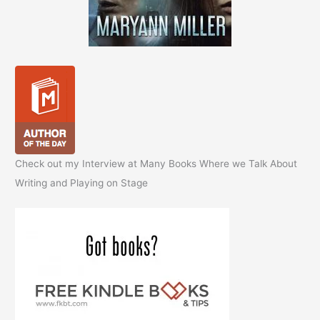
Check out my Interview at Many Books Where we Talk About
Writing and Playing on Stage