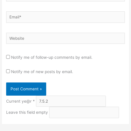
Email*
Website
Notify me of follow-up comments by email.
Notify me of new posts by email.
Current ye@r
*
Leave this field empty