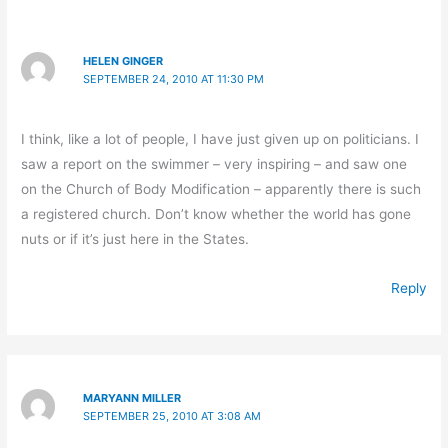
HELEN GINGER
SEPTEMBER 24, 2010 AT 11:30 PM
I think, like a lot of people, I have just given up on politicians. I
saw a report on the swimmer – very inspiring – and saw one
on the Church of Body Modification – apparently there is such
a registered church. Don’t know whether the world has gone
nuts or if it’s just here in the States.
Reply
MARYANN MILLER
SEPTEMBER 25, 2010 AT 3:08 AM