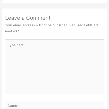
Leave a Comment
Your email address will not be published.
Required fields are
marked
*
Type
here..
Name*