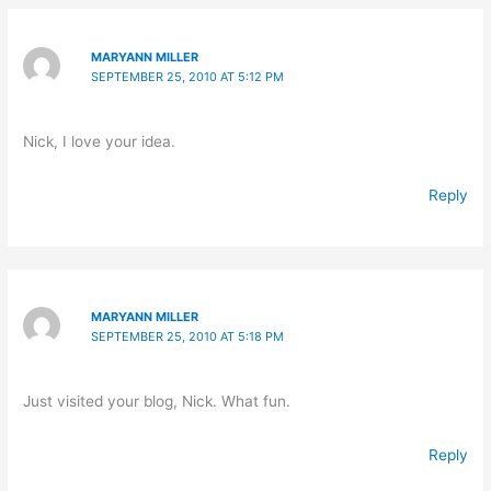
MARYANN MILLER
SEPTEMBER 25, 2010 AT 5:12 PM
Nick, I love your idea.
Reply
MARYANN MILLER
SEPTEMBER 25, 2010 AT 5:18 PM
Just visited your blog, Nick. What fun.
Reply