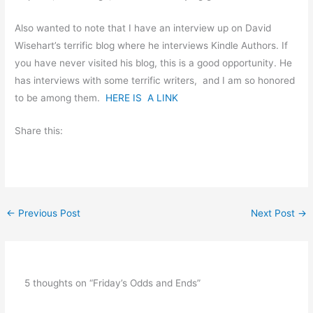
Also wanted to note that I have an interview up on David
Wisehart’s terrific blog where he interviews Kindle Authors. If
you have never visited his blog, this is a good opportunity. He
has interviews with some terrific writers, and I am so honored
to be among them.
HERE IS A LINK
Share this:
←
Previous Post
Next Post
→
5 thoughts on “Friday’s Odds and Ends”