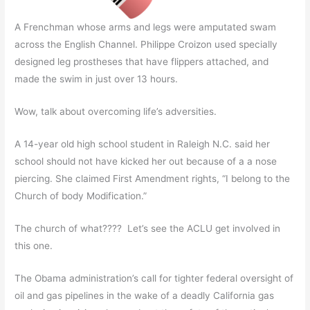
A Frenchman whose arms and legs were amputated swam
across the English Channel. Philippe Croizon used specially
designed leg prostheses that have flippers attached, and
made the swim in just over 13 hours.
Wow, talk about overcoming life’s adversities.
A 14-year old high school student in Raleigh N.C. said her
school should not have kicked her out because of a a nose
piercing. She claimed First Amendment rights, “I belong to the
Church of body Modification.”
The church of what???? Let’s see the ACLU get involved in
this one.
The Obama administration’s call for tighter federal oversight of
oil and gas pipelines in the wake of a deadly California gas