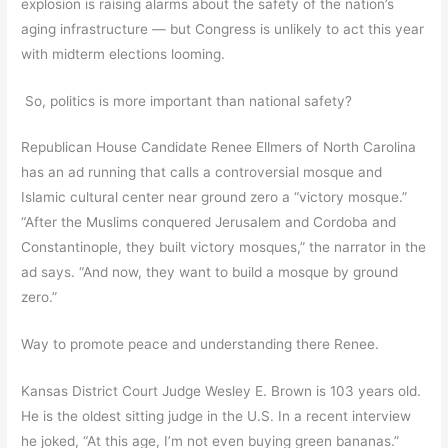
explosion is raising alarms about the safety of the nation’s
aging infrastructure — but Congress is unlikely to act this year
with midterm elections looming.
So, politics is more important than national safety?
Republican House Candidate Renee Ellmers of North Carolina
has an ad running that calls a controversial mosque and
Islamic cultural center near ground zero a “victory mosque.”
“After the Muslims conquered Jerusalem and Cordoba and
Constantinople, they built victory mosques,” the narrator in the
ad says. “And now, they want to build a mosque by ground
zero.”
Way to promote peace and understanding there Renee.
Kansas District Court Judge Wesley E. Brown is 103 years old.
He is the oldest sitting judge in the U.S. In a recent interview
he joked, “At this age, I’m not even buying green bananas.”