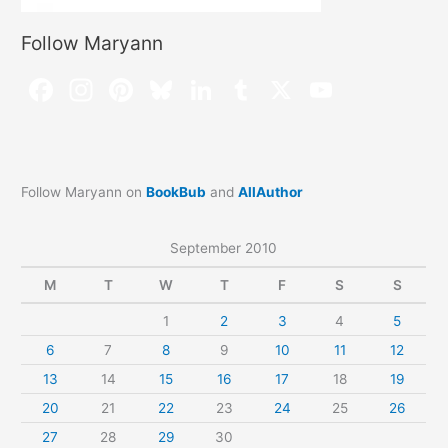
Follow Maryann
Follow Maryann on
BookBub
and
AllAuthor
September 2010
M
T
W
T
F
S
S
1
2
3
4
5
6
7
8
9
10
11
12
13
14
15
16
17
18
19
20
21
22
23
24
25
26
27
28
29
30