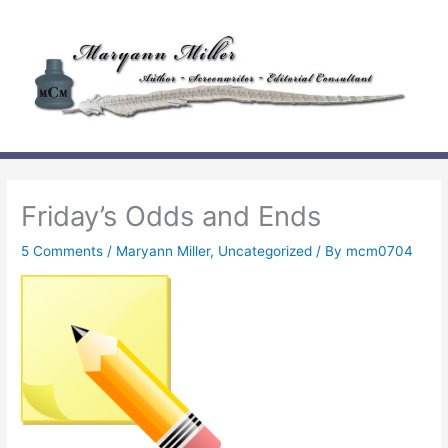
Skip
to
content
Friday’s Odds and Ends
5 Comments
/
Maryann Miller
,
Uncategorized
/ By
mcm0704