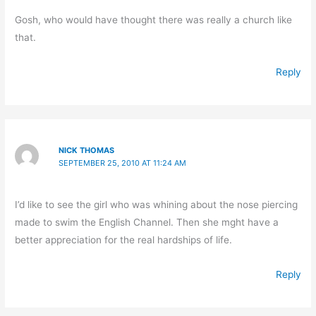
Gosh, who would have thought there was really a church like
that.
Reply
NICK THOMAS
SEPTEMBER 25, 2010 AT 11:24 AM
I’d like to see the girl who was whining about the nose piercing
made to swim the English Channel. Then she mght have a
better appreciation for the real hardships of life.
Reply