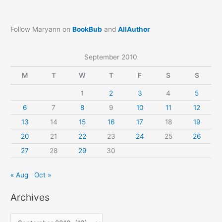
Follow Maryann on
BookBub
and
AllAuthor
September 2010
M
T
W
T
F
S
S
1
2
3
4
5
6
7
8
9
10
11
12
13
14
15
16
17
18
19
20
21
22
23
24
25
26
27
28
29
30
« Aug
Oct »
Archives
A