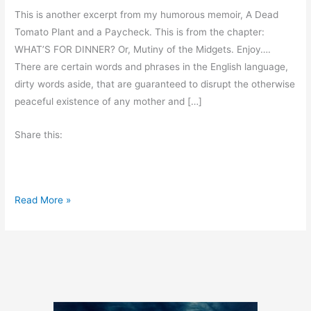
This is another excerpt from my humorous memoir, A Dead
Tomato Plant and a Paycheck. This is from the chapter:
WHAT’S FOR DINNER? Or, Mutiny of the Midgets. Enjoy….
There are certain words and phrases in the English language,
dirty words aside, that are guaranteed to disrupt the otherwise
peaceful existence of any mother and […]
Share this:
A
Read More »
B
i
t
o
f
H