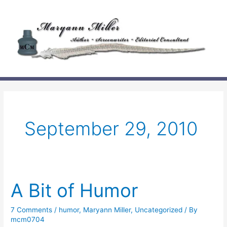
Skip
to
content
September 29, 2010
A Bit of Humor
7 Comments
/
humor
,
Maryann Miller
,
Uncategorized
/ By
mcm0704