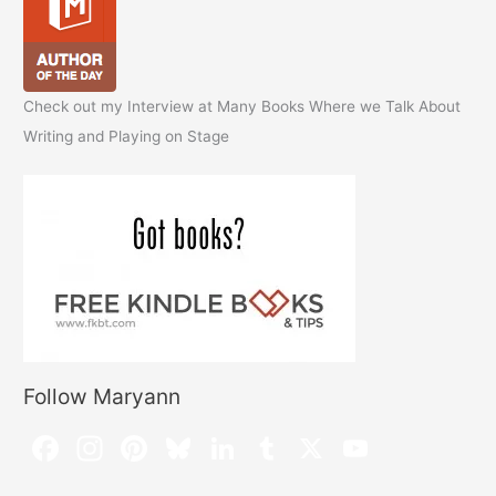
Check out my Interview at Many Books Where we Talk About
Writing and Playing on Stage
Follow Maryann