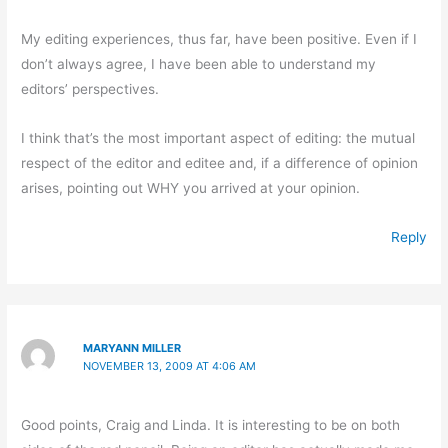
My editing experiences, thus far, have been positive. Even if I
don’t always agree, I have been able to understand my
editors’ perspectives.
I think that’s the most important aspect of editing: the mutual
respect of the editor and editee and, if a difference of opinion
arises, pointing out WHY you arrived at your opinion.
Reply
MARYANN MILLER
NOVEMBER 13, 2009 AT 4:06 AM
Good points, Craig and Linda. It is interesting to be on both