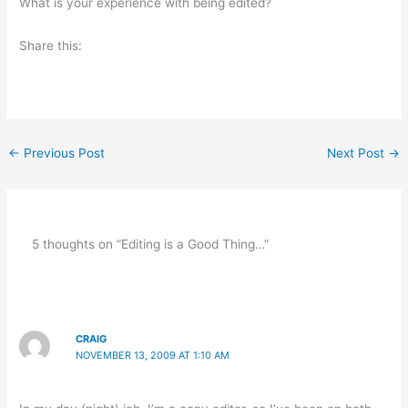
What is your experience with being edited?
Share this:
←
Previous Post
Next Post
→
5 thoughts on “Editing is a Good Thing…”
CRAIG
NOVEMBER 13, 2009 AT 1:10 AM