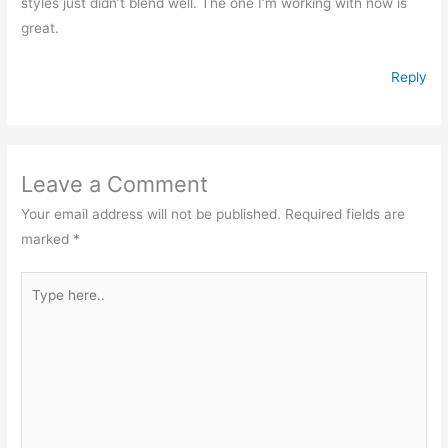
styles just didn’t blend well. The one I’m working with now is
great.
Reply
Leave a Comment
Your email address will not be published.
Required fields are
marked
*
Type
here..