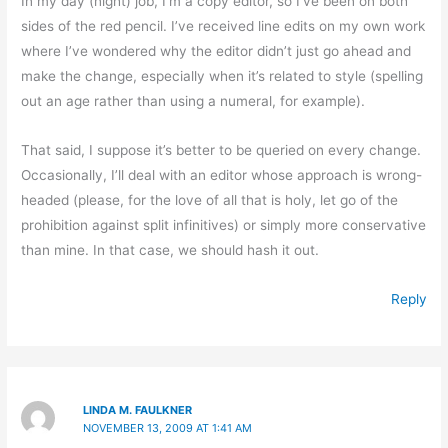
In my day (night) job, I’m a copy editor, so I’ve been on both
sides of the red pencil. I’ve received line edits on my own work
where I’ve wondered why the editor didn’t just go ahead and
make the change, especially when it’s related to style (spelling
out an age rather than using a numeral, for example).
That said, I suppose it’s better to be queried on every change.
Occasionally, I’ll deal with an editor whose approach is wrong-
headed (please, for the love of all that is holy, let go of the
prohibition against split infinitives) or simply more conservative
than mine. In that case, we should hash it out.
Reply
LINDA M. FAULKNER
NOVEMBER 13, 2009 AT 1:41 AM