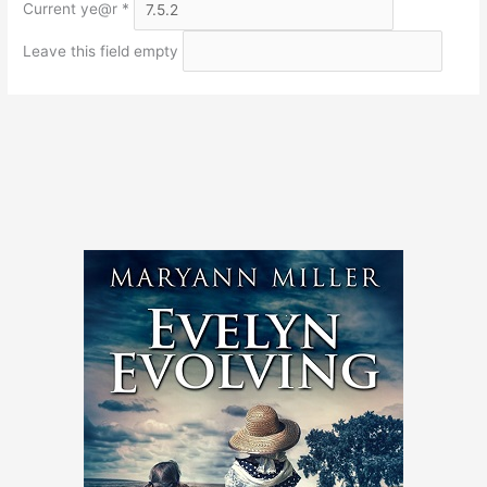
Current ye@r
*
Leave this field empty