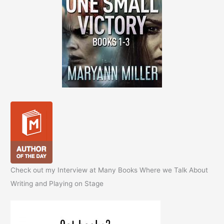
Check out my Interview at Many Books Where we Talk About
Writing and Playing on Stage