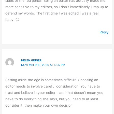
sides of the red pencil. Being an editor has actually made me
more sensitive to my editors, so I don’t immediately jump up to
defend my words. The first time I was edited I was a real
baby. 🙂
Reply
HELEN GINGER
NOVEMBER 13, 2009 AT 5:05 PM
Setting aside the ego is sometimes difficult. Choosing an
editor needs to involve careful consideration. You have to
trust and believe in your editor – and that doesn’t mean you
have to do everything she says, but you need to at least
consider it, then make your own decision.