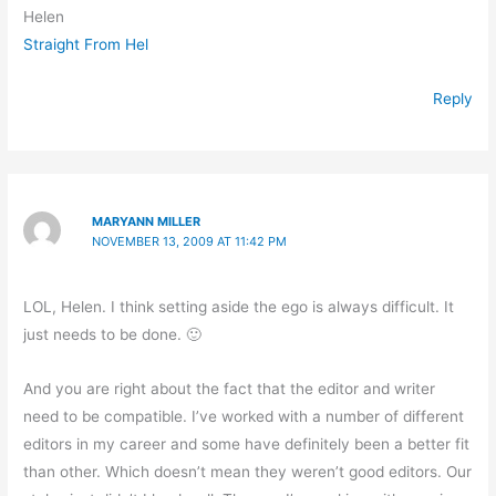
Helen
Straight From Hel
Reply
MARYANN MILLER
NOVEMBER 13, 2009 AT 11:42 PM
LOL, Helen. I think setting aside the ego is always difficult. It
just needs to be done. 🙂
And you are right about the fact that the editor and writer
need to be compatible. I’ve worked with a number of different
editors in my career and some have definitely been a better fit
than other. Which doesn’t mean they weren’t good editors. Our