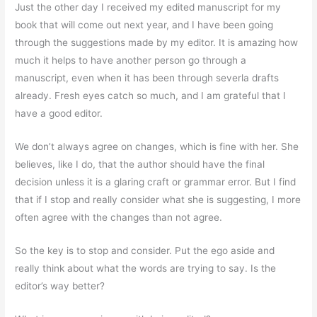
Just the other day I received my edited manuscript for my
book that will come out next year, and I have been going
through the suggestions made by my editor. It is amazing how
much it helps to have another person go through a
manuscript, even when it has been through severla drafts
already. Fresh eyes catch so much, and I am grateful that I
have a good editor.
We don’t always agree on changes, which is fine with her. She
believes, like I do, that the author should have the final
decision unless it is a glaring craft or grammar error. But I find
that if I stop and really consider what she is suggesting, I more
often agree with the changes than not agree.
So the key is to stop and consider. Put the ego aside and
really think about what the words are trying to say. Is the
editor’s way better?