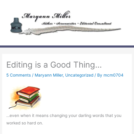
Skip
to
content
Editing is a Good Thing…
5 Comments
/
Maryann Miller
,
Uncategorized
/ By
mcm0704
…even when it means changing your darling words that you
worked so hard on.