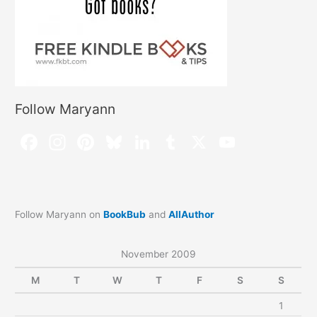
Follow Maryann
Follow Maryann on
BookBub
and
AllAuthor
November 2009
M
T
W
T
F
S
S
1