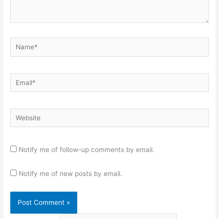
Name*
Email*
Website
Notify me of follow-up comments by email.
Notify me of new posts by email.