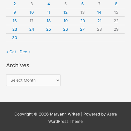
2
3
4
5
6
7
8
9
10
11
12
13
14
15
16
17
18
19
20
21
22
23
24
25
26
27
28
29
30
« Oct
Dec »
Archives
A
r
c
h
i
Copyright © 2026
Maryann Writes
| Powered by
Astra
v
WordPress Theme
e