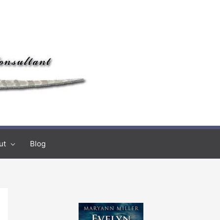
ut
Blog