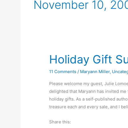
November 10, 20
Holiday Gift S
11 Comments
/
Maryann Miller
,
Uncate
Please welcome my guest, Julie Lomoe, 
delighted that Maryann has invited me 
holiday gifts. As a self-published autho
treasure each and every sale, and I bel
Share this: