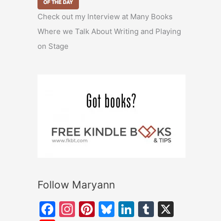
Check out my Interview at Many Books
Where we Talk About Writing and Playing
on Stage
Follow Maryann
F
In
Pi
Bl
Li
T
X