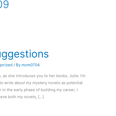
09
uggestions
gorized
/ By
mcm0704
as she introduces you to her books. Julie: I’m
to write about my mystery novels as potential
r in the early phase of building my career, I
ieve both my novels, […]