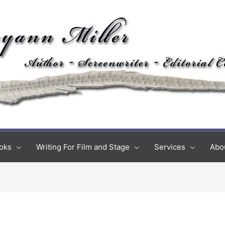
oks
Writing For Film and Stage
Services
Abo