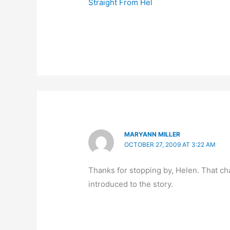
Straight From Hel
MARYANN MILLER
OCTOBER 27, 2009 AT 3:22 AM
Thanks for stopping by, Helen. That 
introduced to the story.