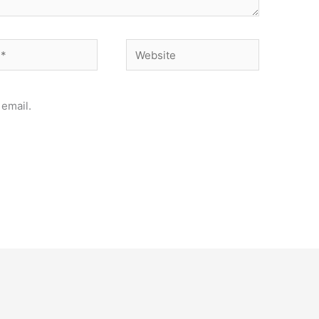
Website
email.