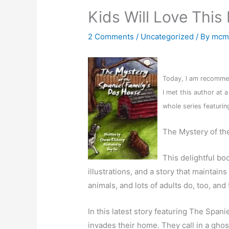
Kids Will Love This
2 Comments
/
Uncategorized
/ By
mcm
Today, I am recommen
I met this author at a
whole series featuring
The Mystery of th
This delightful bo
illustrations, and a story that maintains
animals, and lots of adults do, too, an
In this latest story featuring The Spa
invades their home. They call in a ghos