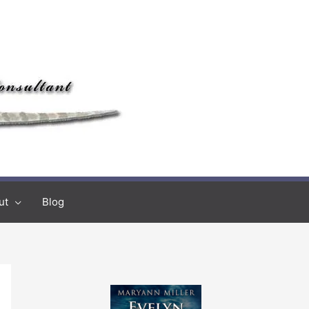
ut
Blog