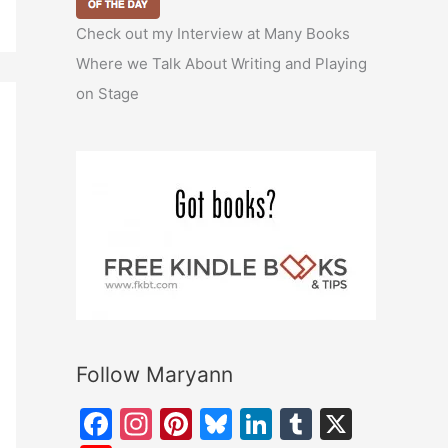
Check out my Interview at Many Books
Where we Talk About Writing and Playing
on Stage
Follow Maryann
F
In
Pi
Bl
Li
T
X