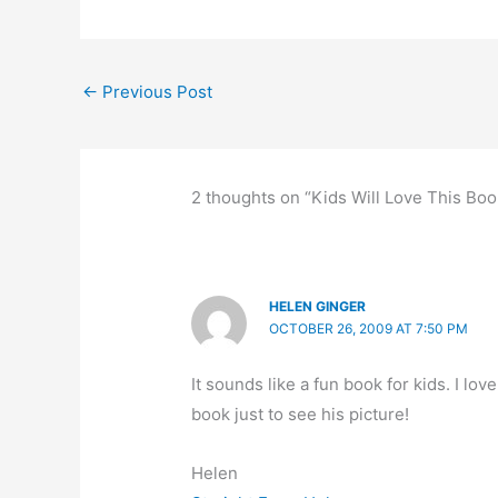
e
o
s
e
e
b
d
k
dI
←
Previous Post
o
o
y
n
o
n
k
2 thoughts on “Kids Will Love This Boo
HELEN GINGER
OCTOBER 26, 2009 AT 7:50 PM
It sounds like a fun book for kids. I lo
book just to see his picture!
Helen