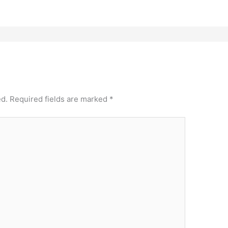
ed.
Required fields are marked
*