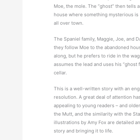
Moe, the mole. The “ghost” then tells a
house where something mysterious is g
all over town.
The Spaniel family, Maggie, Joe, and Da
they follow Moe to the abandoned hous
along, but he prefers to ride in the wag
assumes the lead and uses his “ghost f
cellar.
This is a well-written story with an en
resolution. A great deal of attention h
appealing to young readers – and older 
the Mutt, and the similarity with the S
illustrations by Amy Fox are detailed an
story and bringing it to life.