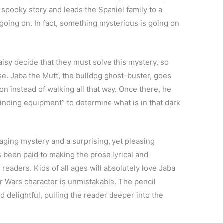
 spooky story and leads the Spaniel family to a
oing on. In fact, something mysterious is going on
isy decide that they must solve this mystery, so
e. Jaba the Mutt, the bulldog ghost-buster, goes
on instead of walking all that way. Once there, he
inding equipment” to determine what is in that dark
gaging mystery and a surprising, yet pleasing
as been paid to making the prose lyrical and
readers. Kids of all ages will absolutely love Jaba
tar Wars character is unmistakable. The pencil
d delightful, pulling the reader deeper into the