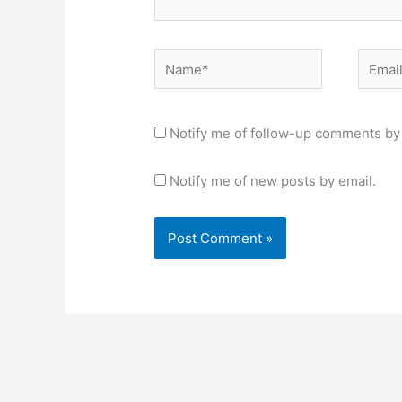
Name*
Email*
Notify me of follow-up comments by 
Notify me of new posts by email.