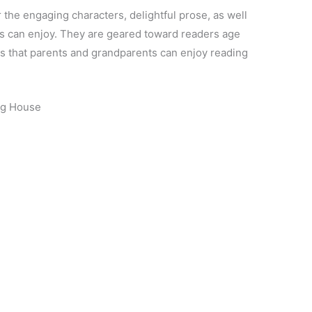
 the engaging characters, delightful prose, as well
s can enjoy. They are geared toward readers age
oks that parents and grandparents can enjoy reading
og House