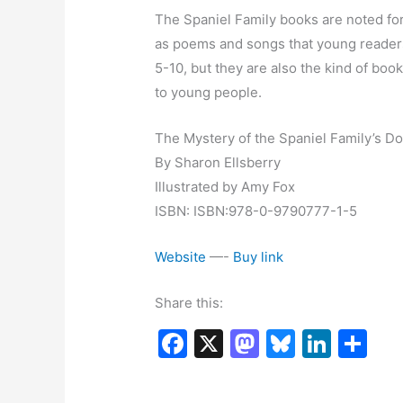
The Spaniel Family books are noted for
as poems and songs that young reader
5-10, but they are also the kind of bo
to young people.
The Mystery of the Spaniel Family’s D
By Sharon Ellsberry
Illustrated by Amy Fox
ISBN: ISBN:978-0-9790777-1-5
Website
—-
Buy link
Share this:
F
X
M
Bl
Li
S
a
a
u
n
h
c
st
e
k
ar