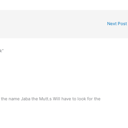
Next Post
k”
ve the name Jaba the Mutt.s Will have to look for the