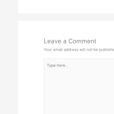
Leave a Comment
Your email address will not be publish
Type
here..