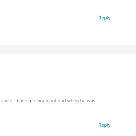
Reply
character made me laugh outloud when he was
Reply