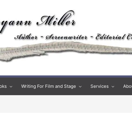
oks
Writing For Film and Stage
Services
Abo