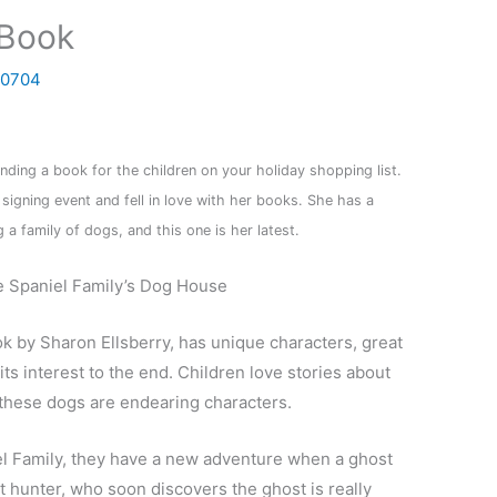
 Book
0704
ding a book for the children on your holiday shopping list.
 signing event and fell in love with her books.
She has a
 a family of dogs, and this one is her latest.
e Spaniel Family’s Dog House
ok by Sharon Ellsberry, has unique characters, great
 its interest to the end. Children love stories about
d these dogs are endearing characters.
niel Family, they have a new adventure when a ghost
t hunter, who soon discovers the ghost is really