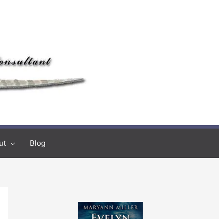
ut
Blog