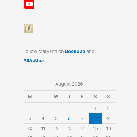
a
st
nt
u
n
u
Y
c
a
er
e
k
m
o
e
gr
e
s
e
bl
u
b
a
st
k
dI
r
T
o
m
y
n
u
o
b
Follow Maryann on
BookBub
and
k
e
AllAuthor
August 2026
M
T
W
T
F
S
S
1
2
3
4
5
6
7
8
9
10
11
12
13
14
15
16