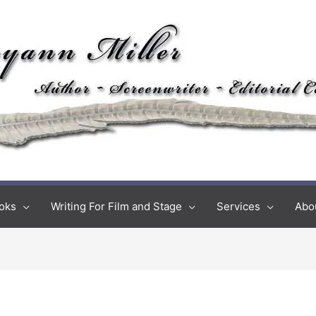
oks
Writing For Film and Stage
Services
Abo