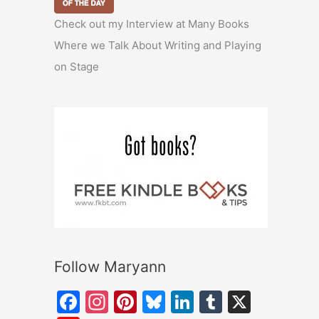
Check out my Interview at Many Books
Where we Talk About Writing and Playing
on Stage
Follow Maryann
F
In
Pi
Bl
Li
T
X