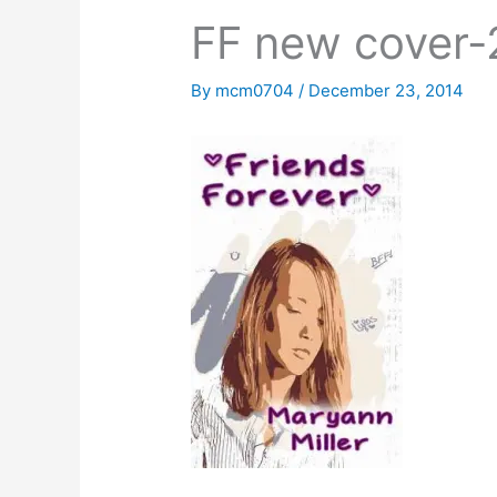
FF new cover-
By
mcm0704
/
December 23, 2014